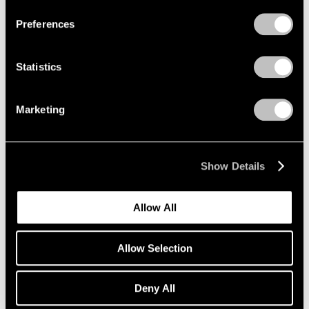
Preferences
Statistics
Marketing
Show Details
Museum Exhibitions
Allow All
Adrian Ghenie at Palazzo Cini
Mar 28, 2019
Allow Selection
Deny All