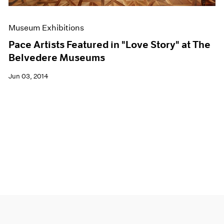
Museum Exhibitions
Pace Artists Featured in "Love Story" at The
Belvedere Museums
Jun 03, 2014