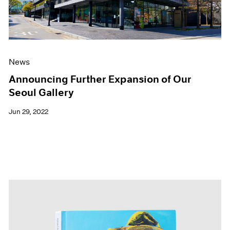
News
Announcing Further Expansion of Our
Seoul Gallery
Jun 29, 2022