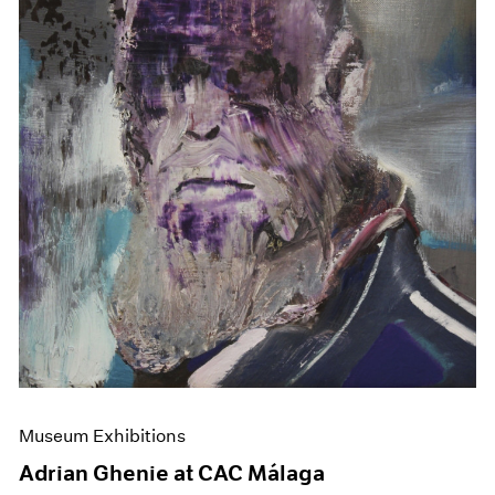
Museum Exhibitions
Adrian Ghenie at CAC Málaga