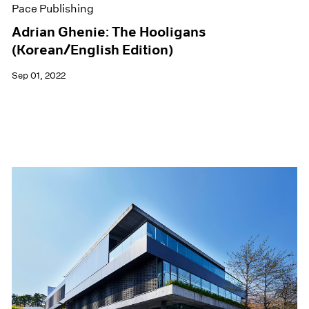
Pace Publishing
Adrian Ghenie: The Hooligans
(Korean/English Edition)
Sep 01, 2022