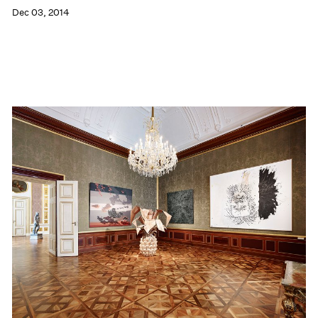
Dec 03, 2014