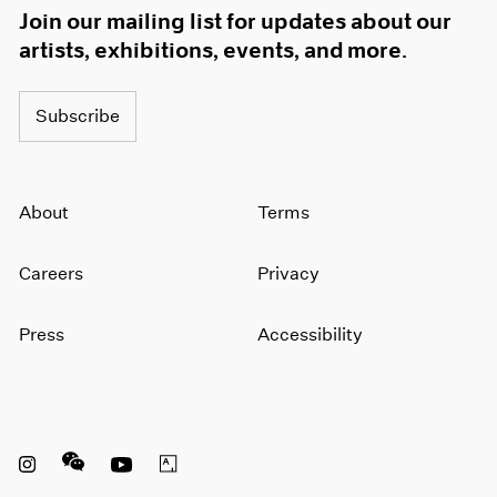
Join our mailing list for updates about our
artists, exhibitions, events, and more.
Subscribe
About
Terms
Careers
Privacy
Press
Accessibility
Instagram opens in a new window
WeChat opens in a new window
Youtube opens in a new window
Artsy opens in a new window