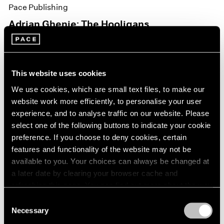
Pace Publishing
Adrian Ghenie: The Hooligans
Nov 15, 2021
This website uses cookies
We use cookies, which are small text files, to make our
website work more efficiently, to personalise your user
experience, and to analyse traffic on our website. Please
select one of the following buttons to indicate your cookie
preference. If you choose to deny cookies, certain
features and functionality of the website may not be
available to you. Your choices can always be changed at
a later date by clearing your browser cache and
refreshing this page. You can find out more about the way
we use cookies in our
cookie policy
.
Consent
Necessary
Selection
Privacy Policy