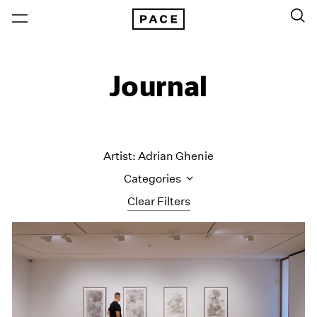
Journal
Artist: Adrian Ghenie
Categories
Clear Filters
All Categories
Art Fairs
Artist Projects
Content
Essays