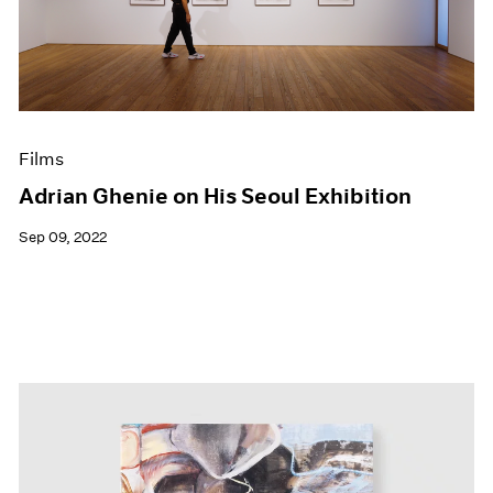
Events
Exhibitions
Films
Museum Exhibitions
News
Pace Live
Films
Pace Publishing
Press
Adrian Ghenie on His Seoul Exhibition
Sep 09, 2022