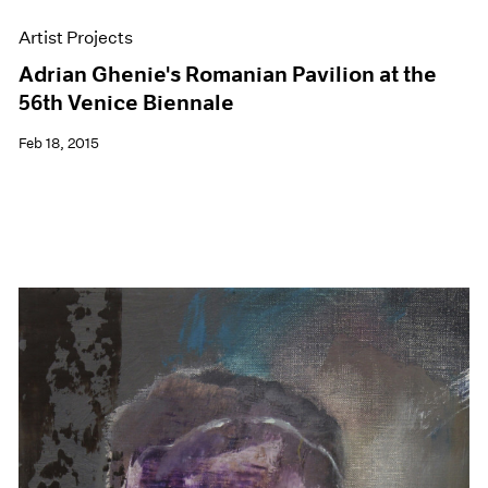
Artist Projects
Adrian Ghenie's Romanian Pavilion at the
56th Venice Biennale
Feb 18, 2015