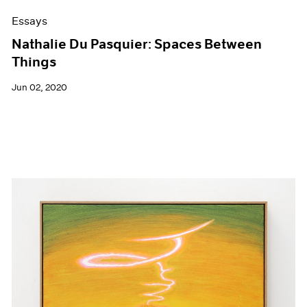
Essays
Nathalie Du Pasquier: Spaces Between
Things
Jun 02, 2020