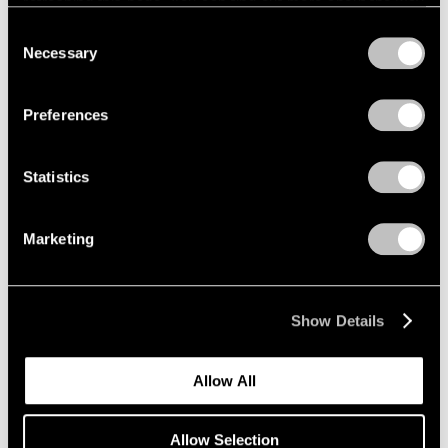
refreshing this page. You can find out more about the way
we use cookies in our
cookie policy
.
Consent
Necessary
Selection
Privacy Policy
Preferences
Statistics
Marketing
Show Details
Allow All
Allow Selection