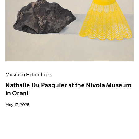
Events
Exhibitions
Films
Museum Exhibitions
News
Pace Live
Pace Publishing
Press
Museum Exhibitions
Nathalie Du Pasquier at the Nivola Museum
in Orani
May 17, 2025