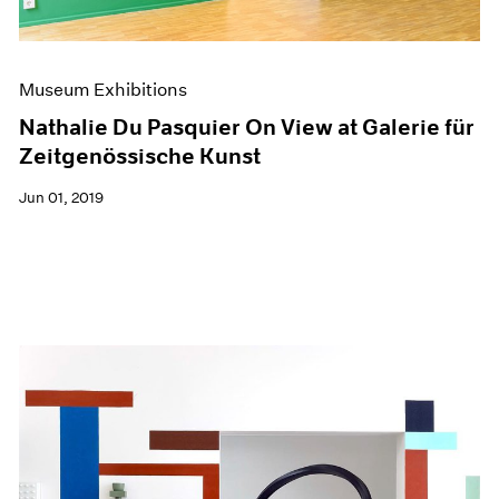
Museum Exhibitions
Nathalie Du Pasquier On View at Galerie für
Zeitgenössische Kunst
Jun 01, 2019