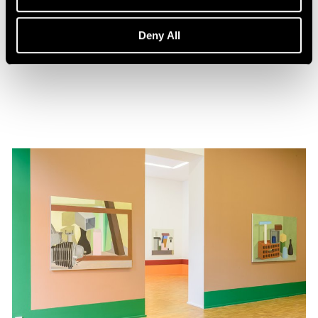
Events
Nathalie Du Pasquier in Conversation
Deny All
Feb 01, 2020