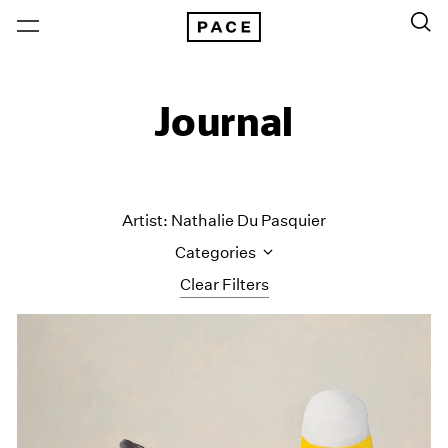
Journal
Artist: Nathalie Du Pasquier
Categories
Clear Filters
All Categories
Art Fairs
Artist Projects
Content
Essays