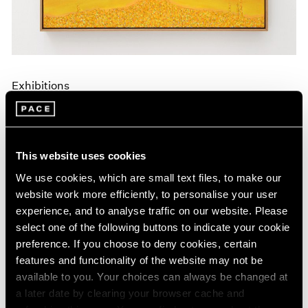
Exhibitions
Announcing A New Series of Online
Exhibitions
Apr 20, 2020
This website uses cookies
We use cookies, which are small text files, to make our
website work more efficiently, to personalise your user
experience, and to analyse traffic on our website. Please
select one of the following buttons to indicate your cookie
preference. If you choose to deny cookies, certain
features and functionality of the website may not be
available to you. Your choices can always be changed at
a later date by clearing your browser cache and