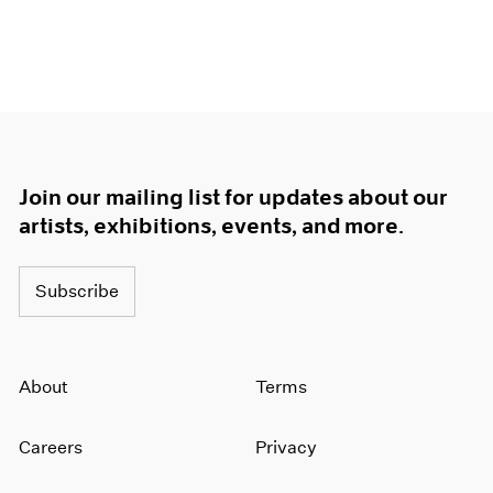
Join our mailing list for updates about our
artists, exhibitions, events, and more.
Subscribe
About
Terms
Careers
Privacy