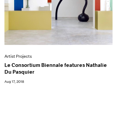
Artist Projects
Le Consortium Biennale features Nathalie
Du Pasquier
Aug 17, 2018