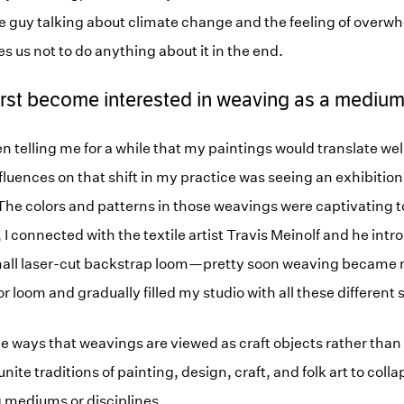
ce guy talking about climate change and the feeling of overw
s us not to do anything about it in the end.
irst become interested in weaving as a mediu
 telling me for a while that my paintings would translate well
nfluences on that shift in my practice was seeing an exhibitio
. The colors and patterns in those weavings were captivating t
, I connected with the textile artist Travis Meinolf and he int
mall laser-cut backstrap loom—pretty soon weaving became m
or loom and gradually filled my studio with all these different 
he ways that weavings are viewed as craft objects rather than 
unite traditions of painting, design, craft, and folk art to coll
 mediums or disciplines.