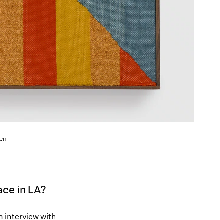
den
Pace in LA?
an interview with