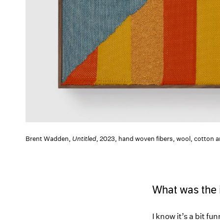
Brent Wadden,
Untitled
, 2023, hand woven fibers, wool, cotton
What was the in
I know it’s a bit f