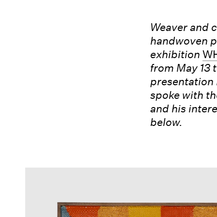
Weaver and c
handwoven pa
exhibition
W
from May 13 t
presentation 
spoke with th
and his inter
below.