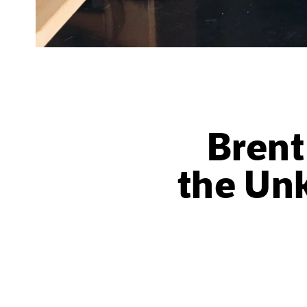
Bren
the Un