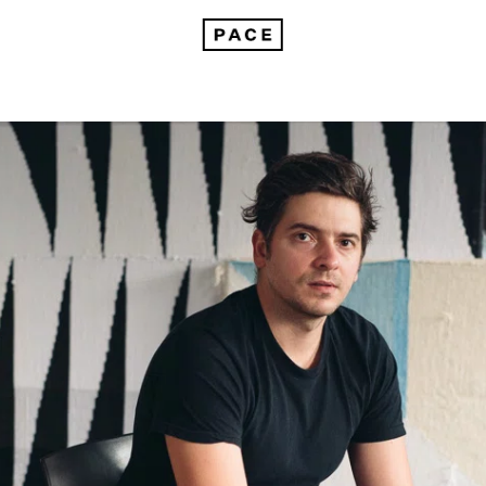
Brent Wadden on Embracing the Unknown in His Handwoven Paintings