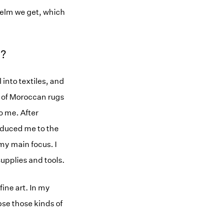
helm we get, which
m?
 into textiles, and
n of Moroccan rugs
o me. After
roduced me to the
y main focus. I
supplies and tools.
fine art. In my
apse those kinds of