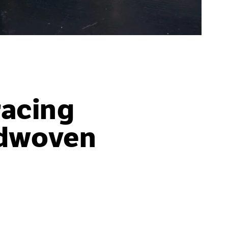
acing
ndwoven