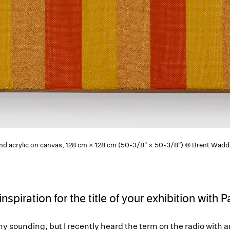
 and acrylic on canvas, 128 cm × 128 cm (50-3/8" × 50-3/8") © Brent Wad
spiration for the title of your exhibition with 
unny sounding, but I recently heard the term on the radio with 