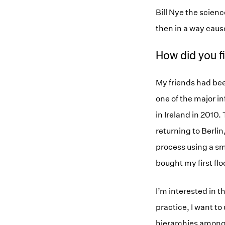
Bill Nye the scien
then in a way cause
How did you f
My friends had been
one of the major i
in Ireland in 2010
returning to Berlin
process using a s
bought my first flo
I’m interested in t
practice, I want to 
hierarchies among