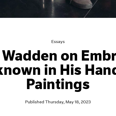
Essays
t Wadden on Embr
known in His Ha
Paintings
Published Thursday, May 18, 2023