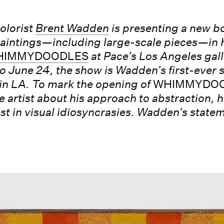
olorist
Brent Wadden
is presenting a new b
intings—including large-scale pieces—in h
HIMMYDOODLES
at Pace’s Los Angeles gall
o June 24, the show is Wadden’s first-ever 
in LA. To mark the opening of
WHIMMYDOO
e artist about his approach to abstraction, h
est in visual idiosyncrasies. Wadden’s state