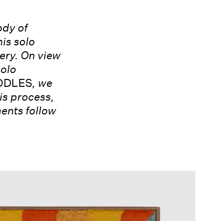
ody of
is solo
ery. On view
solo
DLES
, we
is process,
ments follow