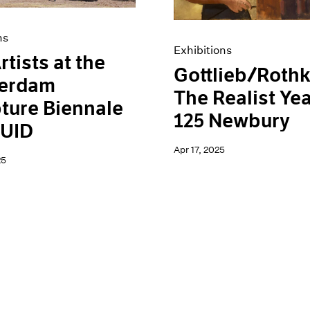
ns
Exhibitions
rtists at the
Gottlieb/Rothk
erdam
The Realist Yea
ture Biennale
125 Newbury
UID
Apr 17, 2025
25