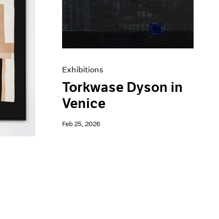
Exhibitions
Torkwase Dyson in
Venice
Feb 25, 2026