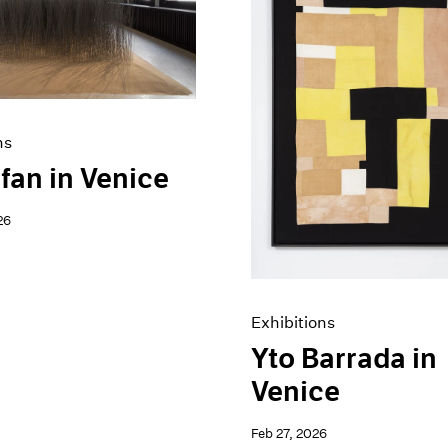
ns
fan in Venice
26
Exhibitions
Yto Barrada in
Venice
Feb 27, 2026