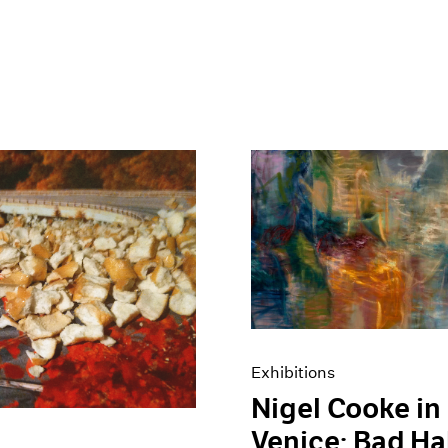
Exhibitions
Nigel Cooke in
Venice: Bad Ha