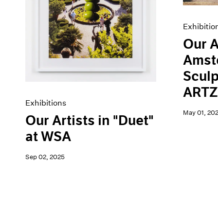
Exhibitio
Our A
Amst
Sculp
ARTZ
Exhibitions
May 01, 20
Our Artists in "Duet"
at WSA
Sep 02, 2025