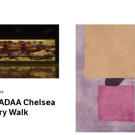
ns
 ADAA Chelsea
ry Walk