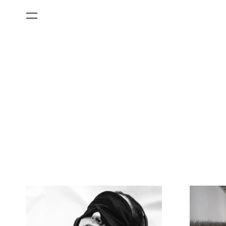
All Categories
Films
Art Fairs
Museum Exhibitions