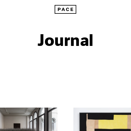
Journal