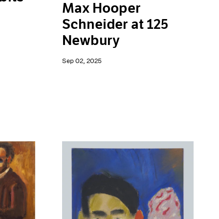
Max Hooper
Schneider at 125
Newbury
Sep 02, 2025