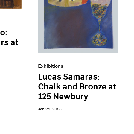
o:
rs at
Exhibitions
Lucas Samaras:
Chalk and Bronze at
125 Newbury
Jan 24, 2025