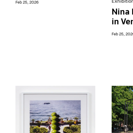
Exhibitio
Feb 25, 2026
Nina
in Ve
Feb 25, 202