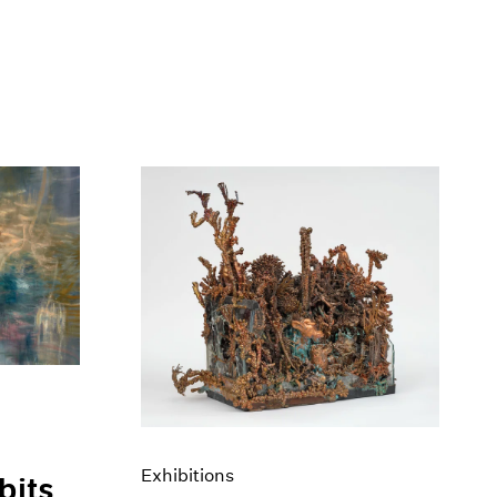
Exhibitions
bits