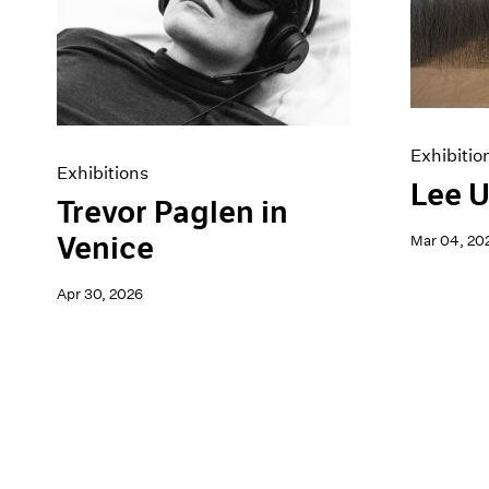
Artist Projects
News
Content
Pace Live
Essays
Pace Publishing
Events
Press
Exhibitions
Exhibitio
Exhibitions
Lee U
Trevor Paglen in
Venice
Mar 04, 20
Apr 30, 2026