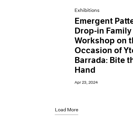
Exhibitions
Emergent Patt
Drop-in Family
Workshop on t
Occasion of Yt
Barrada: Bite t
Hand
Apr 23, 2024
Load More