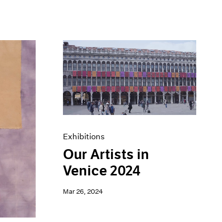
Exhibitions
Our Artists in
Venice 2024
Mar 26, 2024