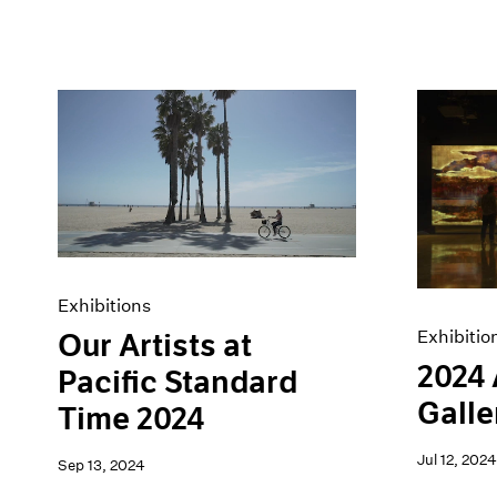
Exhibitions
Exhibitio
Our Artists at
2024
Pacific Standard
Galle
Time 2024
Jul 12, 2024
Sep 13, 2024