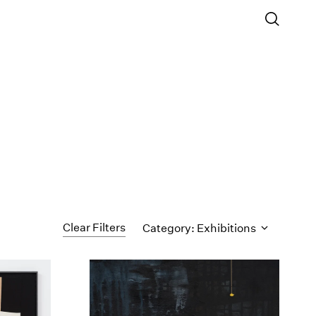
Clear Filters
Category: Exhibitions