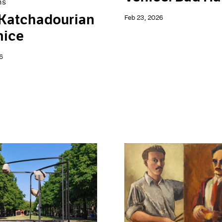
ns
 Katchadourian
Feb 23, 2026
nice
6