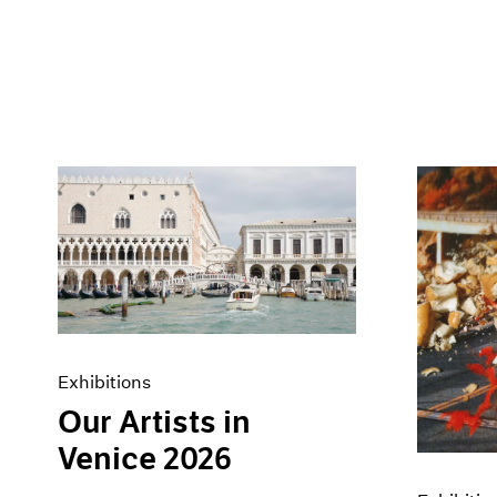
Exhibitions
Our Artists in
Venice 2026