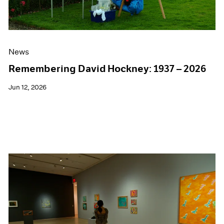
News
Remembering David Hockney: 1937 – 2026
Jun 12, 2026