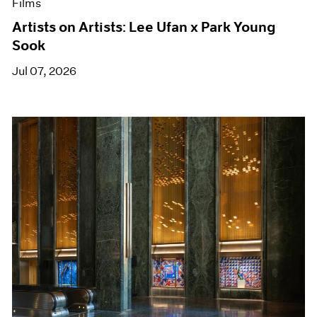
Films
Artists on Artists: Lee Ufan x Park Young
Sook
Jul 07, 2026