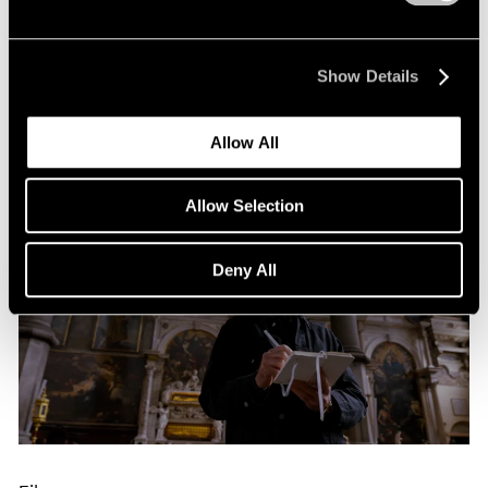
Building Worlds: Torkwase Dyson in Venice
Jun 16, 2026
Show Details
Allow All
Allow Selection
Deny All