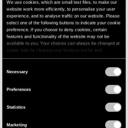
We use cookies, which are small text files, to make our
Jun 16, 2026
website work more efficiently, to personalise your user
experience, and to analyse traffic on our website. Please
select one of the following buttons to indicate your cookie
preference. If you choose to deny cookies, certain
features and functionality of the website may not be
available to you. Your choices can always be changed at
a later date by clearing your browser cache and
refreshing this page. You can find out more about the way
we use cookies in our
cookie policy
.
Consent
Necessary
Selection
Privacy Policy
Preferences
Statistics
Films
Marketing