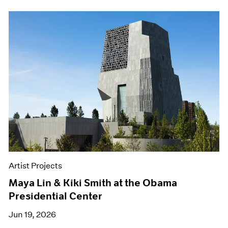
Artist Projects
Maya Lin & Kiki Smith at the Obama
Presidential Center
Jun 19, 2026