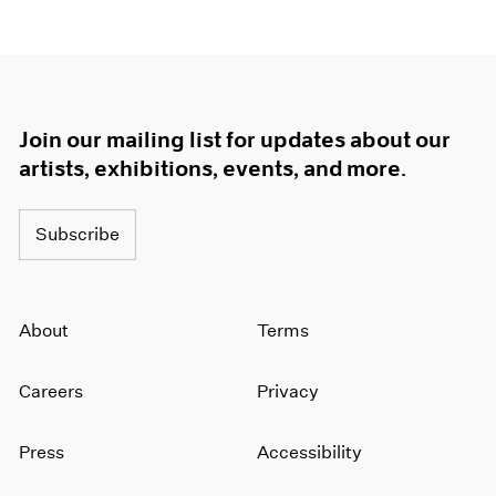
Join our mailing list for updates about our
artists, exhibitions, events, and more.
Subscribe
About
Terms
Careers
Privacy
Press
Accessibility