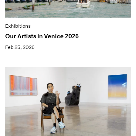
Museum Exhibitions
News
Pace Live
Exhibitions
Pace Publishing
Press
Our Artists in Venice 2026
Feb 25, 2026