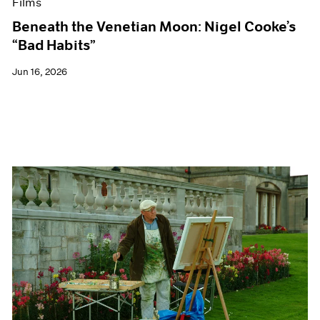
Films
Beneath the Venetian Moon: Nigel Cooke’s
“Bad Habits”
Jun 16, 2026