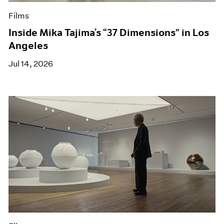
Films
Inside Mika Tajima’s “37 Dimensions” in Los
Angeles
Jul 14, 2026