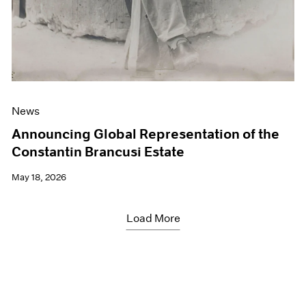
News
Announcing Global Representation of the
Constantin Brancusi Estate
May 18, 2026
Load More