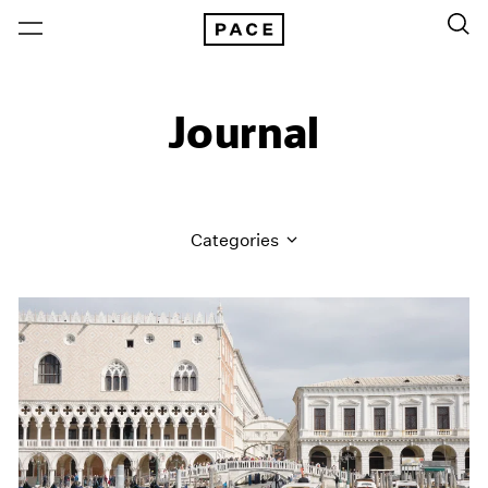
Journal
Categories
All Categories
Art Fairs
Artist Projects
Content
Essays
Events
Exhibitions
Films