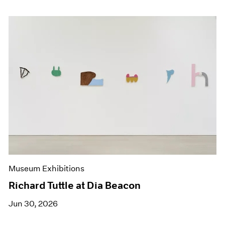
Museum Exhibitions
Richard Tuttle at Dia Beacon
Jun 30, 2026