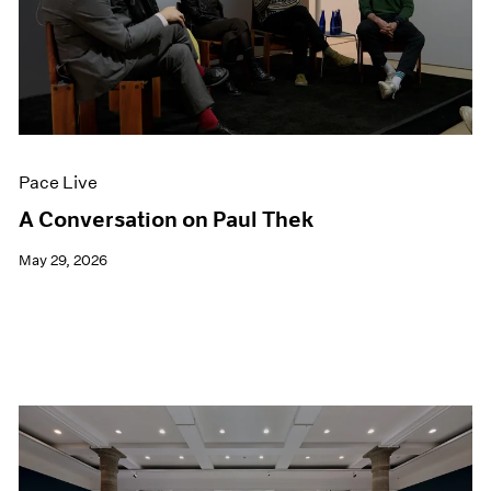
Pace Live
A Conversation on Paul Thek
May 29, 2026