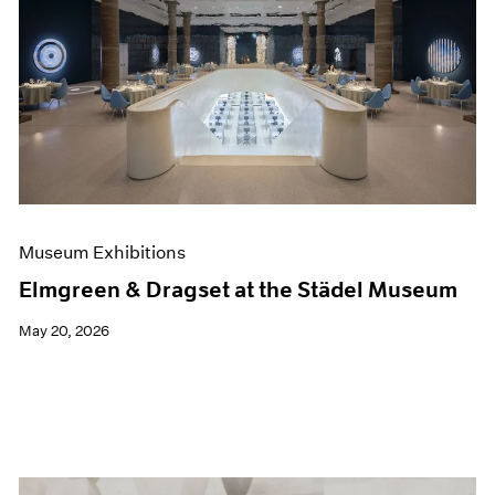
Museum Exhibitions
Elmgreen & Dragset at the Städel Museum
May 20, 2026