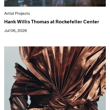
Artist Projects
Hank Willis Thomas at Rockefeller Center
Jul 06, 2026