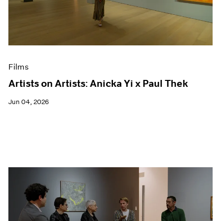
Films
Artists on Artists: Anicka Yi x Paul Thek
Jun 04, 2026