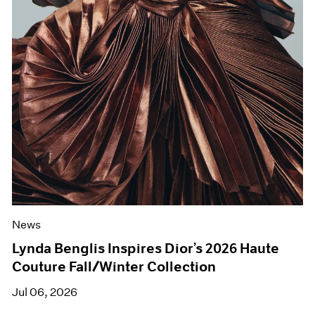
News
Lynda Benglis Inspires Dior’s 2026 Haute
Couture Fall/Winter Collection
Jul 06, 2026