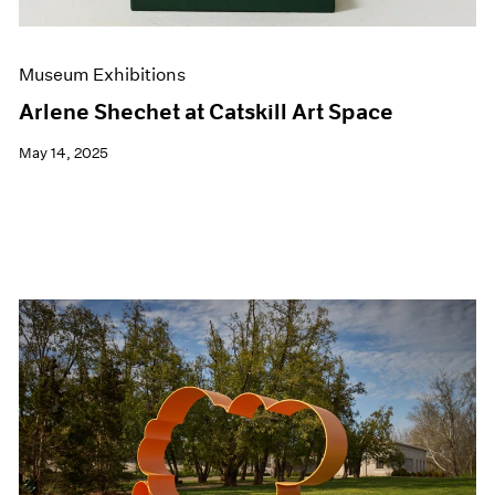
Museum Exhibitions
Arlene Shechet at Catskill Art Space
May 14, 2025