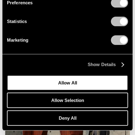
Preferences
Statistics
Museum Exhibitions
Arlene Shechet at Storm King
Marketing
Jan 09, 2024
Show Details
Allow All
Allow Selection
Deny All