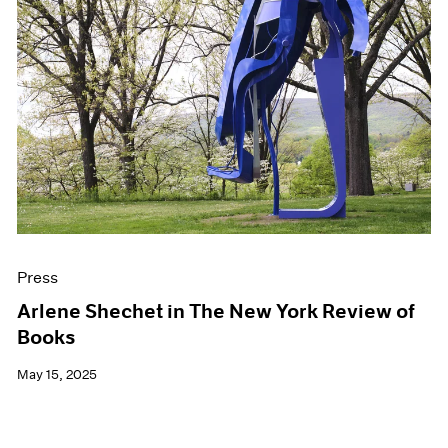
Press
Arlene Shechet in The New York Review of
Books
May 15, 2025