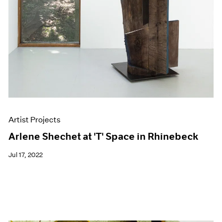
Artist Projects
Arlene Shechet at 'T' Space in Rhinebeck
Jul 17, 2022