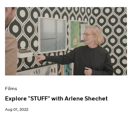
Films
Explore “STUFF” with Arlene Shechet
Aug 01, 2022