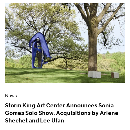
News
Storm King Art Center Announces Sonia
Gomes Solo Show, Acquisitions by Arlene
Shechet and Lee Ufan