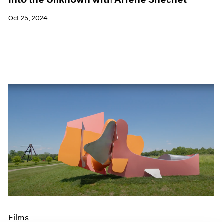
Oct 25, 2024
Films