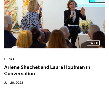
Films
Arlene Shechet and Laura Hoptman in
Conversation
Jan 26, 2023