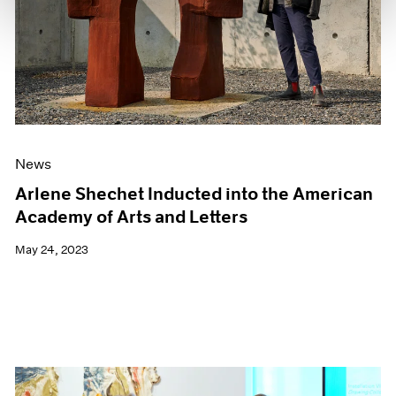
News
Arlene Shechet Inducted into the American
Academy of Arts and Letters
May 24, 2023