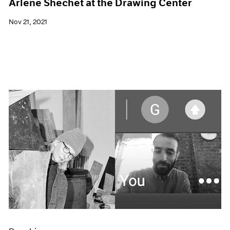
Arlene Shechet at the Drawing Center
Nov 21, 2021