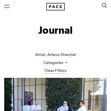
Journal
Artist: Arlene Shechet
Categories
Clear Filters
All Categories
Art Fairs
Artist Projects
Content
Essays