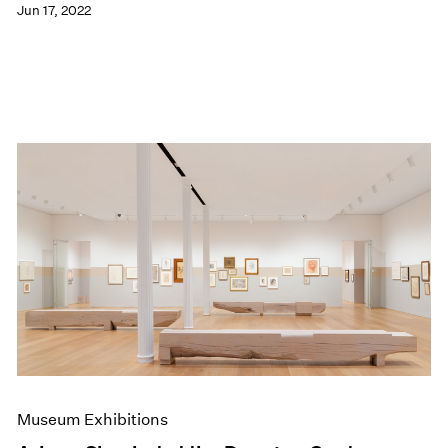
Jun 17, 2022
Museum Exhibitions