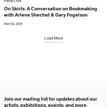
Pace Live
On Skirts: A Conversation on Bookmaking
with Arlene Shechet & Gary Fogelson
Mar 02, 2021
Load More
Join our mailing list for updates about our
artists, exhibitions, events, and more.