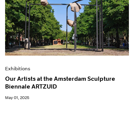
Exhibitions
Our Artists at the Amsterdam Sculpture
Biennale ARTZUID
May 01, 2025