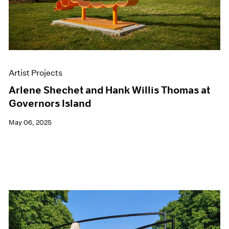
Artist Projects
Arlene Shechet and Hank Willis Thomas at
Governors Island
May 06, 2025