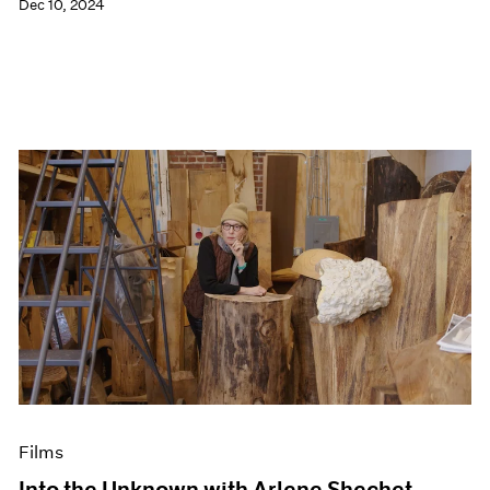
Dec 10, 2024
Films
Into the Unknown with Arlene Shechet