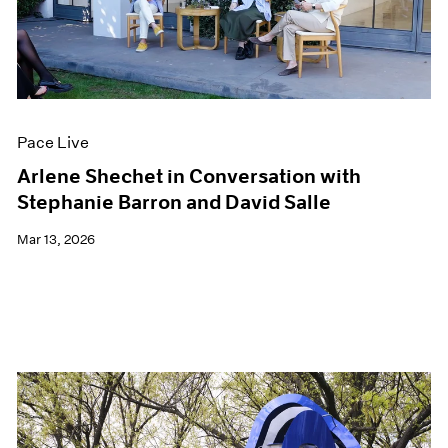
Events
Exhibitions
Films
Museum Exhibitions
News
Pace Live
Pace Live
Pace Publishing
Press
Arlene Shechet in Conversation with
Stephanie Barron and David Salle
Mar 13, 2026