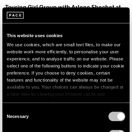
Touring Girl Group with Arlene Shechet at
Storm King Art Center
Jul 19, 2024
This website uses cookies
We use cookies, which are small text files, to make our
website work more efficiently, to personalise your user
experience, and to analyse traffic on our website. Please
select one of the following buttons to indicate your cookie
preference. If you choose to deny cookies, certain
features and functionality of the website may not be
available to you. Your choices can always be changed at
a later date by clearing your browser cache and
refreshing this page. You can find out more about the way
we use cookies in our
cookie policy
.
Consent
Necessary
Selection
Privacy Policy