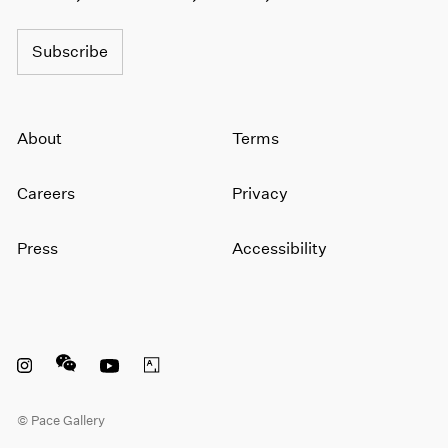
Subscribe
About
Terms
Careers
Privacy
Press
Accessibility
Instagram opens in a new window
WeChat opens in a new window
Youtube opens in a new window
Artsy opens in a new window
© Pace Gallery