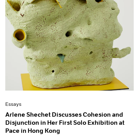
Essays
Arlene Shechet Discusses Cohesion and
Disjunction in Her First Solo Exhibition at
Pace in Hong Kong