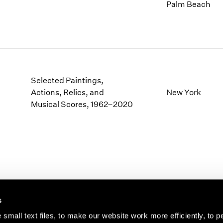
1997
1983
Palm Beach
1996
1982
1995
1981
1994
1980
1993
1979
1992
1978
1991
1977
Selected Paintings,
1990
1976
Actions, Relics, and
New York
1989
Musical Scores, 1962–2020
1975
1988
1974
1987
1973
1986
1972
s
small text files, to make our website work more efficiently, to p