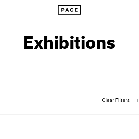
Exhibitions
Clear Filters
1999
1985
1998
1984