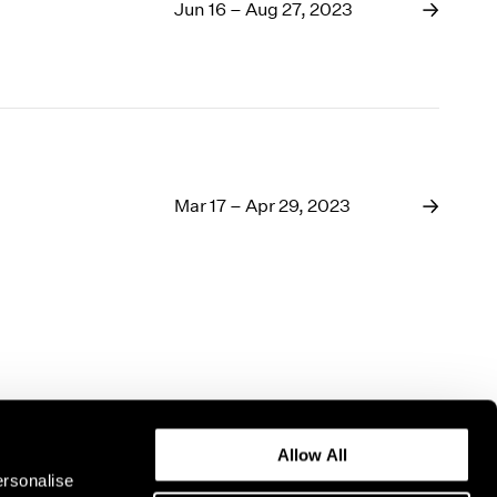
1969
Jun 16 – Aug 27, 2023
1968
1967
1966
1965
1964
1963
1962
Mar 17 – Apr 29, 2023
1961
1960
Allow All
ersonalise