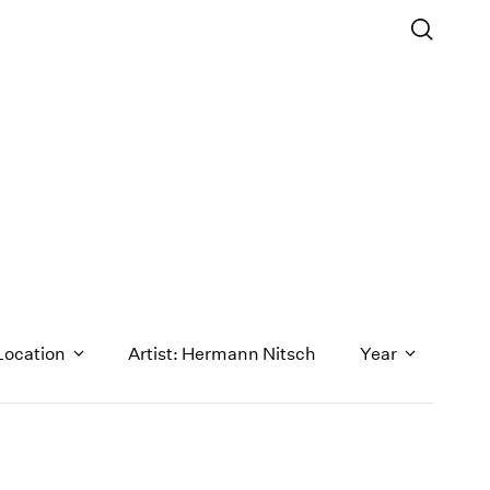
Location
Artist: Hermann Nitsch
Year
1971
1970