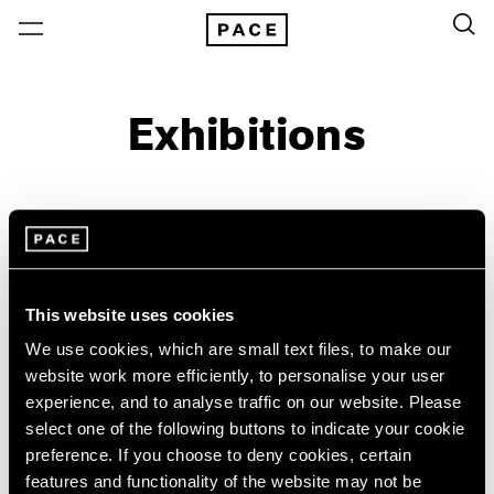
Exhibitions
On View & Upcoming
Archive
Location
Artist: Wifredo Lam
This website uses cookies
Year
We use cookies, which are small text files, to make our
Clear Filters
website work more efficiently, to personalise your user
experience, and to analyse traffic on our website. Please
select one of the following buttons to indicate your cookie
New York
All Years
preference. If you choose to deny cookies, certain
Wifredo Lam
New York – 125 Newbury
2026
features and functionality of the website may not be
Los Angeles
2025