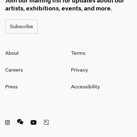
Join our mailing list for updates about our
artists, exhibitions, events, and more.
Subscribe
About
Terms
Careers
Privacy
Press
Accessibility
Instagram opens in a new window
WeChat opens in a new window
Youtube opens in a new window
Artsy opens in a new window