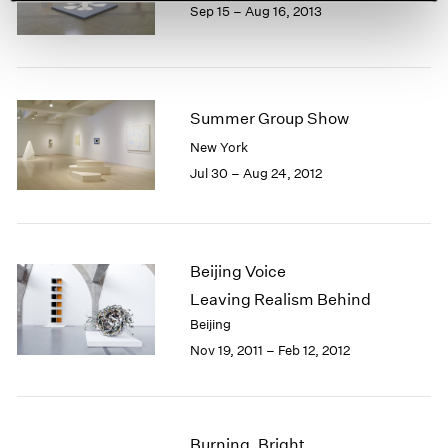
Sep 15 – Aug 16, 2013
Summer Group Show
New York
Jul 30 – Aug 24, 2012
Beijing Voice
Leaving Realism Behind
Beijing
Nov 19, 2011 – Feb 12, 2012
Burning, Bright