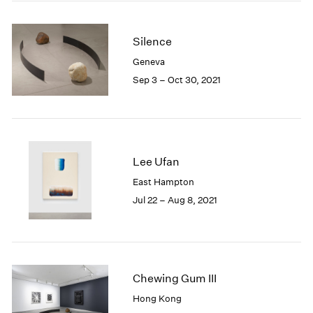
2005
2004
2003
Silence
2002
Geneva
2001
Sep 3 – Oct 30, 2021
2000
1999
1998
1997
1996
Lee Ufan
1995
1994
East Hampton
1993
Jul 22 – Aug 8, 2021
1992
1991
1990
1989
Chewing Gum III
1988
1987
Hong Kong
1986