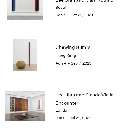
Lee Ufan and Mark Rothko
London
2024
Seoul
Berlin
2023
Sep 4 – Oct 26, 2024
Seoul
2022
Tokyo
2021
2020
2019
2018
Chewing Gum VI
2017
Hong Kong
2016
Aug 4 – Sep 7, 2023
2015
2014
2013
2012
2011
Lee Ufan and Claude Viallat
2010
Encounter
2009
London
2008
Jun 2 – Jul 28, 2023
2007
2006