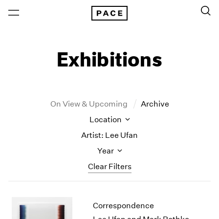
Exhibitions
On View & Upcoming
Archive
Location
Artist: Lee Ufan
Year
Clear Filters
New York
All Years
Correspondence
New York – 125 Newbury
2026
Los Angeles
2025