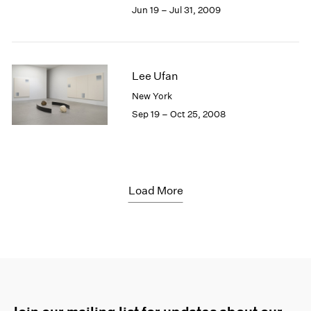
Jun 19 – Jul 31, 2009
Lee Ufan
New York
Sep 19 – Oct 25, 2008
Load More