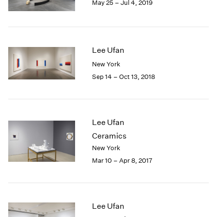
May 25 – Jul 4, 2019
1985
1984
1983
1982
Lee Ufan
1981
New York
1980
1979
Sep 14 – Oct 13, 2018
1978
1977
1976
1975
Lee Ufan
1974
Ceramics
1973
New York
1972
Mar 10 – Apr 8, 2017
1971
1970
1969
1968
Lee Ufan
1967