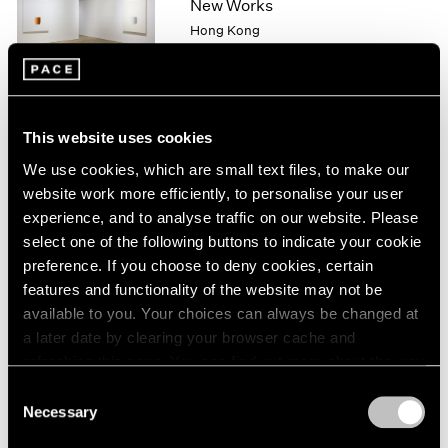
New Works
1966
Hong Kong
1965
1964
Nov 20, 2015 – Jan 9, 2016
1963
1962
1961
This website uses cookies
1960
Lee Ufan
We use cookies, which are small text files, to make our
From Point, From Line,
website work more efficiently, to personalise your user
From Wind
experience, and to analyse traffic on our website. Please
London
select one of the following buttons to indicate your cookie
Sep 15 – Oct 31, 2015
preference. If you choose to deny cookies, certain
features and functionality of the website may not be
available to you. Your choices can always be changed at
a later date by clearing your browser cache and
Lee Ufan
refreshing this page. You can find out more about the way
New York
we use cookies in our
cookie policy
.
Consent
May 15 – Aug 21, 2015
Necessary
Selection
Privacy Policy