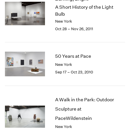
A Short History of the Light
Bulb
New York
Oct 28 – Nov 26, 2011
50 Years at Pace
New York
Sep 17 – Oct 23, 2010
A Walk in the Park: Outdoor
Sculpture at
PaceWildenstein
New York