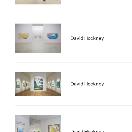
David Hockney
David Hockney
David Hockney