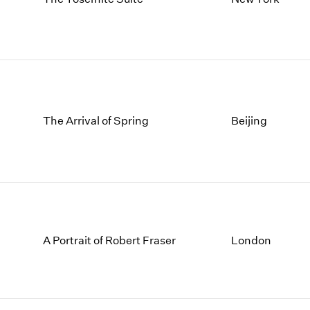
The Arrival of Spring
Beijing
A Portrait of Robert Fraser
London