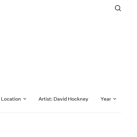
Location
Artist: David Hockney
Year
1971
1970