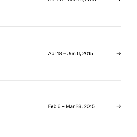
Apr 18 – Jun 6, 2015
Feb 6 – Mar 28, 2015