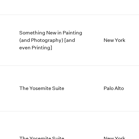
Something New in Painting
(and Photography) [and
New York
even Printing]
The Yosemite Suite
Palo Alto
The Yosemite Suite
New York