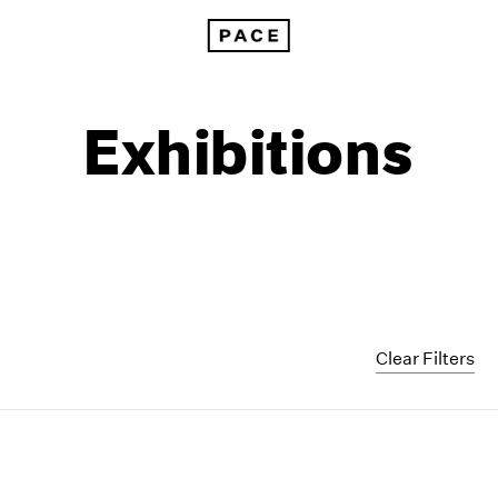
Exhibitions
Clear Filters
1999
1985
1998
1984