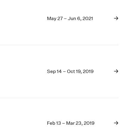
May 27 – Jun 6, 2021
Sep 14 – Oct 19, 2019
Feb 13 – Mar 23, 2019