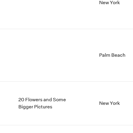
1997
1983
New York
1996
1982
1995
1981
1994
1980
1993
1979
1992
1978
1991
1977
1990
1976
Palm Beach
1989
1975
1988
1974
1987
1973
1986
1972
20 Flowers and Some
New York
Bigger Pictures