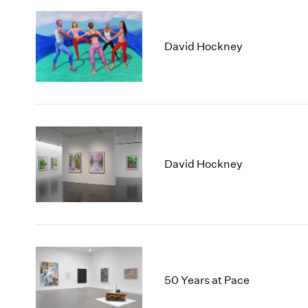
David Hockney
David Hockney
50 Years at Pace