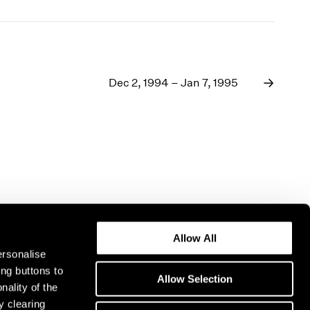
Dec 2, 1994 – Jan 7, 1995
Allow All
ersonalise
ing buttons to
Allow Selection
nality of the
y clearing