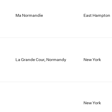
Ma Normandie
East Hampton
La Grande Cour, Normandy
New York
New York