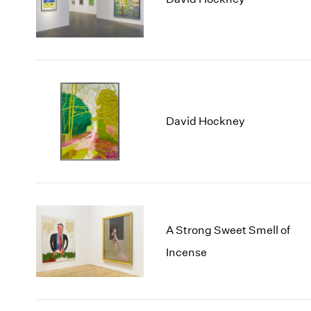
David Hockney
A Strong Sweet Smell of
Incense