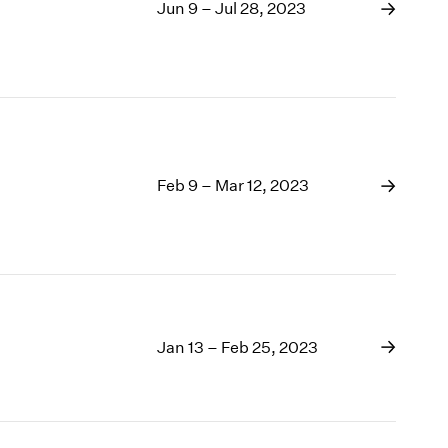
1969
Jun 9 – Jul 28, 2023
1968
1967
1966
1965
1964
1963
1962
Feb 9 – Mar 12, 2023
1961
1960
Jan 13 – Feb 25, 2023