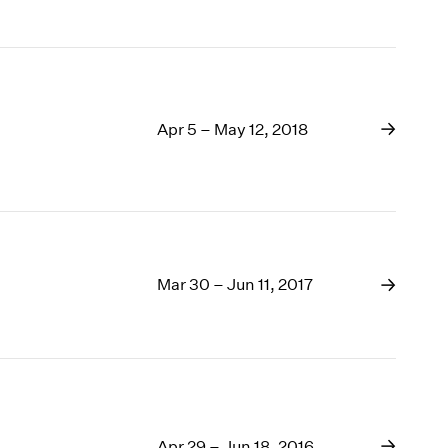
Apr 5 – May 12, 2018
Mar 30 – Jun 11, 2017
Apr 29 – Jun 18, 2016