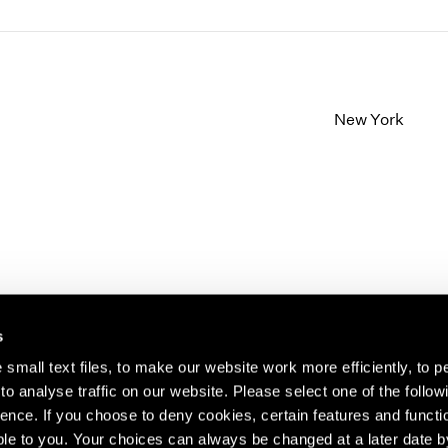
New York
s
small text files, to make our website work more efficiently, to p
o analyse traffic on our website. Please select one of the follow
s about our artists,
ence. If you choose to deny cookies, certain features and functio
le to you. Your choices can always be changed at a later date b