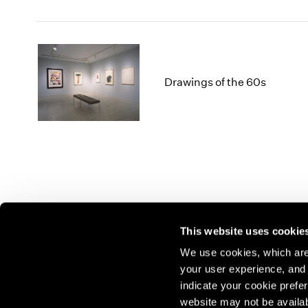
Drawings of the 60s
This website uses cookie
We use cookies, which are 
your user experience, and t
Join our mailing list for update
indicate your cookie prefer
exhibitions, events, and more.
website may not be availab