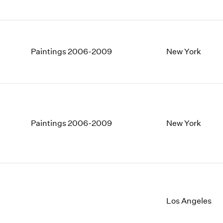
Paintings 2006-2009
New York
Paintings 2006-2009
New York
Los Angeles