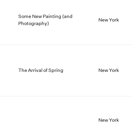
Some New Painting (and
New York
Photography)
The Arrival of Spring
New York
New York