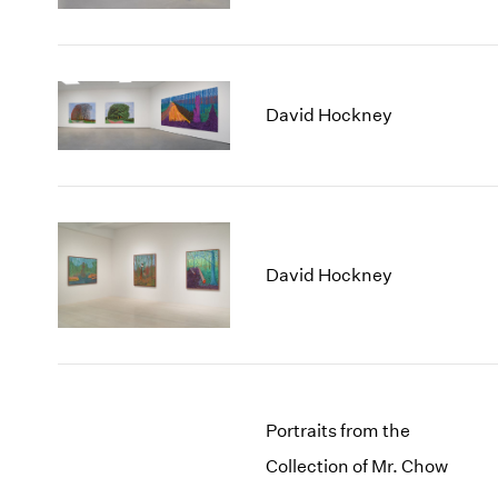
David Hockney
David Hockney
Portraits from the
Collection of Mr. Chow