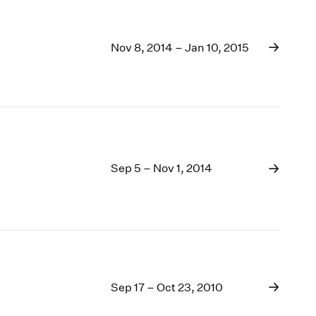
Nov 8, 2014 – Jan 10, 2015
Sep 5 – Nov 1, 2014
Sep 17 – Oct 23, 2010