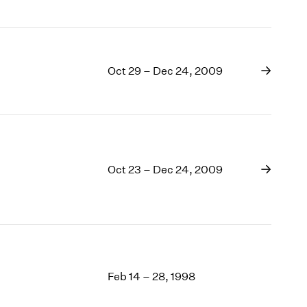
Oct 29 – Dec 24, 2009
Oct 23 – Dec 24, 2009
Feb 14 – 28, 1998