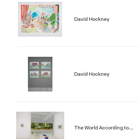
David Hockney
David Hockney
The World According to...