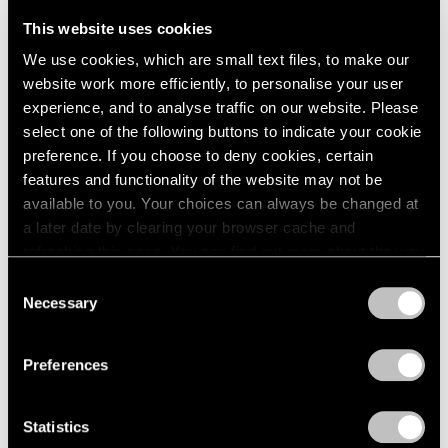
Telos Tales
London
2024
New York
This website uses cookies
Berlin
2023
May 7 – Aug 15, 2025
We use cookies, which are small text files, to make our
Seoul
2022
website work more efficiently, to personalise your user
Tokyo
2021
experience, and to analyse traffic on our website. Please
2020
select one of the following buttons to indicate your cookie
2019
Alicja Kwade & Agnes
preference. If you choose to deny cookies, certain
2018
Martin
2017
features and functionality of the website may not be
2016
available to you. Your choices can always be changed at
Space Between the Lines
2015
a later date by clearing your browser cache and
Los Angeles
2014
refreshing this page. You can find out more about the way
May 18 – Jun 29, 2024
2013
we use cookies in our
cookie policy
.
Consent
2012
Necessary
Selection
2011
Privacy Policy
2010
Alicja Kwade
2009
Preferences
Surrounded by Universes
2008
Seoul
2007
Statistics
2006
Dec 10, 2021 – Jan 22, 2022