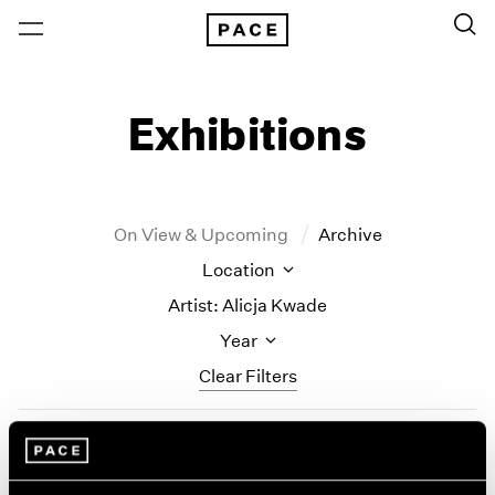
Exhibitions
On View & Upcoming
Archive
Location
Artist: Alicja Kwade
Year
Clear Filters
New York
All Years
Alicja Kwade
New York – 125 Newbury
2026
Los Angeles
2025