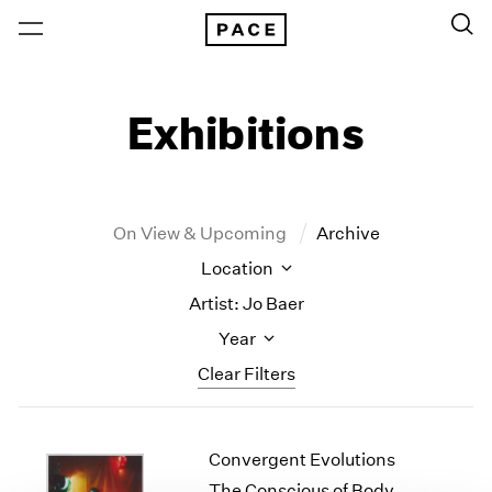
Exhibitions
On View & Upcoming
Archive
Location
Artist: Jo Baer
Year
Clear Filters
New York
All Years
Convergent Evolutions
New York – 125 Newbury
2026
Los Angeles
2025
The Conscious of Body