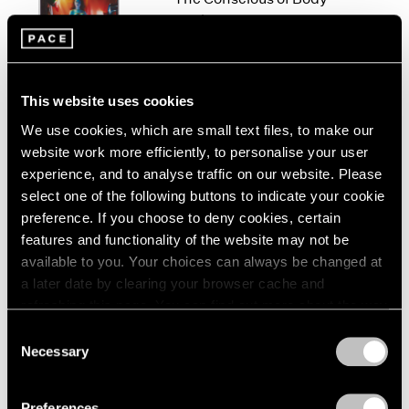
London
2024
Work
Berlin
2023
New York
Seoul
2022
Sep 10 – Oct 23, 2021
Tokyo
2021
2020
This website uses cookies
2019
We use cookies, which are small text files, to make our
2018
website work more efficiently, to personalise your user
Jo Baer
2017
experience, and to analyse traffic on our website. Please
The Risen / Originals
2016
select one of the following buttons to indicate your cookie
New York
2015
preference. If you choose to deny cookies, certain
Nov 6 – Dec 19, 2020
2014
features and functionality of the website may not be
2013
available to you. Your choices can always be changed at
2012
a later date by clearing your browser cache and
2011
refreshing this page. You can find out more about the way
2010
At the Edge of Things
we use cookies in our
cookie policy
.
2009
Consent
Baer, Corse, Martin
Necessary
2008
Selection
London
Privacy Policy
2007
Jun 7 – Aug 9, 2019
2006
Preferences