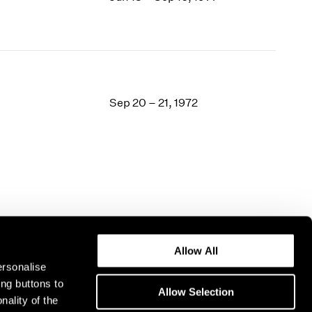
Sep 20 – 21, 1972
Allow All
ersonalise
ing buttons to
Allow Selection
nality of the