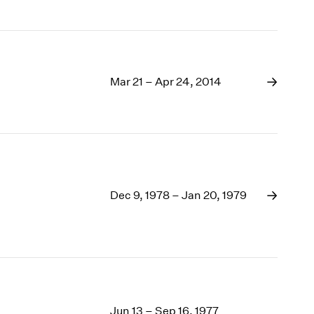
Mar 21 – Apr 24, 2014
Dec 9, 1978 – Jan 20, 1979
Jun 13 – Sep 16, 1977