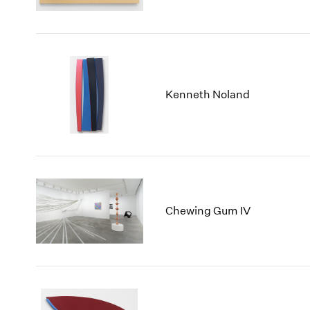
Kenneth Noland
Chewing Gum IV