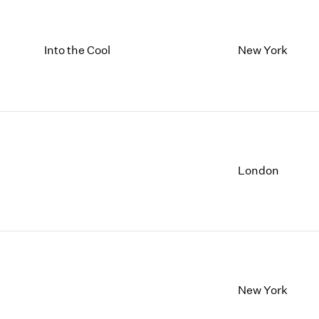
Into the Cool
New York
London
New York