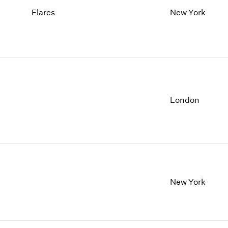
Flares
New York
London
New York