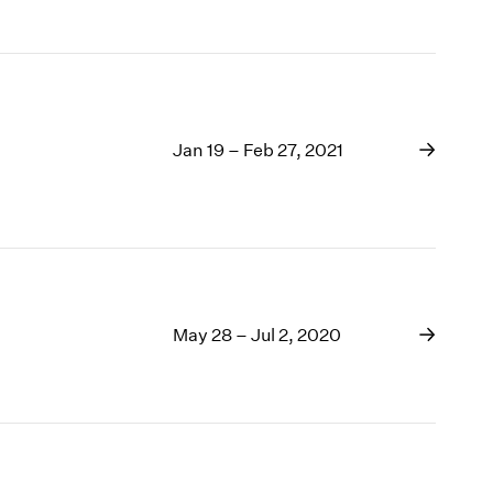
Jan 19 – Feb 27, 2021
May 28 – Jul 2, 2020