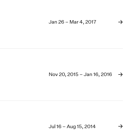
Jan 26 – Mar 4, 2017
Nov 20, 2015 – Jan 16, 2016
Jul 16 – Aug 15, 2014