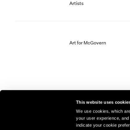
Artists
Art for McGovern
This website uses cookie
We use cookies, which are 
your user experience, and t
Join our mailing list for update
indicate your cookie prefer