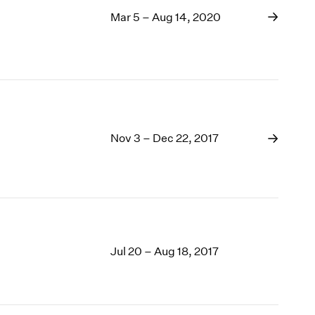
Mar 5 – Aug 14, 2020
Nov 3 – Dec 22, 2017
Jul 20 – Aug 18, 2017