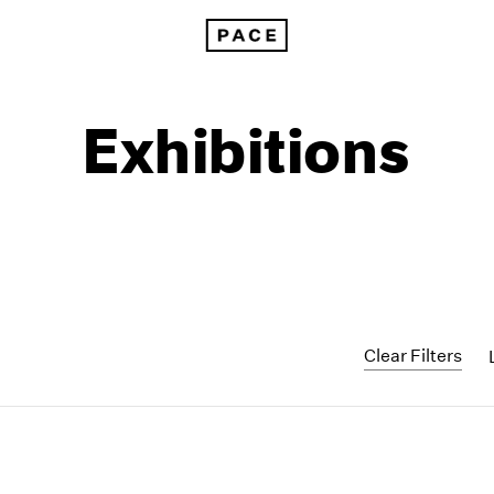
Exhibitions
Clear Filters
1999
1985
1998
1984