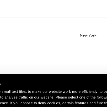
New York
s
small text files, to make our website work more efficiently, to p
o analyse traffic on our website. Please select one of the follow
s about our artists,
ence. If you choose to deny cookies, certain features and functio