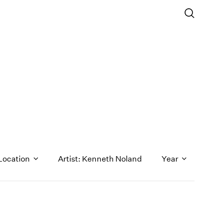
Location
Artist: Kenneth Noland
Year
1971
1970