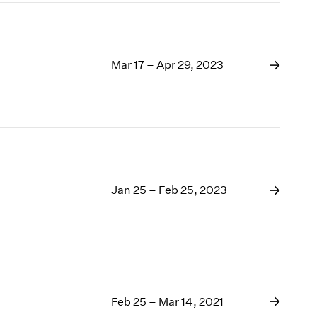
Mar 17 – Apr 29, 2023
Jan 25 – Feb 25, 2023
Feb 25 – Mar 14, 2021