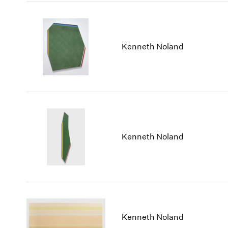
Kenneth Noland
Kenneth Noland
Kenneth Noland