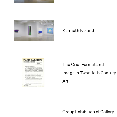
Kenneth Noland
The Grid: Format and
Image in Twentieth Century
Art
Group Exhibition of Gallery