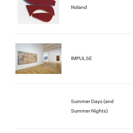
Noland
IMPULSE
Summer Days (and
Summer Nights)