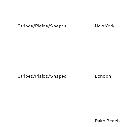
Stripes/Plaids/Shapes
New York
Stripes/Plaids/Shapes
London
Palm Beach