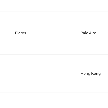
Flares
Palo Alto
Hong Kong