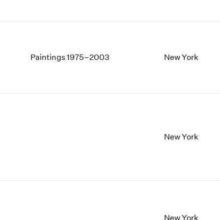
Paintings 1975–2003
New York
New York
New York