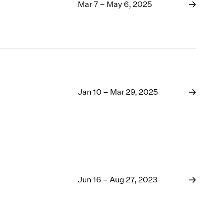
1969
Mar 7 – May 6, 2025
1968
1967
1966
1965
1964
1963
1962
Jan 10 – Mar 29, 2025
1961
1960
Jun 16 – Aug 27, 2023