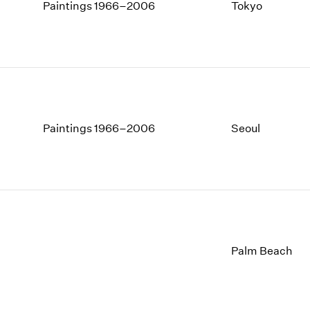
1997
1983
Paintings 1966–2006
Tokyo
1996
1982
1995
1981
1994
1980
1993
1979
1992
1978
1991
1977
1990
1976
Paintings 1966–2006
Seoul
1989
1975
1988
1974
1987
1973
1986
1972
Palm Beach