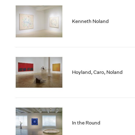
Kenneth Noland
Hoyland, Caro, Noland
In the Round