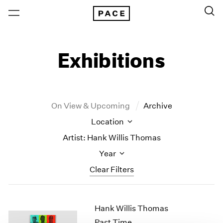
Exhibitions
On View & Upcoming
Archive
Location
Artist: Hank Willis Thomas
Year
Clear Filters
New York
All Years
Hank Willis Thomas
New York – 125 Newbury
2026
Los Angeles
2025
Past Time