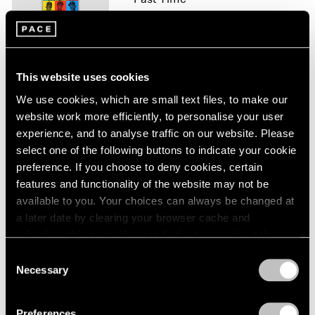
London
2024
Los Angeles
Berlin
2023
May 12 – Jun 6, 2026
Seoul
2022
Tokyo
2021
This website uses cookies
2020
2019
We use cookies, which are small text files, to make our
Hank Willis Thomas
2018
website work more efficiently, to personalise your user
Kinship of the Soul
2017
experience, and to analyse traffic on our website. Please
London
2016
select one of the following buttons to indicate your cookie
Nov 20 – Dec 21, 2024
2015
preference. If you choose to deny cookies, certain
2014
features and functionality of the website may not be
2013
available to you. Your choices can always be changed at
2012
a later date by clearing your browser cache and
2011
Irving Penn: Kinship
refreshing this page. You can find out more about the way
2010
Curated by Hank Willis
we use cookies in our
cookie policy
.
2009
Consent
Thomas
Necessary
2008
Selection
New York
Privacy Policy
2007
Nov 15, 2024 – Feb 22, 2025
2006
Preferences