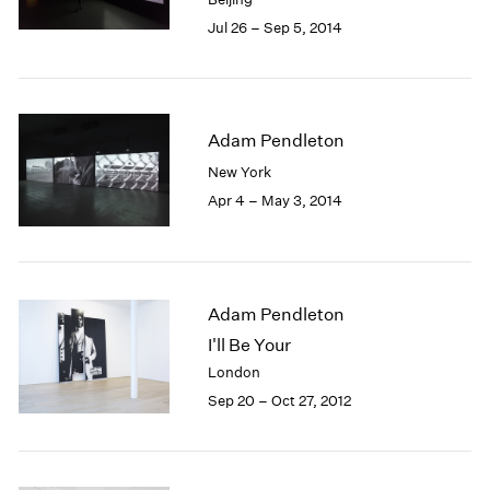
Jul 26 – Sep 5, 2014
Adam Pendleton
New York
Apr 4 – May 3, 2014
Adam Pendleton
I'll Be Your
London
Sep 20 – Oct 27, 2012