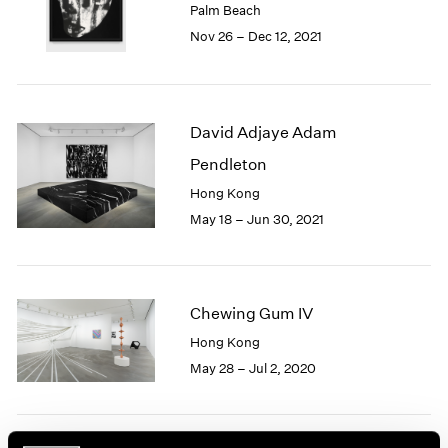
Palm Beach
1985
Nov 26 – Dec 12, 2021
1984
1983
1982
1981
David Adjaye Adam
1980
1979
Pendleton
1978
Hong Kong
1977
May 18 – Jun 30, 2021
1976
1975
1974
1973
Chewing Gum IV
1972
1971
Hong Kong
1970
May 28 – Jul 2, 2020
1969
1968
1967