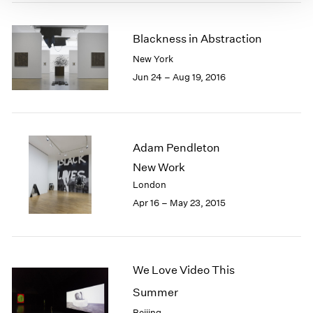
Blackness in Abstraction
New York
Jun 24 – Aug 19, 2016
Adam Pendleton
New Work
London
Apr 16 – May 23, 2015
We Love Video This
Summer
Beijing