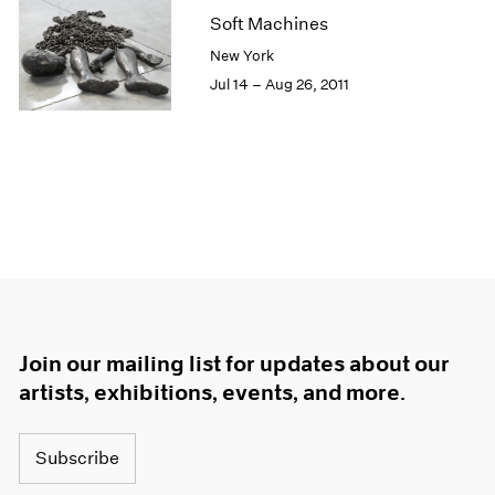
Soft Machines
New York
Jul 14 – Aug 26, 2011
Join our mailing list for updates about our
artists, exhibitions, events, and more.
Subscribe