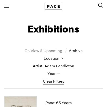
Exhibitions
On View & Upcoming
Archive
Location
Artist: Adam Pendleton
Year
Clear Filters
New York
All Years
New York – 125 Newbury
2026
Pace: 65 Years
Los Angeles
2025