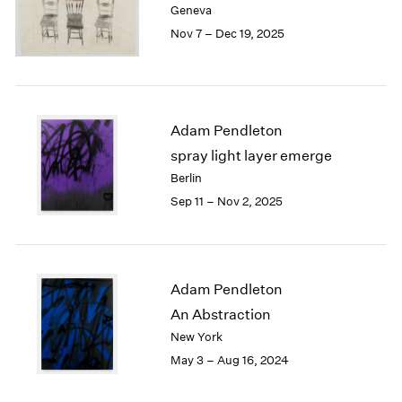
Geneva
London
2024
Nov 7 – Dec 19, 2025
Berlin
2023
Seoul
2022
Tokyo
2021
2020
2019
Adam Pendleton
2018
spray light layer emerge
2017
Berlin
2016
Sep 11 – Nov 2, 2025
2015
2014
2013
2012
2011
Adam Pendleton
2010
An Abstraction
2009
New York
2008
May 3 – Aug 16, 2024
2007
2006