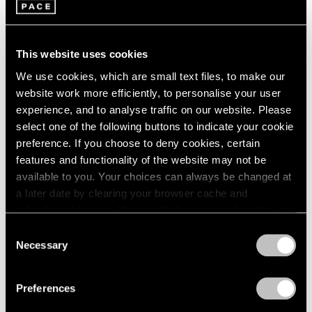
1966
Adam Pendleton
1965
These Elements of Me
1964
Seoul
1963
This website uses cookies
Nov 21, 2019 – Feb 1, 2020
1962
We use cookies, which are small text files, to make our
1961
website work more efficiently, to personalise your user
1960
experience, and to analyse traffic on our website. Please
select one of the following buttons to indicate your cookie
Adam Pendleton
preference. If you choose to deny cookies, certain
Our Ideas
features and functionality of the website may not be
London
available to you. Your choices can always be changed at
Oct 2 – Nov 9, 2018
a later date by clearing your browser cache and
refreshing this page. You can find out more about the way
we use cookies in our
cookie policy
.
Consent
Necessary
Selection
LeWitt, Nevelson,
Privacy Policy
Pendleton
Preferences
Part II