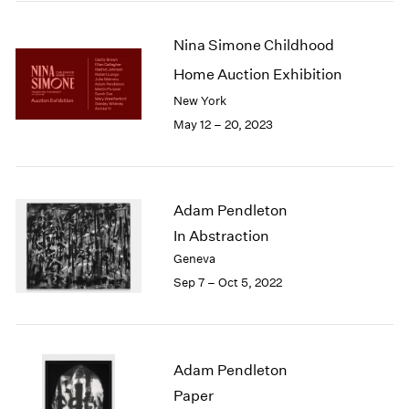
2005
2004
Nina Simone Childhood
2003
2002
Home Auction Exhibition
2001
New York
2000
May 12 – 20, 2023
1999
1998
1997
1996
Adam Pendleton
1995
In Abstraction
1994
1993
Geneva
1992
Sep 7 – Oct 5, 2022
1991
1990
1989
1988
Adam Pendleton
1987
Paper
1986