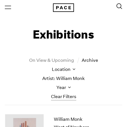
Exhibitions
On View & Upcoming
Archive
Location
Artist: William Monk
Year
Clear Filters
New York
All Years
William Monk
New York – 125 Newbury
2026
Los Angeles
2025