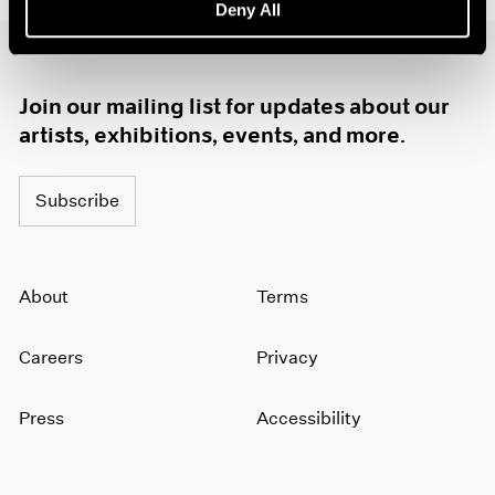
Deny All
1985
1984
1983
1982
Join our mailing list for updates about our
1981
artists, exhibitions, events, and more.
1980
1979
Subscribe
1978
1977
1976
1975
About
Terms
1974
1973
1972
Careers
Privacy
1971
1970
Press
Accessibility
1969
1968
1967