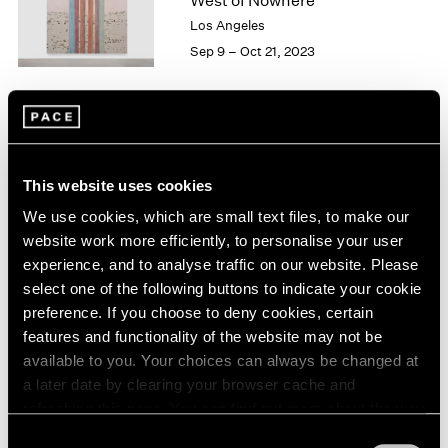
West of Nowhere
London
2024
Los Angeles
Berlin
2023
Sep 9 – Oct 21, 2023
Seoul
2022
Tokyo
2021
2020
2019
William Monk
2018
The Ferryman
2017
This website uses cookies
East Hampton
2016
We use cookies, which are small text files, to make our
2015
May 27 – Jun 5, 2022
website work more efficiently, to personalise your user
2014
experience, and to analyse traffic on our website. Please
2013
select one of the following buttons to indicate your cookie
2012
preference. If you choose to deny cookies, certain
2011
William Monk
features and functionality of the website may not be
2010
The Ferryman
available to you. Your choices can always be changed at
2009
New York
a later date by clearing your browser cache and
2008
Apr 29 – Jun 11, 2022
refreshing this page. You can find out more about the way
2007
2006
we use cookies in our
cookie policy
.
Consent