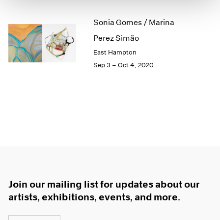
1966
1965
Sonia Gomes / Marina
1964
Perez Simão
1963
1962
East Hampton
1961
Sep 3 – Oct 4, 2020
1960
Join our mailing list for updates about our
artists, exhibitions, events, and more.