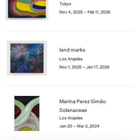
Tokyo
London
2024
Nov 4, 2025 – Feb 11, 2026
Berlin
2023
Seoul
2022
Tokyo
2021
2020
2019
2018
land marks
2017
Los Angeles
2016
Nov 1, 2025 – Jan 17, 2026
2015
2014
2013
2012
2011
Marina Perez Simão
2010
Solanaceae
2009
Los Angeles
2008
Jan 20 – Mar 2, 2024
2007
2006