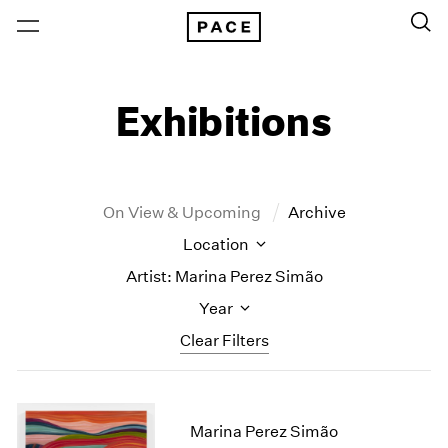
Exhibitions
On View & Upcoming
Archive
Location
Artist: Marina Perez Simão
Year
Clear Filters
New York
All Years
New York – 125 Newbury
2026
Marina Perez Simão
Los Angeles
2025