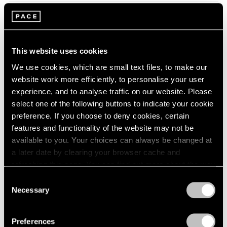
2005
2004
2003
Tropic of Cancer
2002
Palm Beach
2001
This website uses cookies
Feb 9 – Mar 12, 2023
2000
We use cookies, which are small text files, to make our
1999
website work more efficiently, to personalise your user
1998
experience, and to analyse traffic on our website. Please
1997
select one of the following buttons to indicate your cookie
1996
Marina Perez Simão
preference. If you choose to deny cookies, certain
1995
Onda
features and functionality of the website may not be
1994
available to you. Your choices can always be changed at
London
1993
a later date by clearing your browser cache and
Sep 7 – Oct 1, 2022
1992
refreshing this page. You can find out more about the way
1991
we use cookies in our
cookie policy
.
1990
Consent
Necessary
1989
Selection
Privacy Policy
Convergent Evolutions
1988
1987
The Conscious of Body
Preferences
1986