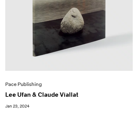
Pace Publishing
Lee Ufan & Claude Viallat
Jan 23, 2024