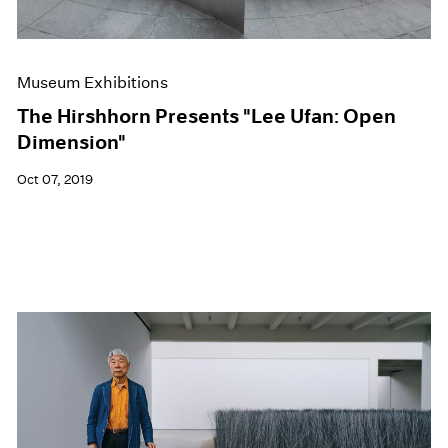
Museum Exhibitions
The Hirshhorn Presents "Lee Ufan: Open
Dimension"
Oct 07, 2019