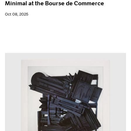
Minimal at the Bourse de Commerce
Oct 08, 2025