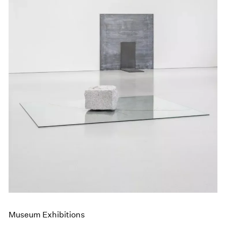
Museum Exhibitions