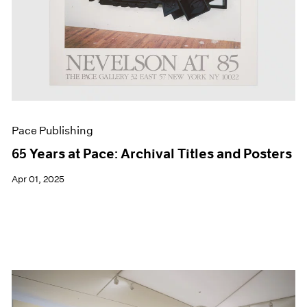
Pace Publishing
65 Years at Pace: Archival Titles and Posters
Apr 01, 2025