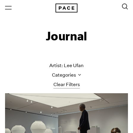
Journal
Artist: Lee Ufan
Categories
Clear Filters
All Categories
Art Fairs
Artist Projects
Content
Essays