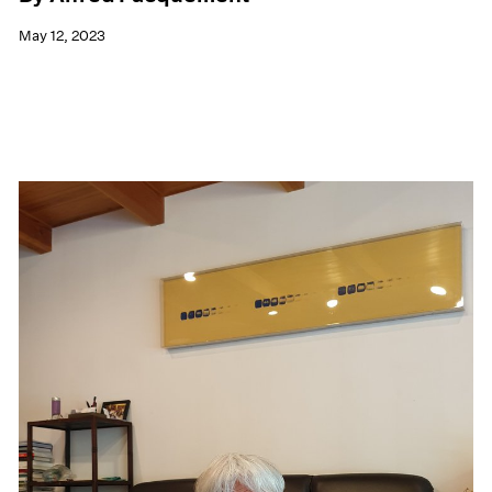
May 12, 2023