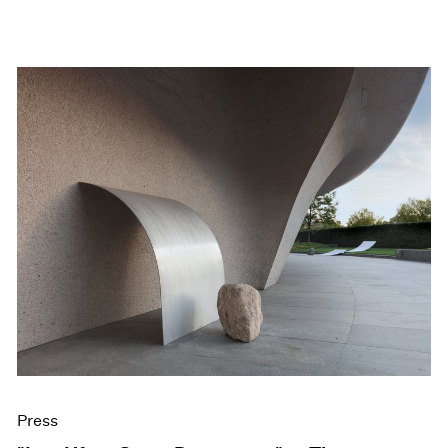
Press