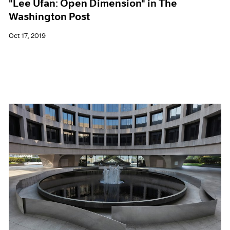
"Lee Ufan: Open Dimension" in The
Washington Post
Oct 17, 2019