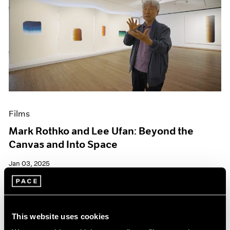
Films
Mark Rothko and Lee Ufan: Beyond the
Canvas and Into Space
Jan 03, 2025
This website uses cookies