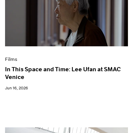
Films
In This Space and Time: Lee Ufan at SMAC
Venice
Jun 16, 2026