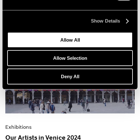
Show Details
Allow All
Allow Selection
Deny All
Exhibitions
Our Artists in Venice 2024