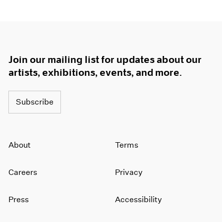
Join our mailing list for updates about our
artists, exhibitions, events, and more.
Subscribe
About
Terms
Careers
Privacy
Press
Accessibility