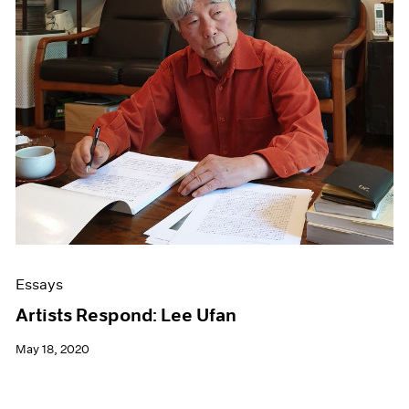
Essays
Artists Respond: Lee Ufan
May 18, 2020