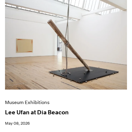
Museum Exhibitions
Lee Ufan at Dia Beacon
May 08, 2026