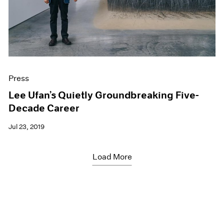
Press
Lee Ufan’s Quietly Groundbreaking Five-
Decade Career
Jul 23, 2019
Load More