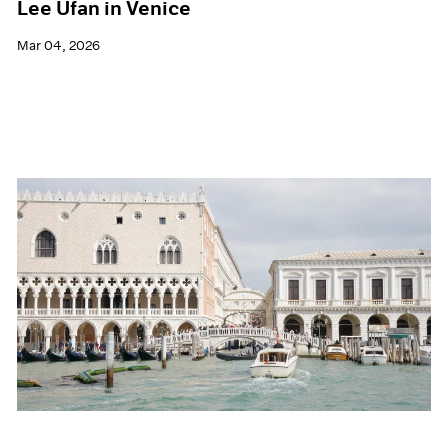
Lee Ufan in Venice
Mar 04, 2026