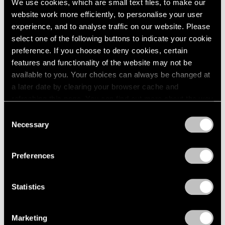
We use cookies, which are small text files, to make our
website work more efficiently, to personalise your user
experience, and to analyse traffic on our website. Please
select one of the following buttons to indicate your cookie
preference. If you choose to deny cookies, certain
features and functionality of the website may not be
available to you. Your choices can always be changed at
a later date by clearing your browser cache and
refreshing this page. You can find out more about the way
we use cookies in our
cookie policy
.
Consent
Necessary
Selection
Privacy Policy
Preferences
News
Storm King Art Center Announces Sonia
Statistics
Gomes Solo Show, Acquisitions by Arlene
Shechet and Lee Ufan
Marketing
Dec 10, 2024