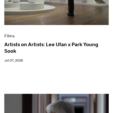
Events
Exhibitions
Films
Museum Exhibitions
News
Pace Live
Films
Pace Publishing
Press
Artists on Artists: Lee Ufan x Park Young
Sook
Jul 07, 2026