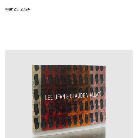
Mar 26, 2024