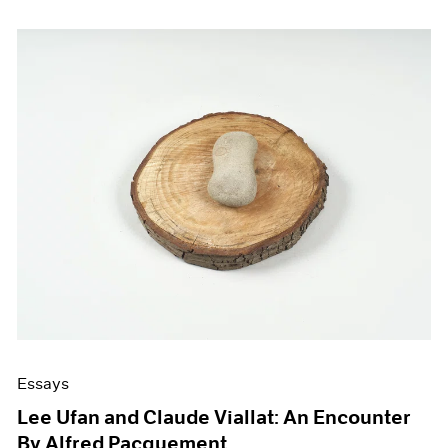
Essays
Lee Ufan and Claude Viallat: An Encounter
By Alfred Pacquement