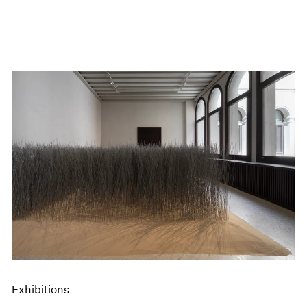
Exhibitions