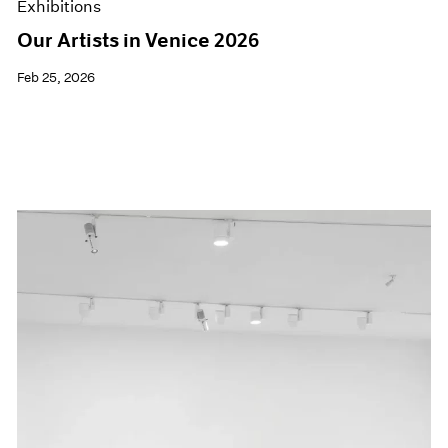
Exhibitions
Our Artists in Venice 2026
Feb 25, 2026