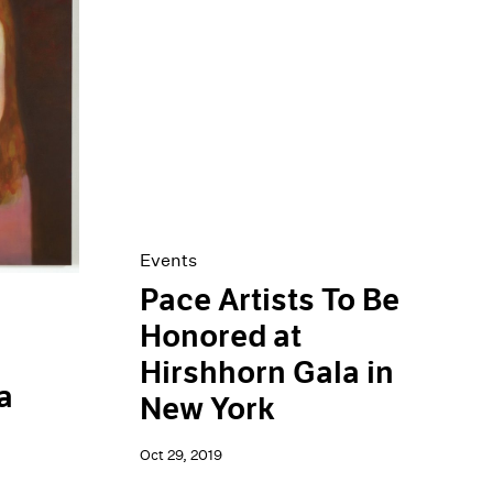
Events
Pace Artists To Be
Honored at
Hirshhorn Gala in
a
New York
Oct 29, 2019