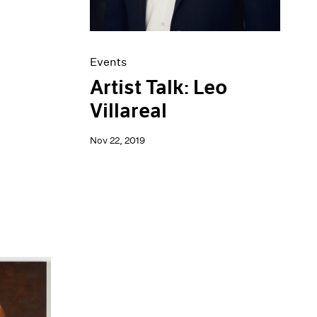
Events
Artist Talk: Leo
Villareal
Nov 22, 2019