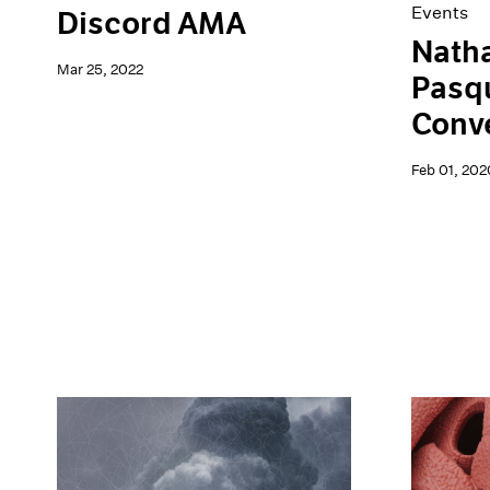
Events
Discord AMA
Natha
Mar 25, 2022
Pasqu
Conv
Feb 01, 202