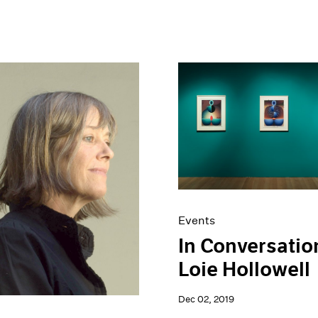
Events
In Conversatio
Loie Hollowell
Dec 02, 2019