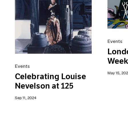
Artist Projects
News
Content
Pace Live
Essays
Pace Publishing
Events
Press
Exhibitions
Events
Londo
Week
Events
May 15, 20
Celebrating Louise
Nevelson at 125
Sep 11, 2024