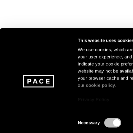
This website uses cookie
We use cookies, which are 
your user experience, and t
Join our mailing list for update
indicate your cookie prefer
exhibitions, events, and more.
website may not be availab
your browser cache and re
our
cookie policy
.
Subscribe
Privacy Policy
Consent
Necessary
About
Careers
Press
Terms
Privacy
Selection