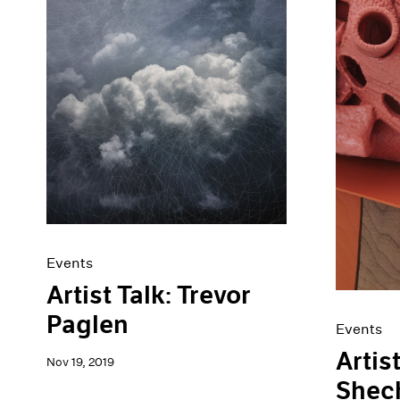
Events
Artist Talk: Trevor
Paglen
Events
Artis
Nov 19, 2019
Shec