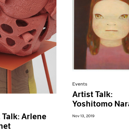
Events
Artist Talk:
Yoshitomo Nar
t Talk: Arlene
Nov 13, 2019
het