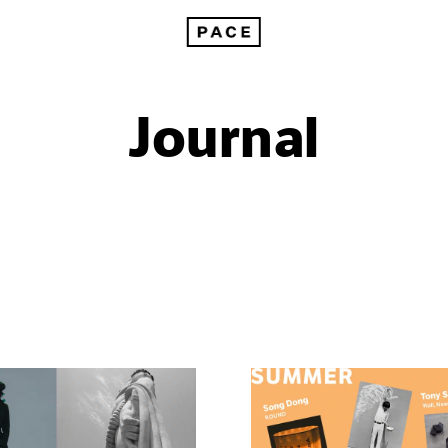
Journal