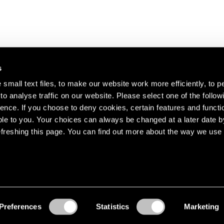
s
small text files, to make our website work more efficiently, to p
o analyse traffic on our website. Please select one of the follow
s about our artists,
ence. If you choose to deny cookies, certain features and functio
le to you. Your choices can always be changed at a later date b
freshing this page. You can find out more about the way we use 
Preferences
Statistics
Marketing
Accessibility
© Pace Gallery