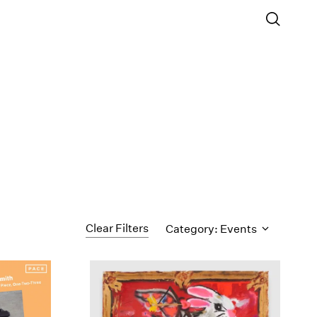
Clear Filters
Category: Events