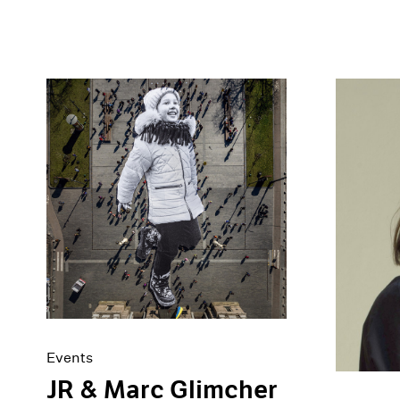
Events
JR & Marc Glimcher