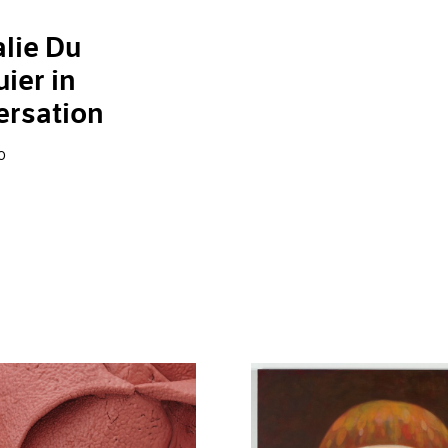
lie Du
ier in
ersation
0