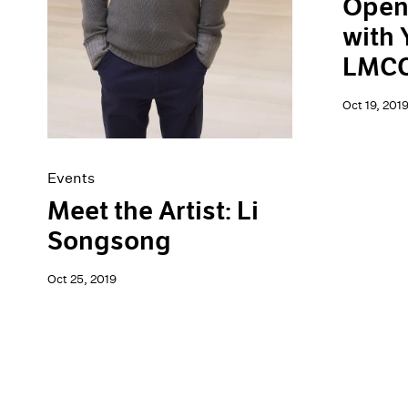
Open
with 
LMCC'
Oct 19, 201
Events
Meet the Artist: Li
Songsong
Oct 25, 2019