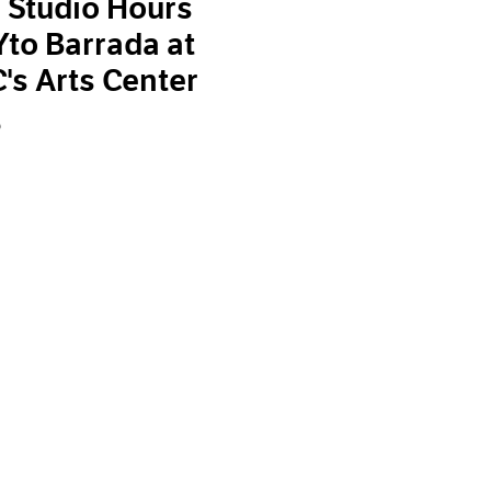
 Studio Hours
Yto Barrada at
s Arts Center
9