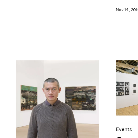
Nov 14, 201
Events