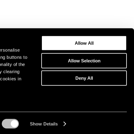
Allow All
ersonalise
ing buttons to
Allow Selection
nality of the
y clearing
Deny All
cookies in
Show Details
Instagram opens in a n
WeChat opens in 
Youtube ope
Artsy 