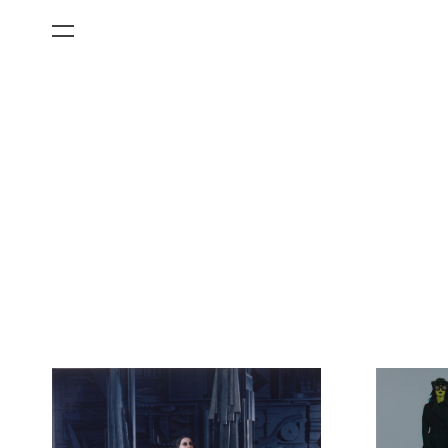
All Categories
Films
Art Fairs
Museum Exhibitions