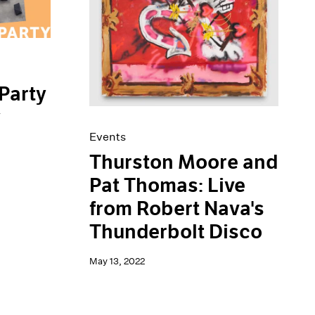
Party
y
Events
Thurston Moore and
Pat Thomas: Live
from Robert Nava's
Thunderbolt Disco
May 13, 2022