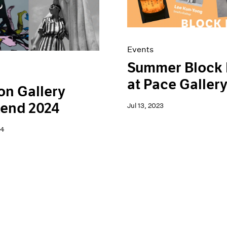
Events
Summer Block 
at Pace Galler
n Gallery
end 2024
Jul 13, 2023
24