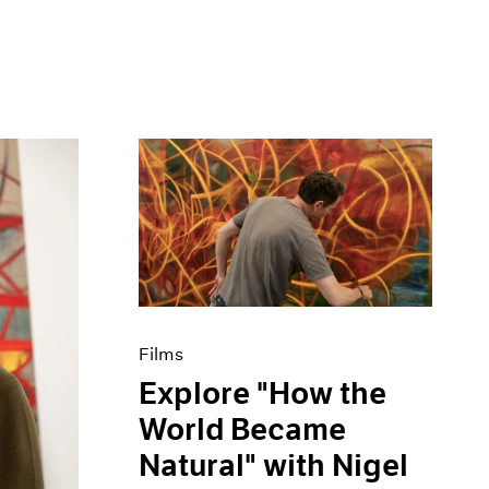
Films
Explore "How the
World Became
Natural" with Nigel