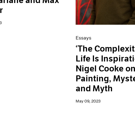
arlane and Max
r
3
Essays
‘The Complexit
Life Is Inspirati
Nigel Cooke o
Painting, Myst
and Myth
May 09, 2023