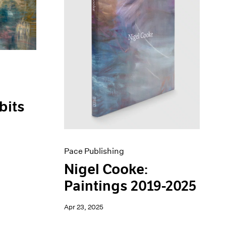
bits
Pace Publishing
Nigel Cooke:
Paintings 2019-2025
Apr 23, 2025