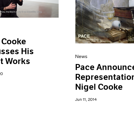
 Cooke
sses His
News
t Works
Pace Announc
20
Representation
Nigel Cooke
Jun 11, 2014