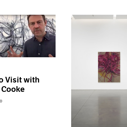
o Visit with
 Cooke
20