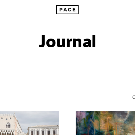
Journal
C