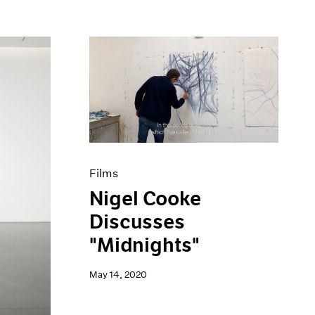
Films
Nigel Cooke
Discusses
"Midnights"
May 14, 2020