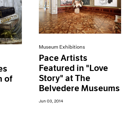
Museum Exhibitions
Pace Artists
Featured in "Love
es
Story" at The
 of
Belvedere Museums
Jun 03, 2014