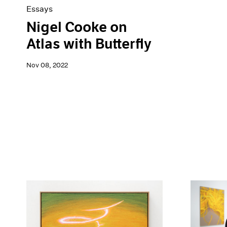
Essays
Nigel Cooke on
Atlas with Butterfly
Nov 08, 2022