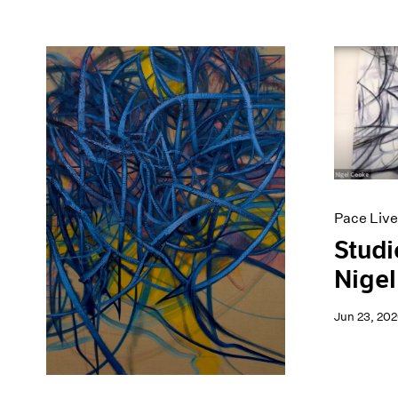
Pace Live
Studi
Nigel
Jun 23, 20