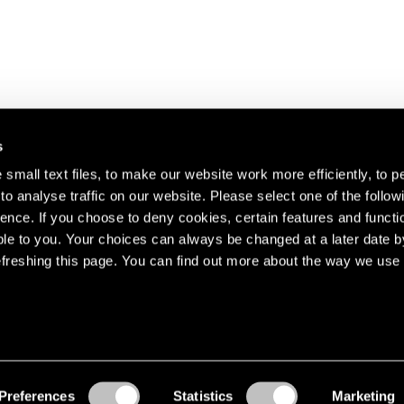
s
small text files, to make our website work more efficiently, to p
o analyse traffic on our website. Please select one of the follow
s about our artists,
ence. If you choose to deny cookies, certain features and functio
le to you. Your choices can always be changed at a later date b
freshing this page. You can find out more about the way we use 
Preferences
Statistics
Marketing