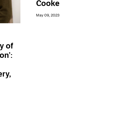
Cooke
May 09, 2023
y of
on’:
n
ery,