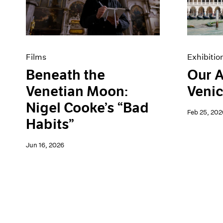
Artist Projects
News
Content
Pace Live
Essays
Pace Publishing
Events
Press
Exhibitions
Films
Exhibitio
Beneath the
Our A
Venetian Moon:
Venic
Nigel Cooke’s “Bad
Feb 25, 202
Habits”
Jun 16, 2026