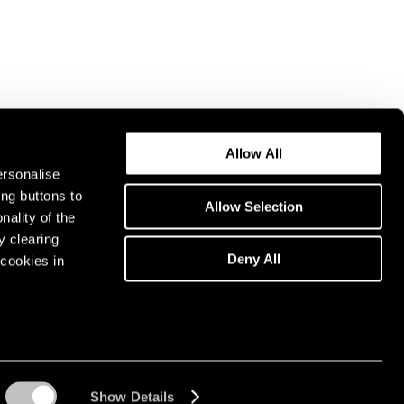
Allow All
ersonalise
ing buttons to
Allow Selection
nality of the
y clearing
Deny All
cookies in
Show Details