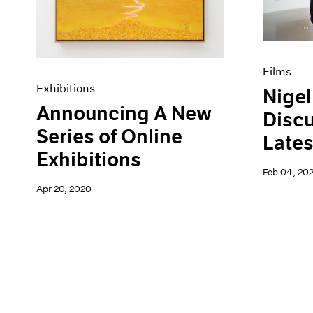
Films
Exhibitions
Nigel
Announcing A New
Discu
Series of Online
Lates
Exhibitions
Feb 04, 20
Apr 20, 2020