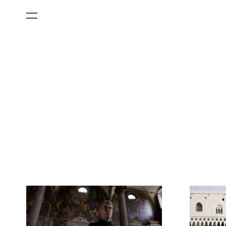
All Categories
Films
Art Fairs
Museum Exhibitions