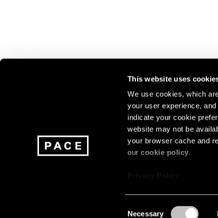
This website uses cookie
We use cookies, which are 
your user experience, and t
Join our mailing list for update
indicate your cookie prefer
exhibitions, events, and more.
website may not be availab
your browser cache and re
our
cookie policy
.
Subscribe
Privacy Policy
Consent
Necessary