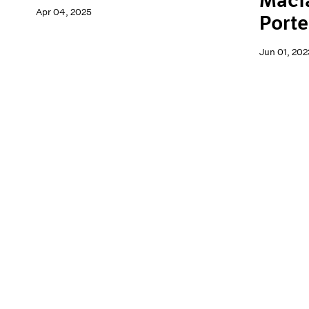
Macf
Apr 04, 2025
Porte
Jun 01, 202