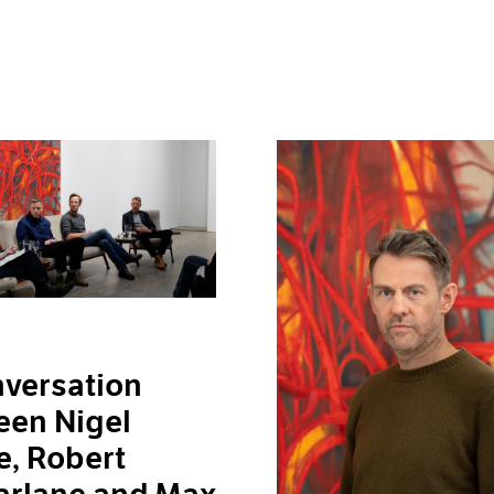
versation
een Nigel
, Robert