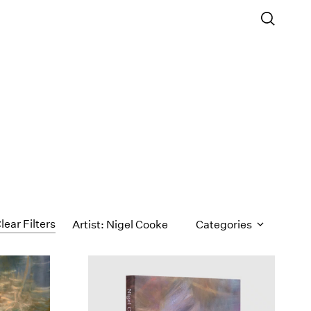
lear Filters
Artist: Nigel Cooke
Categories