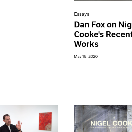
Essays
Dan Fox on Nig
Cooke's Recen
Works
May 15, 2020