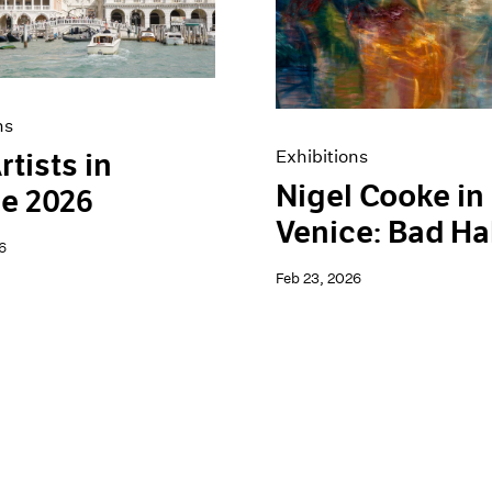
ns
Exhibitions
rtists in
Nigel Cooke in
e 2026
Venice: Bad Ha
6
Feb 23, 2026