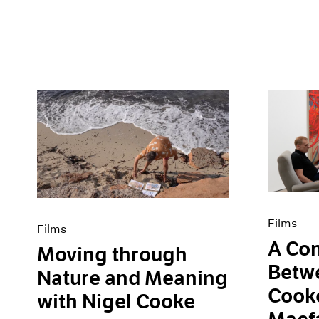
Films
Films
A Con
Moving through
Betw
Nature and Meaning
Cooke
with Nigel Cooke