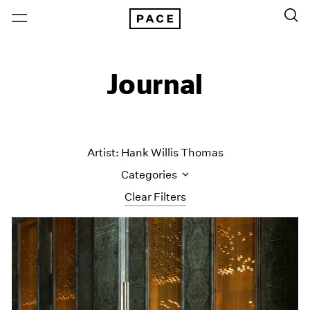
Journal
Artist: Hank Willis Thomas
Categories
Clear Filters
All Categories
Art Fairs
Artist Projects
Content
Essays