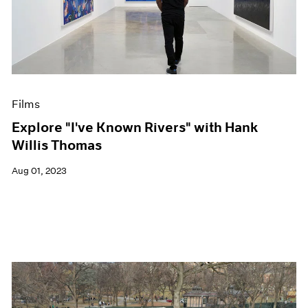
Films
Explore "I've Known Rivers" with Hank
Willis Thomas
Aug 01, 2023