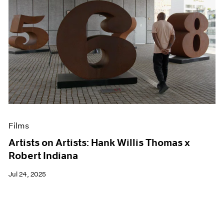
Films
Artists on Artists: Hank Willis Thomas x
Robert Indiana
Jul 24, 2025