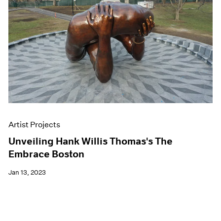
Artist Projects
Unveiling Hank Willis Thomas's The
Embrace Boston
Jan 13, 2023