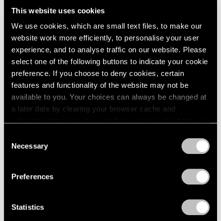
Us All
This website uses cookies
We use cookies, which are small text files, to make our
Dec 03, 2024
website work more efficiently, to personalise your user
experience, and to analyse traffic on our website. Please
select one of the following buttons to indicate your cookie
preference. If you choose to deny cookies, certain
features and functionality of the website may not be
available to you. Your choices can always be changed at
a later date by clearing your browser cache and
refreshing this page. You can find out more about the way
we use cookies in our
cookie policy
.
Consent
Necessary
Selection
Privacy Policy
Preferences
Statistics