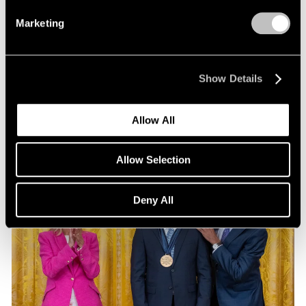
Exhibitions
Marketing
Our Artists at Pacific Standard Time 2024
Sep 13, 2024
Show Details
Allow All
Allow Selection
Deny All