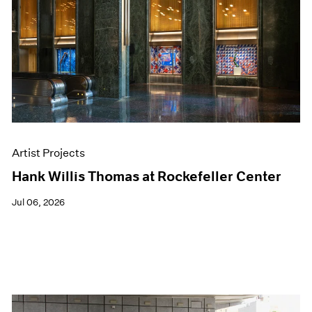
Events
Exhibitions
Films
Museum Exhibitions
News
Pace Live
Pace Publishing
Press
Artist Projects
Hank Willis Thomas at Rockefeller Center
Jul 06, 2026