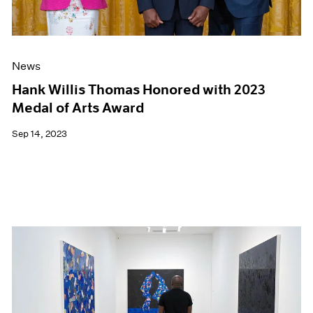
News
Hank Willis Thomas Honored with 2023
Medal of Arts Award
Sep 14, 2023