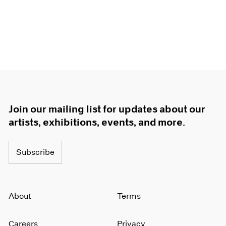
Join our mailing list for updates about our
artists, exhibitions, events, and more.
Subscribe
About
Terms
Careers
Privacy