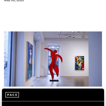
May 06, 2025
Films
Hank Willis Thomas on The Spirit that Unites