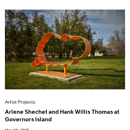
Artist Projects
Arlene Shechet and Hank Willis Thomas at
Governors Island