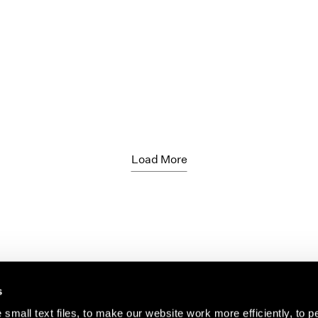
Load More
s
small text files, to make our website work more efficiently, to p