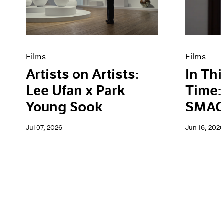
Artist Projects
News
Content
Pace Live
Essays
Pace Publishing
Events
Press
Exhibitions
Films
Films
Artists on Artists:
In Th
Lee Ufan x Park
Time:
Young Sook
SMAC
Jul 07, 2026
Jun 16, 202