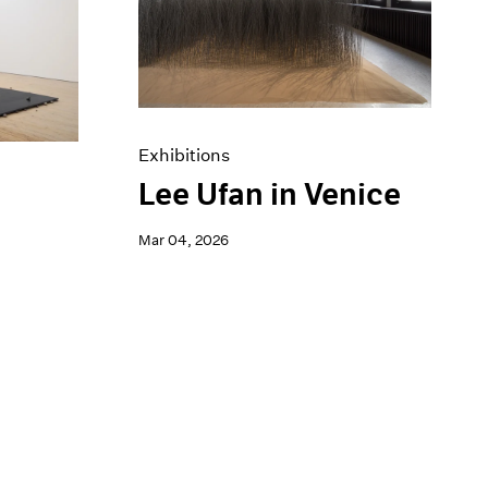
Exhibitions
Lee Ufan in Venice
a
Mar 04, 2026