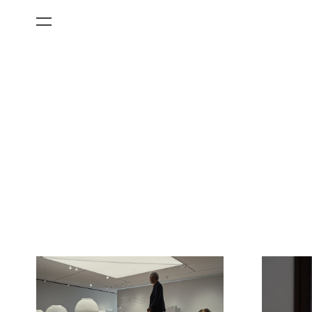
All Categories
Films
Art Fairs
Museum Exhibitions