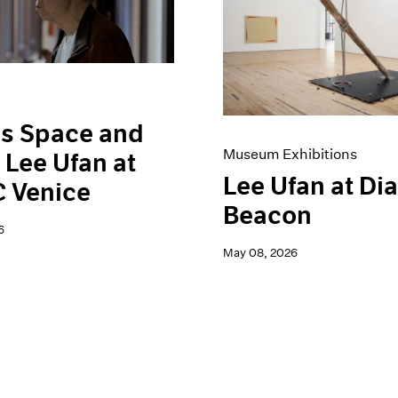
is Space and
Museum Exhibitions
 Lee Ufan at
Lee Ufan at Di
 Venice
Beacon
6
May 08, 2026