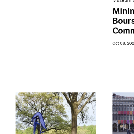
Museum E
Minim
Bour
Comm
Oct 08, 20