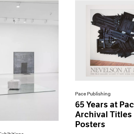
Pace Publishing
65 Years at Pac
Archival Titles
Posters