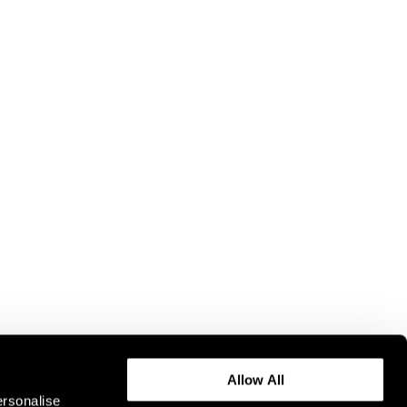
Allow All
ersonalise