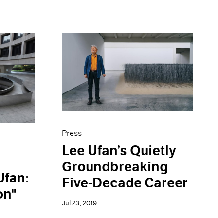
Press
Lee Ufan’s Quietly
Groundbreaking
Ufan:
Five-Decade Career
on"
Jul 23, 2019