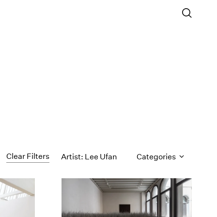
Clear Filters
Artist: Lee Ufan
Categories