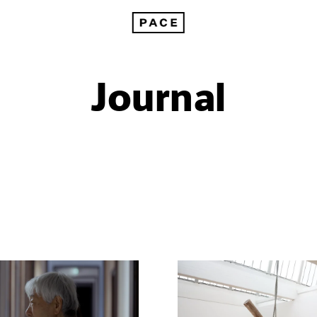
Journal