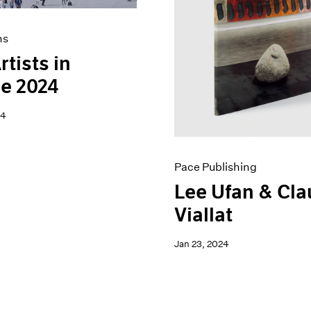
ns
rtists in
e 2024
24
Pace Publishing
Lee Ufan & Cl
Viallat
Jan 23, 2024