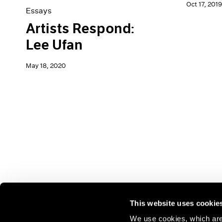
Oct 17, 2019
Essays
Artists Respond:
Lee Ufan
May 18, 2020
This website uses cookie
We use cookies, which are 