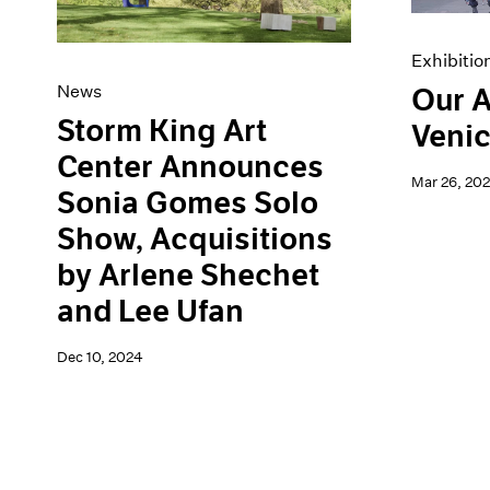
Exhibitio
News
Our A
Storm King Art
Venic
Center Announces
Mar 26, 20
Sonia Gomes Solo
Show, Acquisitions
by Arlene Shechet
and Lee Ufan
Dec 10, 2024