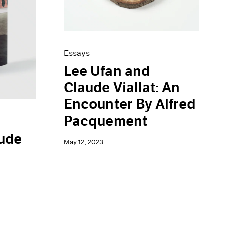
Essays
Lee Ufan and
Claude Viallat: An
Encounter By Alfred
Pacquement
aude
May 12, 2023