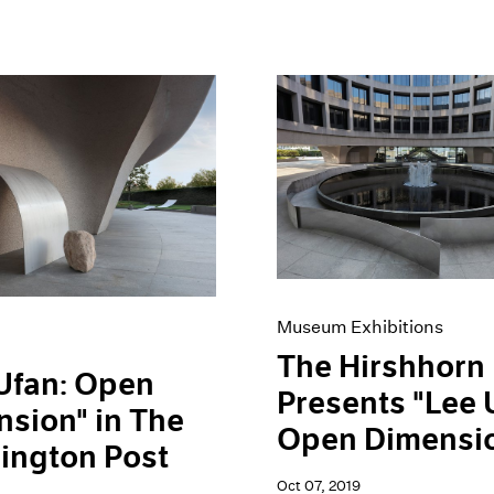
Museum Exhibitions
The Hirshhorn
Ufan: Open
Presents "Lee 
sion" in The
Open Dimensi
ington Post
Oct 07, 2019