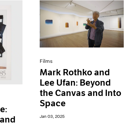
Films
Mark Rothko and
Lee Ufan: Beyond
the Canvas and Into
Space
e:
Jan 03, 2025
 and