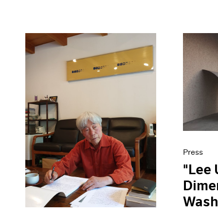
Press
"Lee 
Dimen
Wash