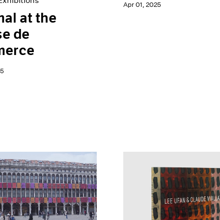
xhibitions
Apr 01, 2025
al at the
se de
erce
25