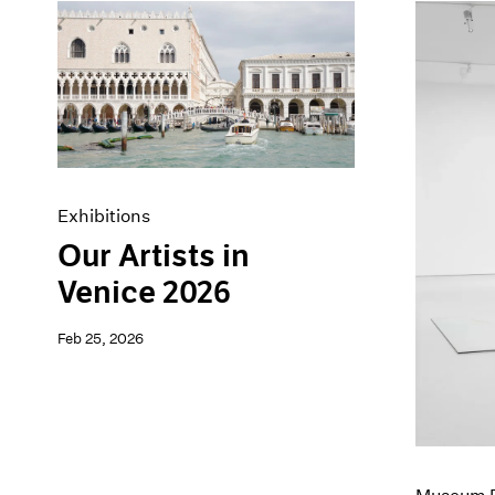
Exhibitions
Our Artists in
Venice 2026
Feb 25, 2026