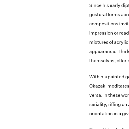
Since his early d
gestural forms acr
compositions invit
impression or readi
mixtures of acrylic
appearance. The len
themselves, offeri
With his painted g
Okazaki meditates
versa. In these wo
seriality, riffing 
orientation in a gi