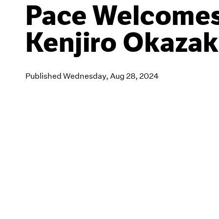
Pace Welcome
Kenjiro Okazak
Published Wednesday, Aug 28, 2024