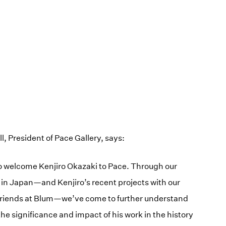
 President of Pace Gallery, says:
to welcome Kenjiro Okazaki to Pace. Through our
 in Japan—and Kenjiro’s recent projects with our
friends at Blum—we’ve come to further understand
he significance and impact of his work in the history