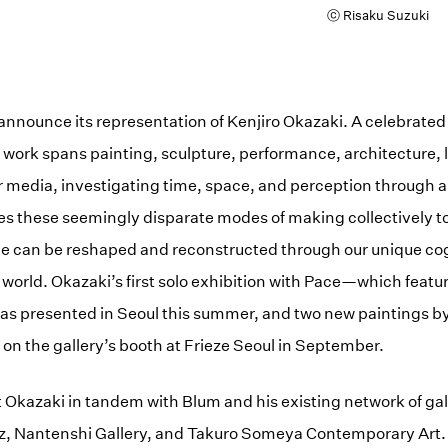
ⓒ Risaku Suzuki
announce its representation of Kenjiro Okazaki. A celebrated a
s work spans painting, sculpture, performance, architecture,
r media, investigating time, space, and perception through a
es these seemingly disparate modes of making collectively t
ce can be reshaped and reconstructed through our unique co
 world. Okazaki’s first solo exhibition with Pace—which feat
 presented in Seoul this summer, and two new paintings by t
 on the gallery’s booth at Frieze Seoul in September.
t Okazaki in tandem with Blum and his existing network of gal
az, Nantenshi Gallery, and Takuro Someya Contemporary Art.