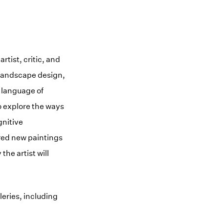
rtist, critic, and
 landscape design,
 language of
o explore the ways
gnitive
ured new paintings
he artist will
leries, including