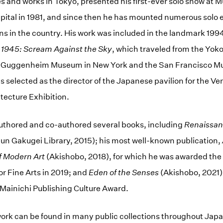
ves and works in Tokyo, presented his first-ever solo show at
pital in 1981, and since then he has mounted numerous solo e
ions in the country. His work was included in the landmark 199
r 1945: Scream Against the Sky
, which traveled from the Y
he Guggenheim Museum in New York and the San Francisco 
s selected as the director of the Japanese pavilion for the Ve
itecture Exhibition.
authored and co-authored several books, including
Renaissanc
un Gakugei Library, 2015); his most well-known publication,
f Modern Art
(Akishobo, 2018), for which he was awarded the 
r Fine Arts in 2019; and
Eden of the Senses
(Akishobo, 2021)
Mainichi Publishing Culture Award.
ork can be found in many public collections throughout Japa