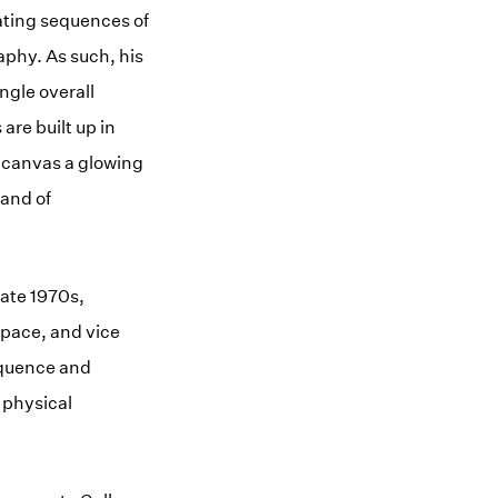
ating sequences of
phy. As such, his
ngle overall
are built up in
h canvas a glowing
 and of
late 1970s,
space, and vice
sequence and
d physical