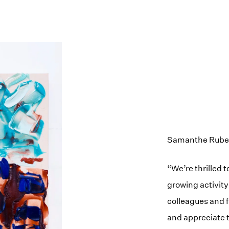
Samanthe Rubell,
“We’re thrilled 
growing activity
colleagues and 
and appreciate t