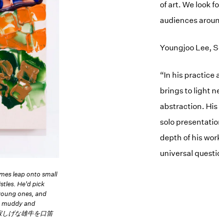
of art. We look 
audiences aroun
Youngjoo Lee, Se
“In his practice
brings to light 
abstraction. His
solo presentati
depth of his wor
universal quest
mes leap onto small
stles. He'd pick
 young ones, and
ys muddy and
り、寂しげな雄牛を口笛