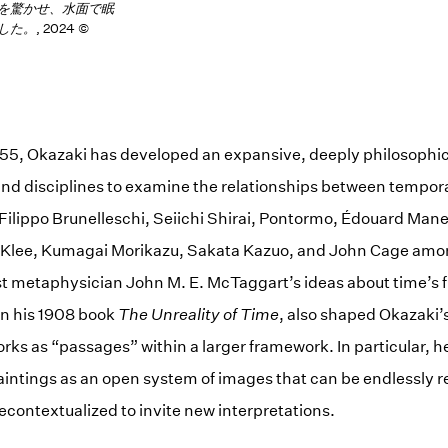
を驚かせ、水面で眠
した。
, 2024 ©
955, Okazaki has developed an expansive, deeply philosophic
nd disciplines to examine the relationships between tempor
 Filippo Brunelleschi, Seiichi Shirai, Pontormo, Édouard Man
 Klee, Kumagai Morikazu, Sakata Kazuo, and John Cage amon
ist metaphysician John M. E. McTaggart’s ideas about time’s
 in his 1908 book
The
Unreality of Time
, also shaped Okazaki’
orks as “passages” within a larger framework. In particular, h
aintings as an open system of images that can be endlessly 
econtextualized to invite new interpretations.