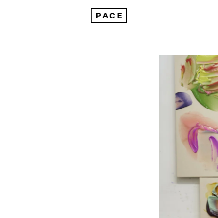
Kenjiro Okazaki Joins Pace Gallery