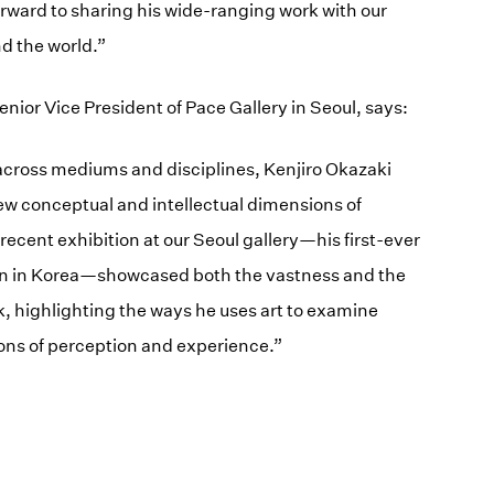
forward to sharing his wide-ranging work with our
d the world.”
nior Vice President of Pace Gallery in Seoul, says:
 across mediums and disciplines, Kenjiro Okazaki
new conceptual and intellectual dimensions of
 recent exhibition at our Seoul gallery—his first-ever
on in Korea—showcased both the vastness and the
k, highlighting the ways he uses art to examine
ions of perception and experience.”