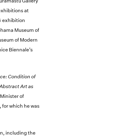
 Muramastu Gallery
xhibitions at
4 exhibition
okohama Museum of
Museum of Modern
nice Biennale’s
e: Condition of
Abstract Art as
Minister of
, for which he was
n, including the