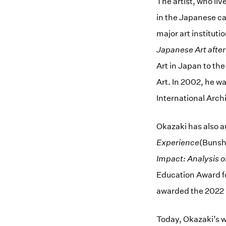
The artist, who li
in the Japanese ca
major art institut
Japanese Art afte
Art in Japan to t
Art. In 2002, he wa
International Arch
Okazaki has also 
Experience
(Bunsh
Impact: Analysis o
Education Award fo
awarded the 2022 
Today, Okazaki’s w