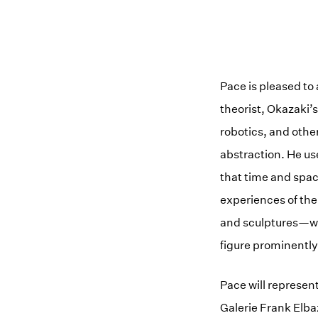
Pace is pleased to 
theorist, Okazaki’
robotics, and othe
abstraction. He us
that time and spa
experiences of the
and sculptures—was
figure prominently
Pace will represen
Galerie Frank Elb