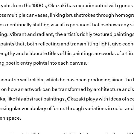
iptychs from the 1990s, Okazaki has experimented with gener
oss multiple canvases, linking brushstrokes through homogra
e a continually shifting visual experience that eschews any si
ng. Vibrant and radiant, the artist’s richly textured paintings 
 paints that, both reflecting and transmitting light, give eac
gthy and elaborate titles of his paintings are works of art in
ng poetic entry points into each canvas.
eometric wall reliefs, which he has been producing since the 
 on how an artwork can be transformed by architecture and 
rks, like his abstract paintings, Okazaki plays with ideas of 
on a singular vocabulary of forms through variations in color an
ven space.