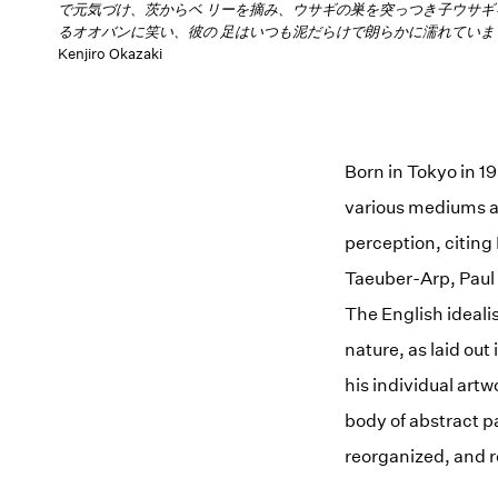
で元気づけ、茨からベ リーを摘み、ウサギの巣を突っつき子ウサギ
るオオバンに笑い、彼の 足はいつも泥だらけで朗らかに濡れていま
Kenjiro Okazaki
Born in Tokyo in 1
various mediums a
perception, citing
Taeuber-Arp, Paul
The English ideal
nature, as laid out
his individual artw
body of abstract p
reorganized, and r