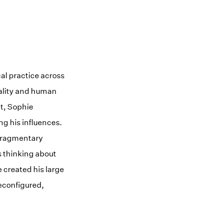
al practice across
ality and human
et, Sophie
g his influences.
 fragmentary
s thinking about
e created his large
reconfigured,