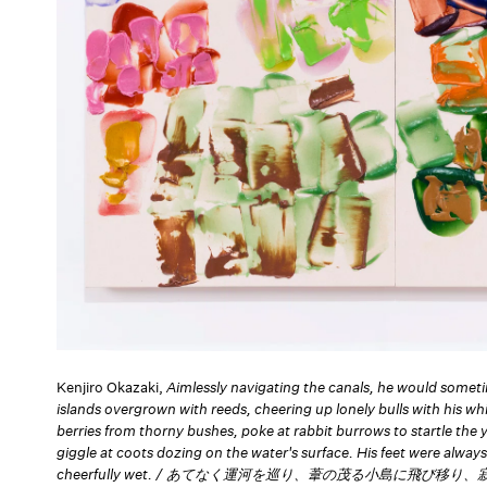
Kenjiro Okazaki,
Aimlessly navigating the canals, he would someti
islands overgrown with reeds, cheering up lonely bulls with his whi
berries from thorny bushes, poke at rabbit burrows to startle the
giggle at coots dozing on the water's surface. His feet were alwa
cheerfully wet. / あてなく運河を巡り、葦の茂る小島に飛び移