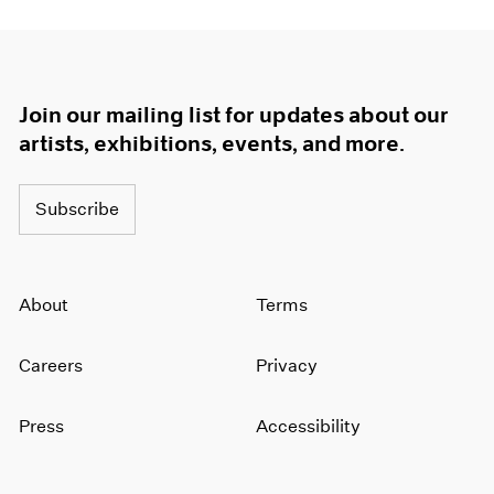
Join our mailing list for updates about our
artists, exhibitions, events, and more.
Subscribe
About
Terms
Careers
Privacy
Press
Accessibility