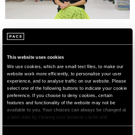
Films
Mika Tajima on "Energetics," Her Latest
Exhibition in New York
This website uses cookies
Jan 25, 2024
We use cookies, which are small text files, to make our
website work more efficiently, to personalise your user
experience, and to analyse traffic on our website. Please
select one of the following buttons to indicate your cookie
preference. If you choose to deny cookies, certain
features and functionality of the website may not be
available to you. Your choices can always be changed at
a later date by clearing your browser cache and
refreshing this page. You can find out more about the way
we use cookies in our
cookie policy
.
Consent