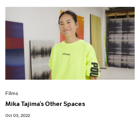
Films
Mika Tajima’s Other Spaces
Oct 03, 2022