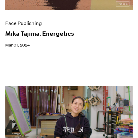
Pace Publishing
Mika Tajima: Energetics
Mar 01, 2024