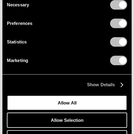
Necessary
Selection
Privacy Policy
Preferences
Statistics
Marketing
Essays
Pace Artists Reflect on Mark Rothko
Oct 17, 2023
Show Details
Allow All
Allow Selection