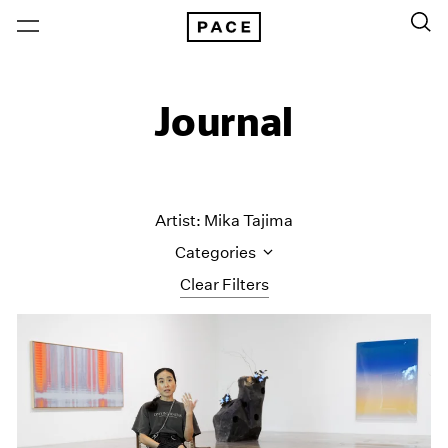
Journal
Artist: Mika Tajima
Categories
Clear Filters
All Categories
Art Fairs
Artist Projects
Content
Essays