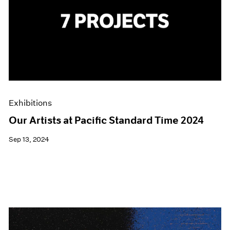
Exhibitions
Our Artists at Pacific Standard Time 2024
Sep 13, 2024