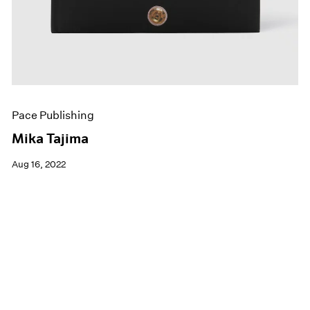
Pace Publishing
Mika Tajima
Aug 16, 2022