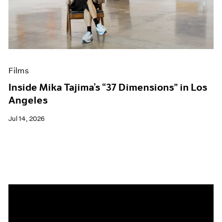
Events
Exhibitions
Films
Museum Exhibitions
News
Pace Live
Films
Pace Publishing
Press
Inside Mika Tajima’s “37 Dimensions” in Los
Angeles
Jul 14, 2026