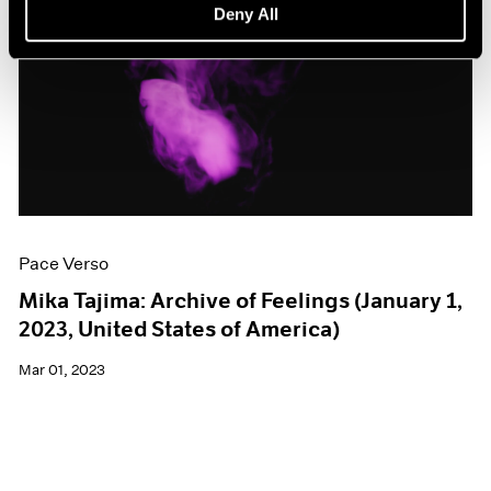
Deny All
Pace Verso
Mika Tajima: Archive of Feelings (January 1,
2023, United States of America)
Mar 01, 2023