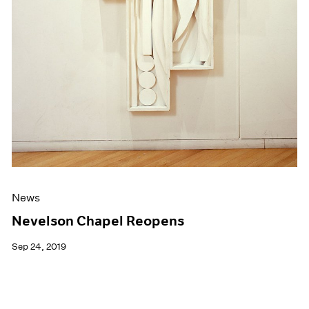
News
Nevelson Chapel Reopens
Sep 24, 2019