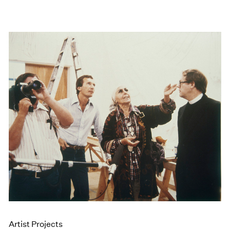
Artist Projects