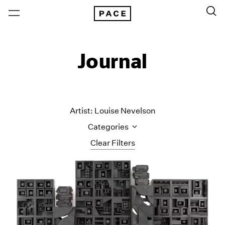
Journal
Artist: Louise Nevelson
Categories
Clear Filters
All Categories
Art Fairs
Artist Projects
Content
Essays