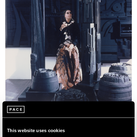
Events
Celebrating Louise Nevelson at 125
This website uses cookies