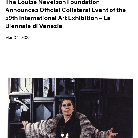
The Louise Nevelson Foundation
Announces Official Collateral Event of the
59th International Art Exhibition – La
Biennale di Venezia
Mar 04, 2022