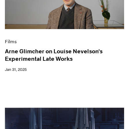
Films
Arne Glimcher on Louise Nevelson's
Experimental Late Works
Jan 31, 2025