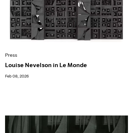
Events
Exhibitions
Films
Museum Exhibitions
News
Pace Live
Pace Publishing
Press
Press
Louise Nevelson in Le Monde
Feb 08, 2026