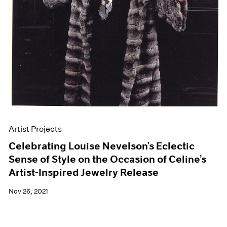
Artist Projects
Celebrating Louise Nevelson’s Eclectic
Sense of Style on the Occasion of Celine’s
Artist-Inspired Jewelry Release
Nov 26, 2021