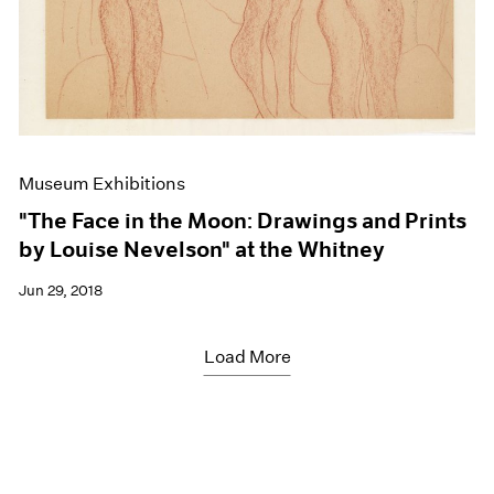
Museum Exhibitions
"The Face in the Moon: Drawings and Prints
by Louise Nevelson" at the Whitney
Jun 29, 2018
Load More