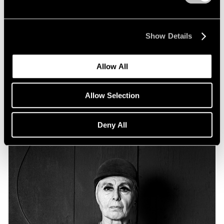
Essays
Particular Passions: Louise Nevelson
Show Details
Apr 20, 2022
Allow All
Allow Selection
Deny All