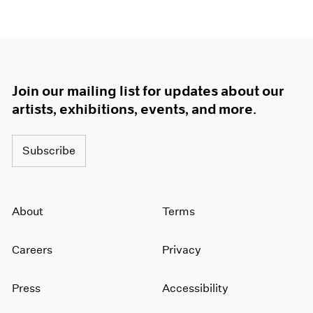
Join our mailing list for updates about our
artists, exhibitions, events, and more.
Subscribe
About
Terms
Careers
Privacy
Press
Accessibility