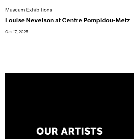
Museum Exhibitions
Louise Nevelson at Centre Pompidou-Metz
Oct 17, 2025