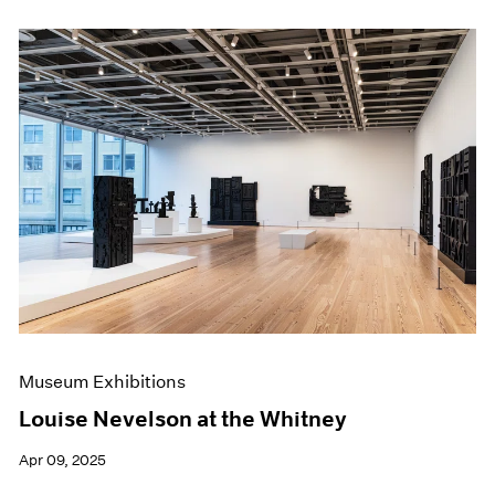
Museum Exhibitions
Louise Nevelson at the Whitney
Apr 09, 2025