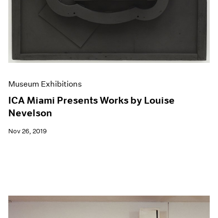
Museum Exhibitions
ICA Miami Presents Works by Louise
Nevelson
Nov 26, 2019