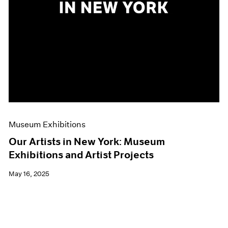
Museum Exhibitions
Our Artists in New York: Museum
Exhibitions and Artist Projects
May 16, 2025