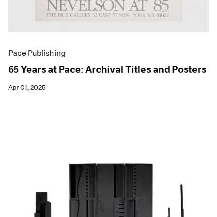
Pace Publishing
65 Years at Pace: Archival Titles and Posters
Apr 01, 2025