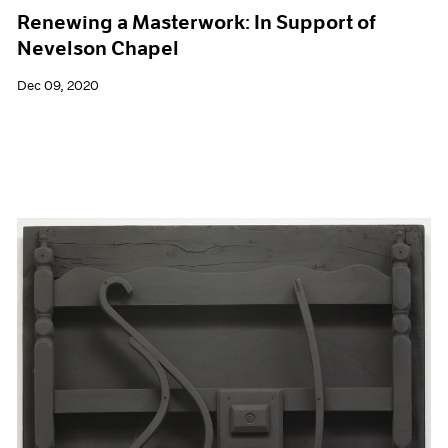
Renewing a Masterwork: In Support of
Nevelson Chapel
Dec 09, 2020