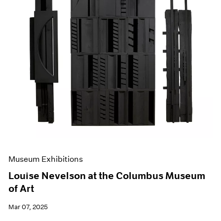
Museum Exhibitions
Louise Nevelson at the Columbus Museum
of Art
Mar 07, 2025