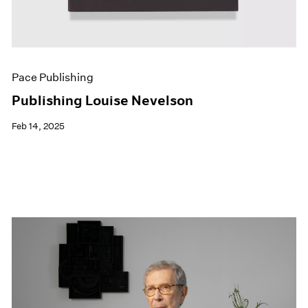
Pace Publishing
Publishing Louise Nevelson
Feb 14, 2025