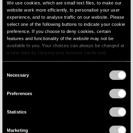
Sep 11, 2024
We use cookies, which are small text files, to make our
website work more efficiently, to personalise your user
experience, and to analyse traffic on our website. Please
select one of the following buttons to indicate your cookie
preference. If you choose to deny cookies, certain
features and functionality of the website may not be
available to you. Your choices can always be changed at
a later date by clearing your browser cache and
refreshing this page. You can find out more about the way
we use cookies in our
cookie policy
.
Consent
Necessary
Selection
Privacy Policy
Preferences
Statistics
Marketing