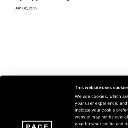
Jun 02, 2015
This website uses cookie
We use cookies, which are 
your user experience, and t
Join our mailing list for update
indicate your cookie prefer
exhibitions, events, and more.
website may not be availab
your browser cache and re