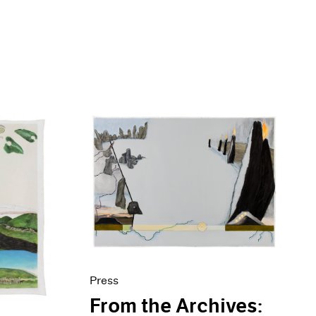
Press
From the Archives: