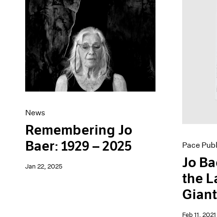
Artist Projects
News
Content
Pace Live
Essays
Pace Publishing
Events
Press
Exhibitions
News
Remembering Jo
Baer: 1929 – 2025
Pace Publ
Jo Ba
Jan 22, 2025
the L
Gian
Feb 11, 2021