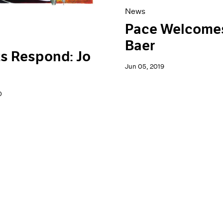
News
Pace Welcome
Baer
ts Respond: Jo
Jun 05, 2019
0