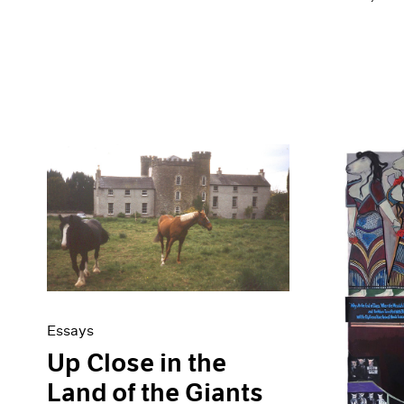
Essays
Up Close in the
Land of the Giants