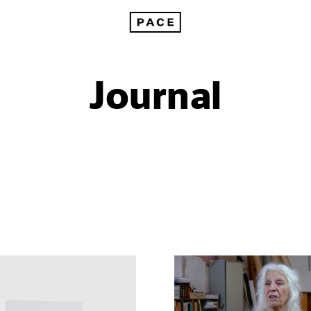
Journal