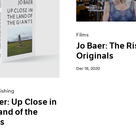
Films
Jo Baer: The Ri
Originals
Dec 18, 2020
ishing
er: Up Close in
and of the
ts