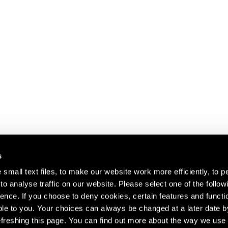
s
small text files, to make our website work more efficiently, to p
o analyse traffic on our website. Please select one of the follow
s about our artists,
ence. If you choose to deny cookies, certain features and functio
le to you. Your choices can always be changed at a later date b
freshing this page. You can find out more about the way we use 