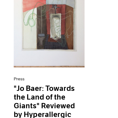
Press
"Jo Baer: Towards
the Land of the
Giants" Reviewed
by Hyperallergic