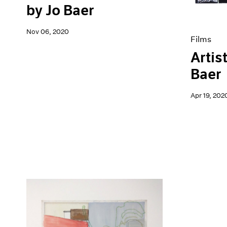
by Jo Baer
Nov 06, 2020
Films
Artis
Baer
Apr 19, 202