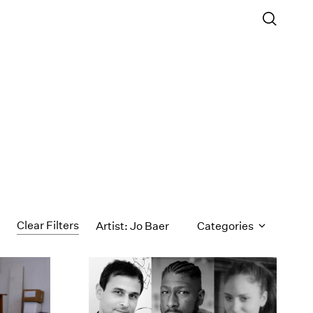
Clear Filters
Artist: Jo Baer
Categories