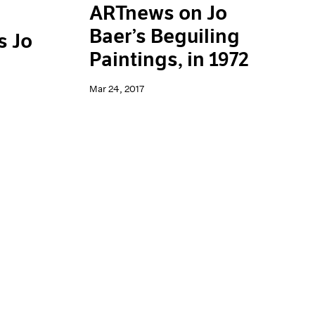
ARTnews on Jo
Baer’s Beguiling
s Jo
Paintings, in 1972
Mar 24, 2017