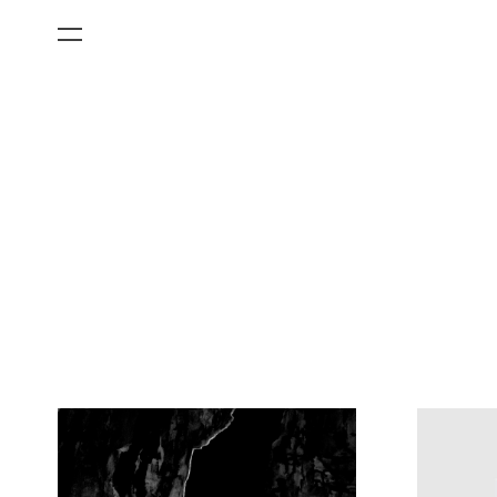
All Categories
Films
Art Fairs
Museum Exhibitions