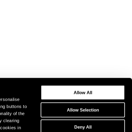
Allow All
ersonalise
ing buttons to
Allow Selection
nality of the
y clearing
Deny All
cookies in