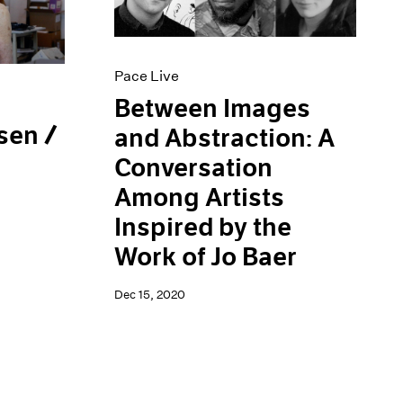
Pace Live
Between Images
sen /
and Abstraction: A
Conversation
Among Artists
Inspired by the
Work of Jo Baer
Dec 15, 2020