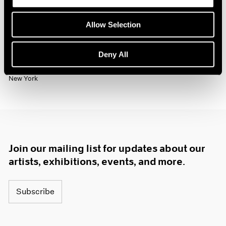
Past
Allow Selection
Jo Baer
The Risen / Originals
Deny All
Nov 6 – Dec 19, 2020
New York
Join our mailing list for updates about our
artists, exhibitions, events, and more.
Subscribe