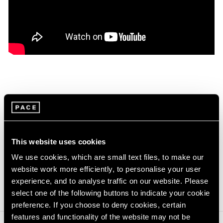
On the occasion of Jo Baer's two concurrent
exhibitions at our gallery in New York, the artist
discusses the works on view, which range from
1960 through to the present and reflect the
This website uses cookies
artist’s departure from Minimalism towards a
new, image-based aesthetic in her practice.
We use cookies, which are small text files, to make our
website work more efficiently, to personalise your user
Learn more about Jo Baer
experience, and to analyse traffic on our website. Please
select one of the following buttons to indicate your cookie
preference. If you choose to deny cookies, certain
features and functionality of the website may not be