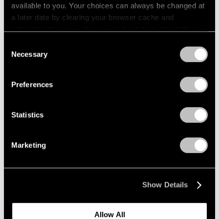
available to you. Your choices can always be changed at
a later date by clearing your browser cache and
refreshing this page. You can find out more about the way
we use cookies in our
cookie policy
.
Consent
Necessary
Selection
Privacy Policy
Preferences
Statistics
Marketing
Show Details
Allow All