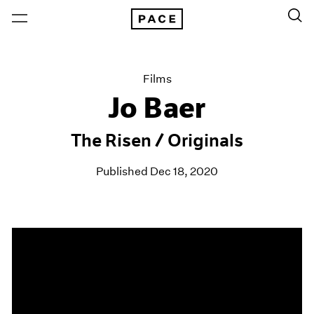
Films
Jo Baer
The Risen / Originals
Published Dec 18, 2020