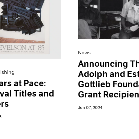
News
Announcing T
Adolph and Es
ishing
ars at Pace:
Gottlieb Found
val Titles and
Grant Recipien
rs
Jun 07, 2024
5