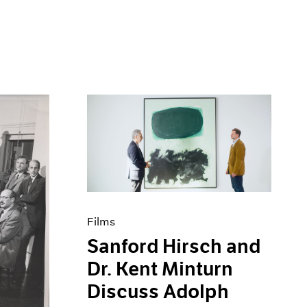
Films
Sanford Hirsch and
Dr. Kent Minturn
Discuss Adolph