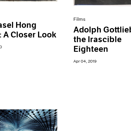
Films
asel Hong
Adolph Gottlie
 A Closer Look
the Irascible
Eighteen
0
Apr 04, 2019