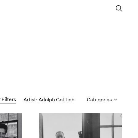
 Filters
Artist: Adolph Gottlieb
Categories