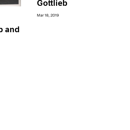
Gottlieb
Mar 18, 2019
b and