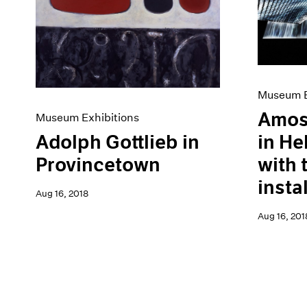
Museum E
Amos
Museum Exhibitions
Adolph Gottlieb in
in He
Provincetown
with 
insta
Aug 16, 2018
Aug 16, 201