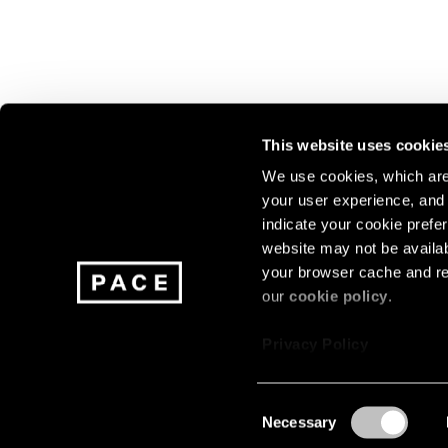
This website uses cookie
We use cookies, which are 
your user experience, and t
Join our mailing list for update
indicate your cookie prefer
exhibitions, events, and more.
website may not be availab
your browser cache and re
our
cookie policy
.
Subscribe
Privacy Policy
Consent
Necessary
About
Careers
Press
Terms
Privacy
Selection