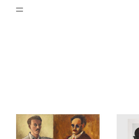
All Categories
Films
Art Fairs
Museum Exhibitions