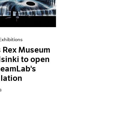
xhibitions
 Rex Museum
lsinki to open
teamLab's
llation
8