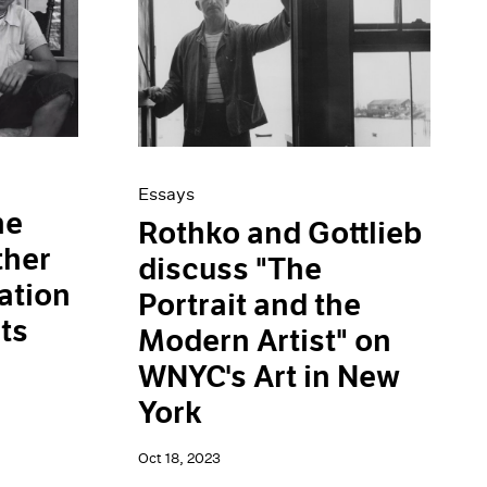
Essays
he
Rothko and Gottlieb
ther
discuss "The
ation
Portrait and the
ts
Modern Artist" on
WNYC's Art in New
York
Oct 18, 2023