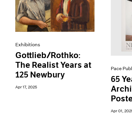
Artist Projects
News
Content
Pace Live
Essays
Pace Publishing
Events
Press
Exhibitions
Exhibitions
Gottlieb/Rothko:
The Realist Years at
Pace Publ
125 Newbury
65 Ye
Archi
Apr 17, 2025
Poste
Apr 01, 202