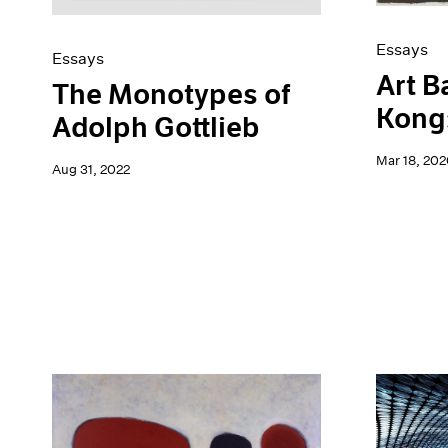
Essays
Essays
Art B
The Monotypes of
Kong:
Adolph Gottlieb
Mar 18, 202
Aug 31, 2022