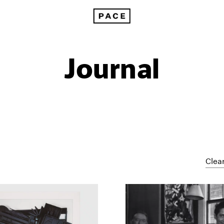
Journal
Clear