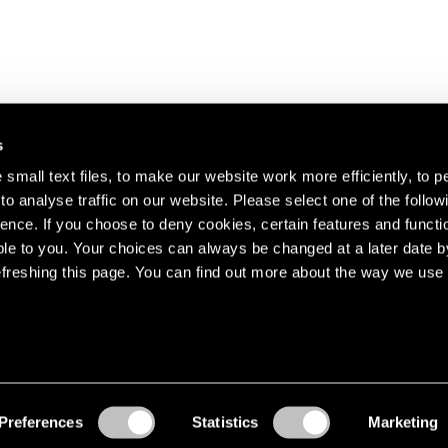
s
small text files, to make our website work more efficiently, to p
o analyse traffic on our website. Please select one of the follow
s about our artists,
ence. If you choose to deny cookies, certain features and functio
le to you. Your choices can always be changed at a later date b
freshing this page. You can find out more about the way we use 
Preferences
Statistics
Marketing
Accessibility
© Pace Gallery