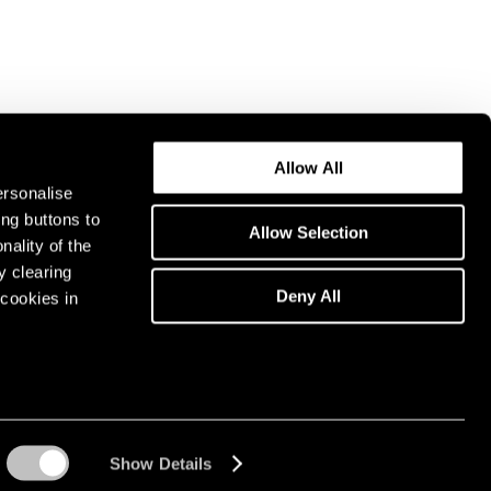
Allow All
ersonalise
ing buttons to
Allow Selection
nality of the
y clearing
Deny All
cookies in
Show Details
Instagram opens in a n
WeChat opens in 
Youtube ope
Artsy 