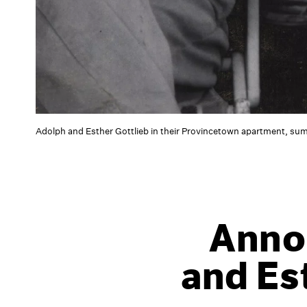
Adolph and Esther Gottlieb in their Provincetown apartment, su
Anno
and Es