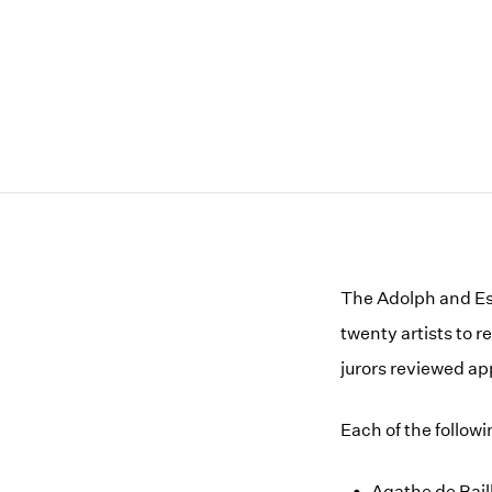
The Adolph and Est
twenty artists to 
jurors reviewed ap
Each of the follow
Agathe de Bail