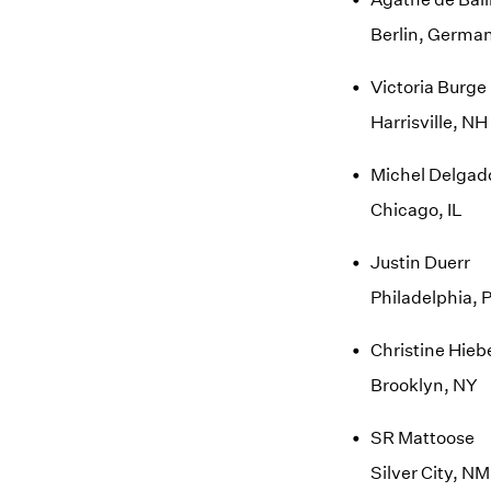
Berlin, Germa
Victoria Burge
Harrisville, NH
Michel Delgad
Chicago, IL
Justin Duerr
Philadelphia, 
Christine Hieb
Brooklyn, NY
SR Mattoose
Silver City, NM