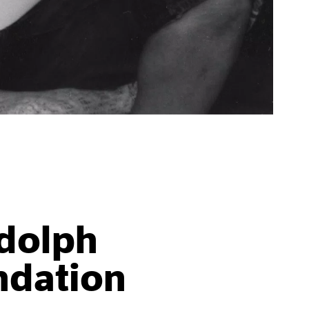
dolph
ndation