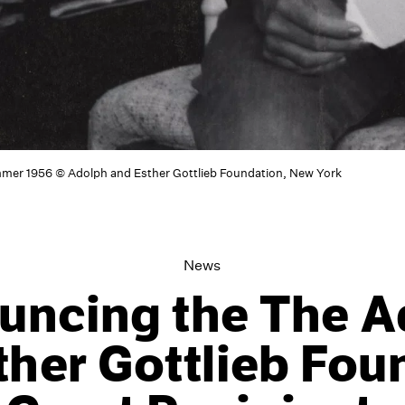
mmer 1956 ©️ Adolph and Esther Gottlieb Foundation, New York
News
uncing the The A
ther Gottlieb Fou