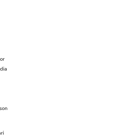
or
dia
son
ri