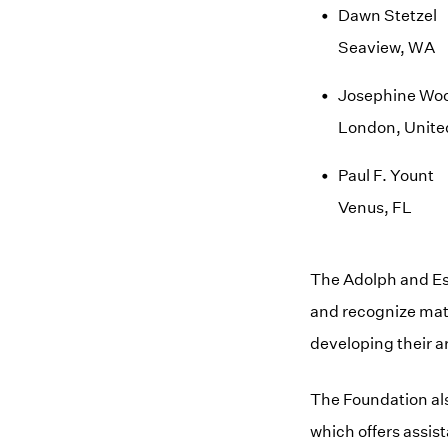
Dawn Stetzel
Seaview, WA
Josephine Wo
London, Unit
Paul F. Yount
Venus, FL
The Adolph and Es
and recognize matu
developing their ar
The Foundation al
which offers assis