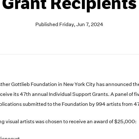
Grant Recipients
Published Friday, Jun 7, 2024
her Gottlieb Foundation in New York City has announced the
receive its 47th annual Individual Support Grants. A panel of 
plications submitted to the Foundation by 994 artists from 47
ing visual artists was chosen to receive an award of $25,000:
liencourt