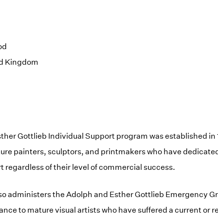
od
ed Kingdom
ther Gottlieb Individual Support program was established in
re painters, sculptors, and printmakers who have dedicated t
t regardless of their level of commercial success.
so administers the Adolph and Esther Gottlieb Emergency G
tance to mature visual artists who have suffered a current or 