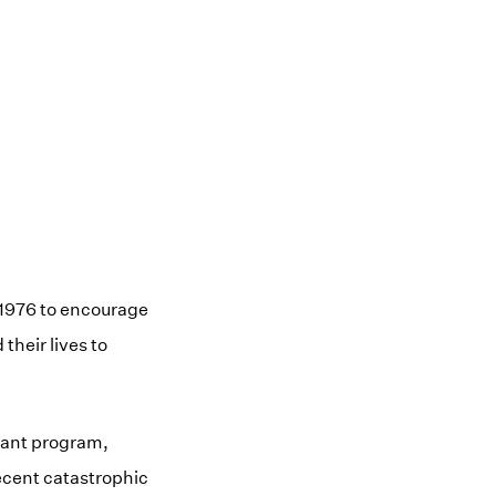
 1976 to encourage
heir lives to
rant program,
recent catastrophic