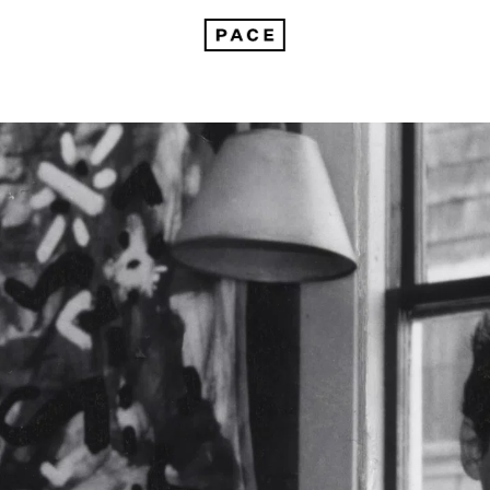
nnouncing The Adolph and Esther Gottlieb Foundation Grant Recipients