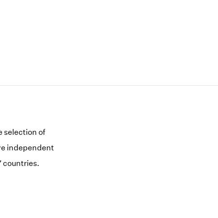
 selection of
five independent
 countries.