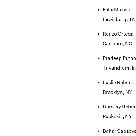
Felix Maxwell
Lewisburg, TN
Renzo Ortega
Carrboro, NC
Pradeep Putho
Trivandrum, In
Leslie Roberts
Brooklyn, NY
Dorothy Robin
Peekskill, NY
Bahar Sabzeva