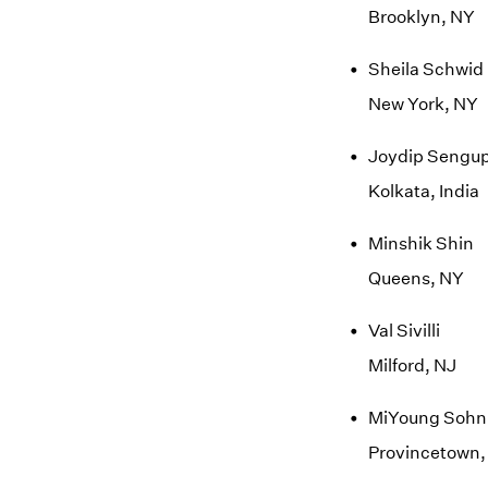
Brooklyn, NY
Sheila Schwid
New York, NY
Joydip Sengu
Kolkata, India
Minshik Shin
Queens, NY
Val Sivilli
Milford, NJ
MiYoung Sohn
Provincetown