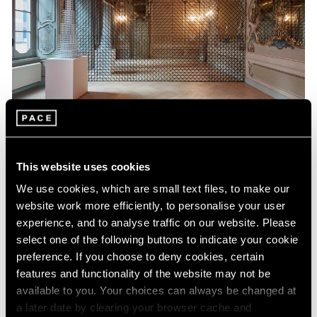
Museum Exhibitions
This website uses cookies
Sol LeWitt at Fondazione Carriero
We use cookies, which are small text files, to make our
Nov 21, 2017
website work more efficiently, to personalise your user
experience, and to analyse traffic on our website. Please
select one of the following buttons to indicate your cookie
preference. If you choose to deny cookies, certain
features and functionality of the website may not be
available to you. Your choices can always be changed at
a later date by clearing your browser cache and