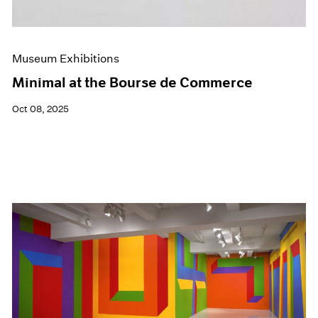
Museum Exhibitions
Minimal at the Bourse de Commerce
Oct 08, 2025