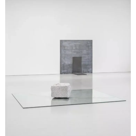
Events
Exhibitions
Films
Museum Exhibitions
News
Pace Live
Pace Publishing
Press