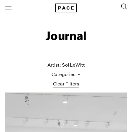
Journal
Artist: Sol LeWitt
Categories
Clear Filters
All Categories
Art Fairs
Artist Projects
Content
Essays