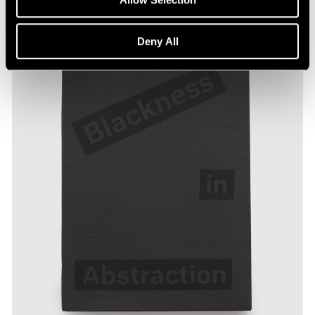
Deny All