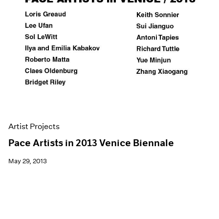
Artist Projects
Pace Artists in 2013 Venice Biennale
May 29, 2013