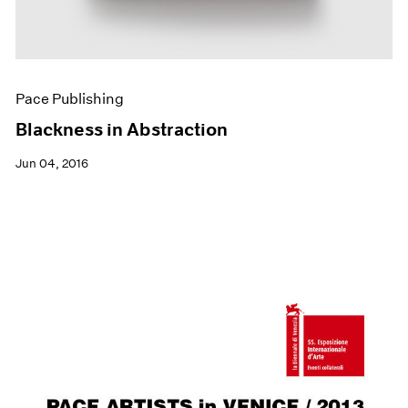
Pace Publishing
Blackness in Abstraction
Jun 04, 2016