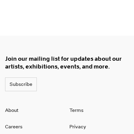
Join our mailing list for updates about our
artists, exhibitions, events, and more.
Subscribe
About
Terms
Careers
Privacy