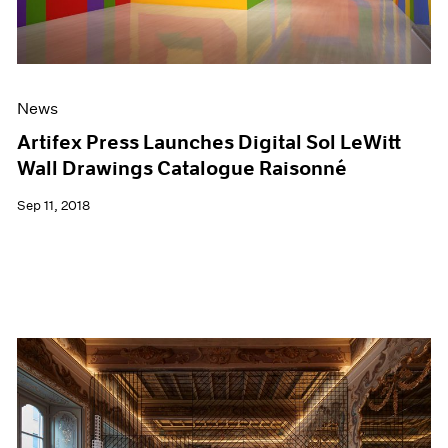
News
Artifex Press Launches Digital Sol LeWitt
Wall Drawings Catalogue Raisonné
Sep 11, 2018