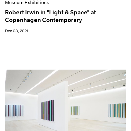
Museum Exhibitions
Robert Irwin in "Light & Space" at
Copenhagen Contemporary
Dec 03, 2021