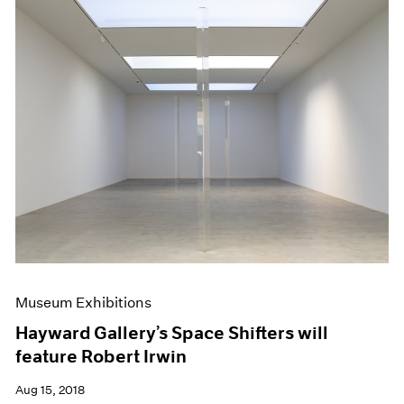
Museum Exhibitions
Hayward Gallery’s Space Shifters will
feature Robert Irwin
Aug 15, 2018