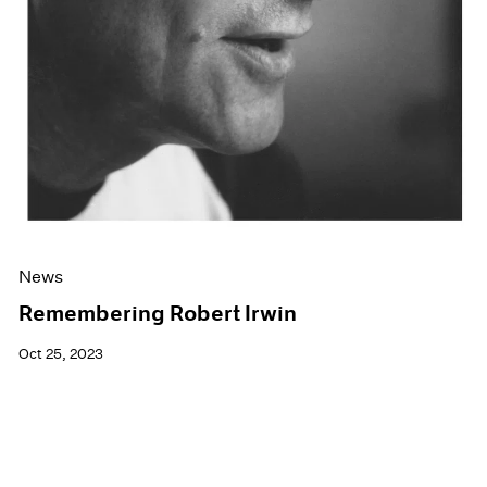
News
Remembering Robert Irwin
Oct 25, 2023