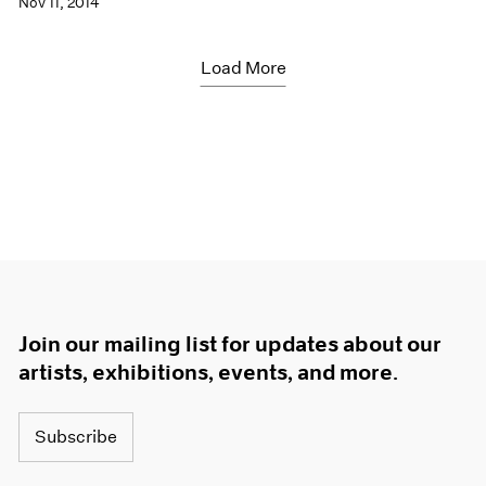
Nov 11, 2014
Load More
Join our mailing list for updates about our
artists, exhibitions, events, and more.
Subscribe