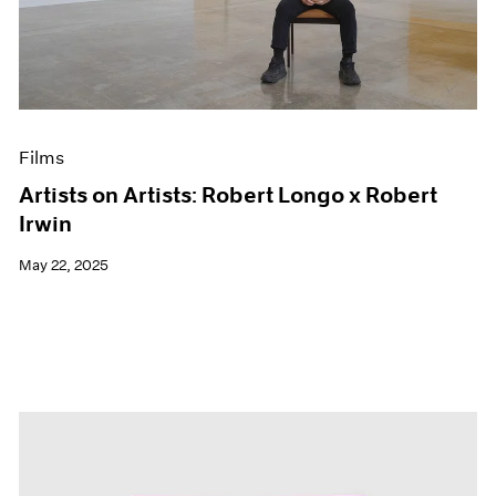
Events
Exhibitions
Films
Museum Exhibitions
News
Pace Live
Films
Pace Publishing
Press
Artists on Artists: Robert Longo x Robert
Irwin
May 22, 2025