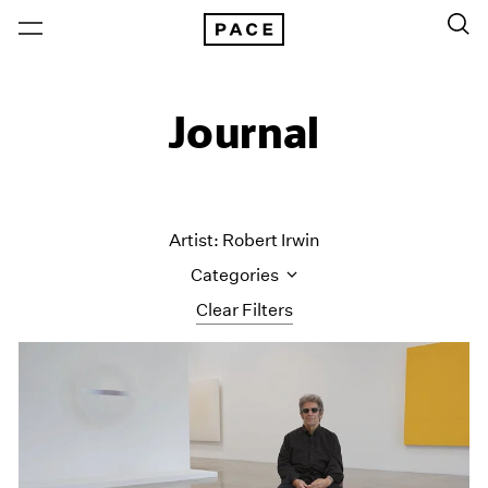
Journal
Artist: Robert Irwin
Categories
Clear Filters
All Categories
Art Fairs
Artist Projects
Content
Essays