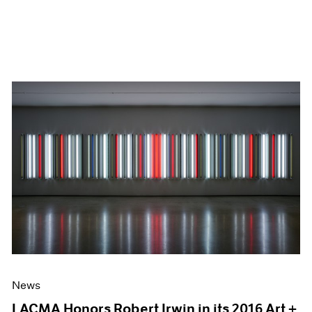
News
LACMA Honors Robert Irwin in its 2016 Art +