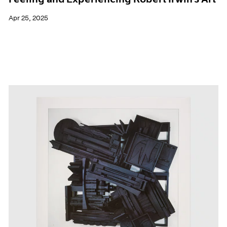
Apr 25, 2025