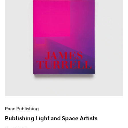
Pace Publishing
Publishing Light and Space Artists