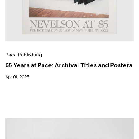
Pace Publishing
65 Years at Pace: Archival Titles and Posters
Apr 01, 2025