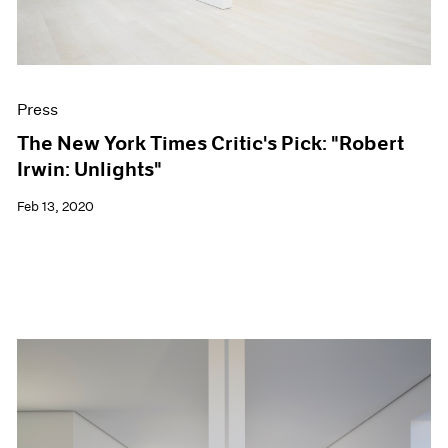
Press
The New York Times Critic's Pick: "Robert
Irwin: Unlights"
Feb 13, 2020