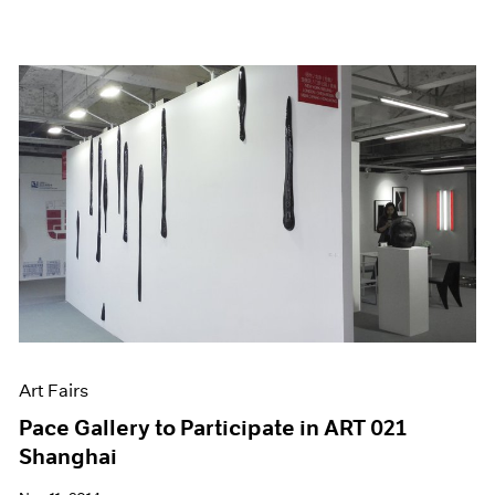
Art Fairs
Pace Gallery to Participate in ART 021
Shanghai