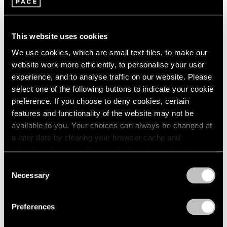
This website uses cookies
We use cookies, which are small text files, to make our
website work more efficiently, to personalise your user
experience, and to analyse traffic on our website. Please
select one of the following buttons to indicate your cookie
preference. If you choose to deny cookies, certain
features and functionality of the website may not be
available to you. Your choices can always be changed at
a later date by clearing your browser cache and
Artist Projects
refreshing this page. You can find out more about the way
Robert Irwin Documentary at DOC NYC
we use cookies in our
cookie policy
.
Consent
Festival
Necessary
Selection
Privacy Policy
Nov 08, 2022
Preferences