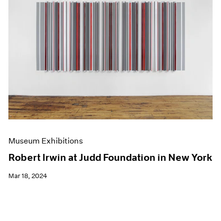
Museum Exhibitions
Robert Irwin at Judd Foundation in New York
Mar 18, 2024