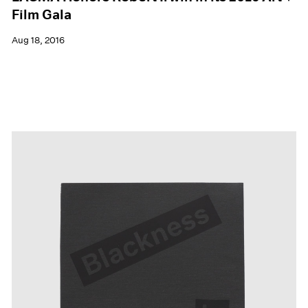
Film Gala
Aug 18, 2016