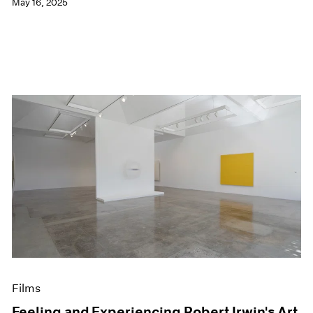
May 16, 2025
Films
Feeling and Experiencing Robert Irwin's Art