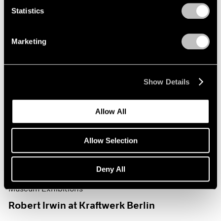
Statistics
Marketing
Show Details
Allow All
Allow Selection
Deny All
Museum Exhibitions
Robert Irwin at Kraftwerk Berlin