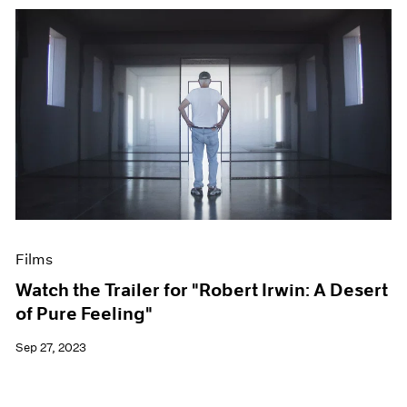
Films
Watch the Trailer for "Robert Irwin: A Desert
of Pure Feeling"
Sep 27, 2023