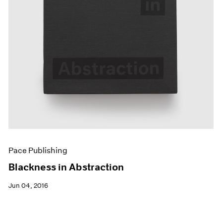
Pace Publishing
Blackness in Abstraction
Jun 04, 2016