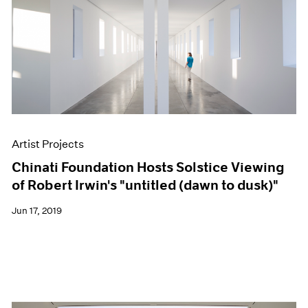
Artist Projects
Chinati Foundation Hosts Solstice Viewing
of Robert Irwin's "untitled (dawn to dusk)"
Jun 17, 2019