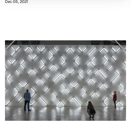
Dec 05, 2021