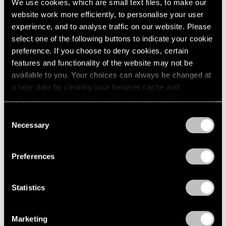
We use cookies, which are small text files, to make our
website work more efficiently, to personalise your user
experience, and to analyse traffic on our website. Please
select one of the following buttons to indicate your cookie
preference. If you choose to deny cookies, certain
features and functionality of the website may not be
available to you. Your choices can always be changed at
a later date by clearing your browser cache and
refreshing this page. You can find out more about the way
we use cookies in our
cookie policy
.
Consent
Necessary
Selection
Privacy Policy
Preferences
News
Storm King Art Center Announces Sonia
Statistics
Gomes Solo Show, Acquisitions by Arlene
Shechet and Lee Ufan
Marketing
Dec 10, 2024