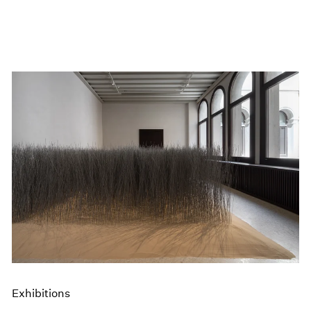
Exhibitions