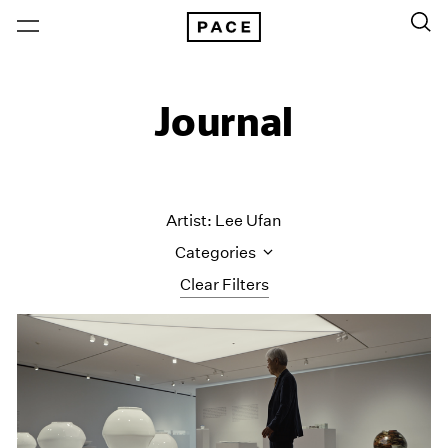
Journal
Artist: Lee Ufan
Categories
Clear Filters
All Categories
Art Fairs
Artist Projects
Content
Essays