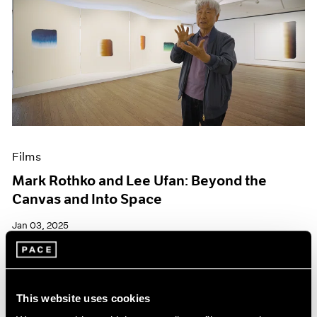
Films
Mark Rothko and Lee Ufan: Beyond the
Canvas and Into Space
Jan 03, 2025
This website uses cookies