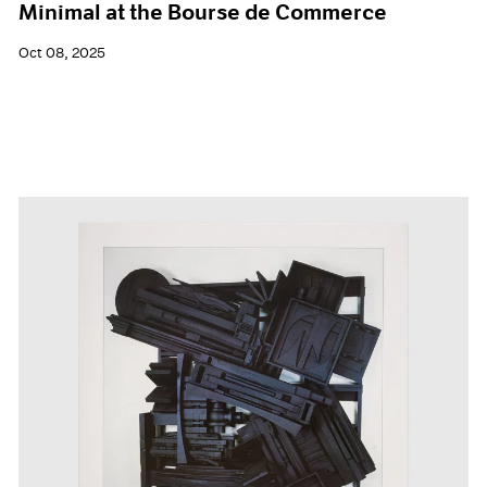
Minimal at the Bourse de Commerce
Oct 08, 2025