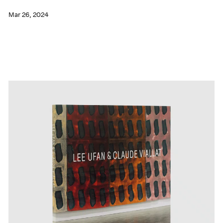
Mar 26, 2024