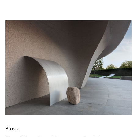
Press