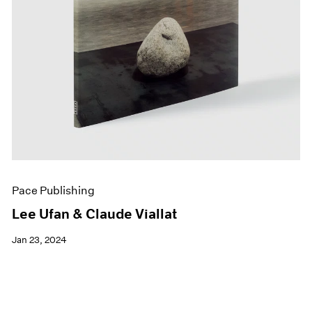
Pace Publishing
Lee Ufan & Claude Viallat
Jan 23, 2024