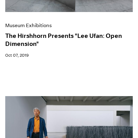
Museum Exhibitions
The Hirshhorn Presents "Lee Ufan: Open
Dimension"
Oct 07, 2019