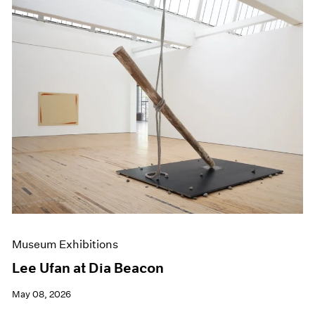
Museum Exhibitions
Lee Ufan at Dia Beacon
May 08, 2026