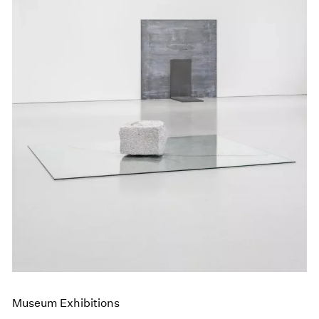
Museum Exhibitions