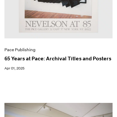
Pace Publishing
65 Years at Pace: Archival Titles and Posters
Apr 01, 2025