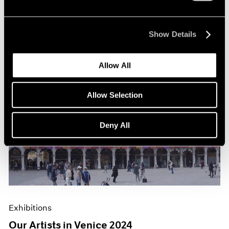
Show Details
Allow All
Allow Selection
Deny All
Exhibitions
Our Artists in Venice 2024