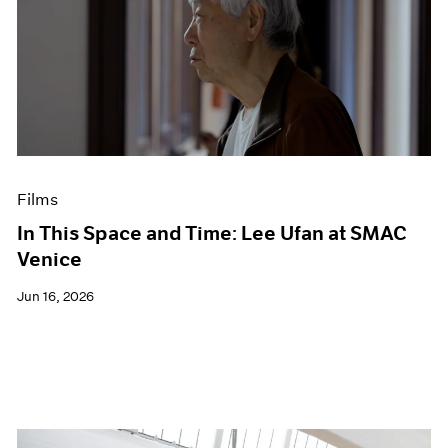
Films
In This Space and Time: Lee Ufan at SMAC
Venice
Jun 16, 2026