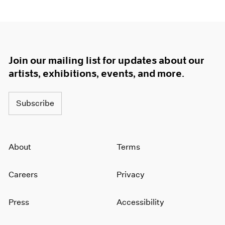
Join our mailing list for updates about our
artists, exhibitions, events, and more.
Subscribe
About
Terms
Careers
Privacy
Press
Accessibility