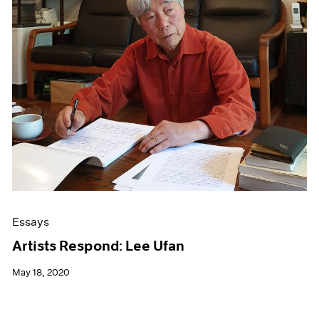
Essays
Artists Respond: Lee Ufan
May 18, 2020