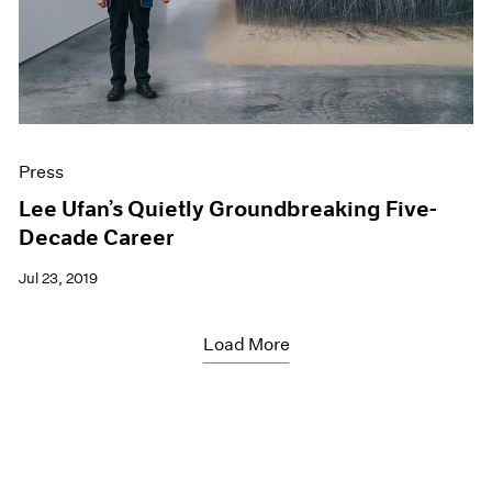
Press
Lee Ufan’s Quietly Groundbreaking Five-
Decade Career
Jul 23, 2019
Load More