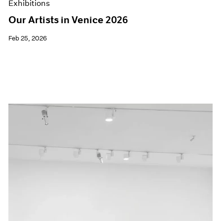
Exhibitions
Our Artists in Venice 2026
Feb 25, 2026