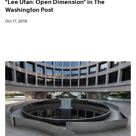
"Lee Ufan: Open Dimension" in The
Washington Post
Oct 17, 2019