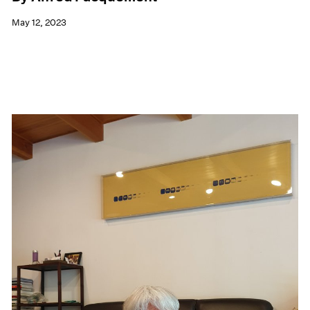
May 12, 2023