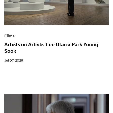
Events
Exhibitions
Films
Museum Exhibitions
News
Pace Live
Films
Pace Publishing
Press
Artists on Artists: Lee Ufan x Park Young
Sook
Jul 07, 2026