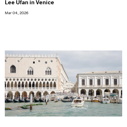
Lee Ufan in Venice
Mar 04, 2026