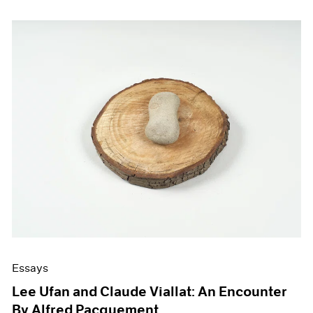
Essays
Lee Ufan and Claude Viallat: An Encounter
By Alfred Pacquement