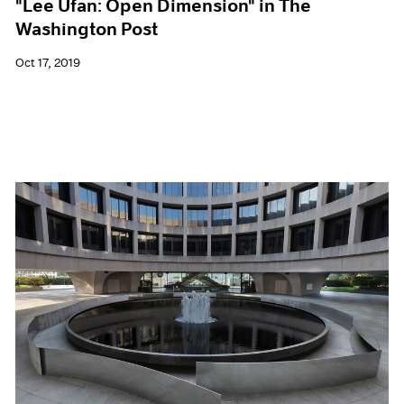
"Lee Ufan: Open Dimension" in The
Washington Post
Oct 17, 2019