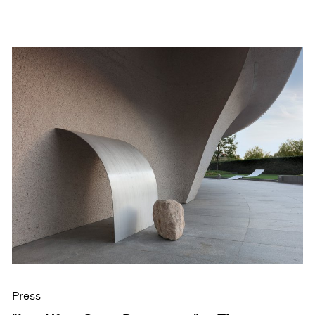
Press