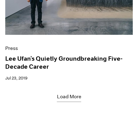
Press
Lee Ufan’s Quietly Groundbreaking Five-
Decade Career
Jul 23, 2019
Load More