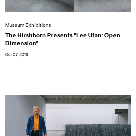
Museum Exhibitions
The Hirshhorn Presents "Lee Ufan: Open
Dimension"
Oct 07, 2019