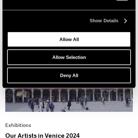
Show Details
Allow All
Allow Selection
Deny All
Exhibitions
Our Artists in Venice 2024