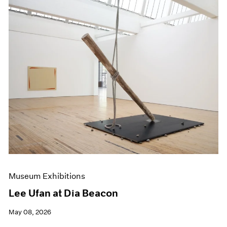
Museum Exhibitions
Lee Ufan at Dia Beacon
May 08, 2026