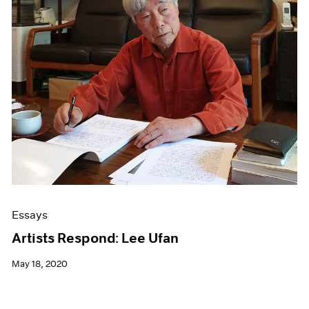
Essays
Artists Respond: Lee Ufan
May 18, 2020