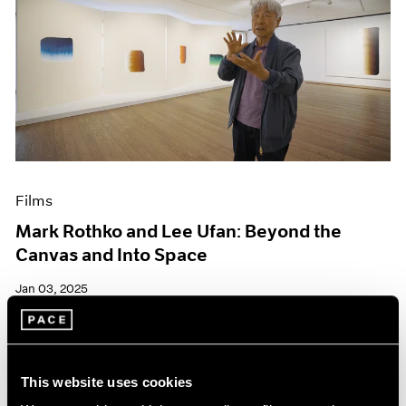
Films
Mark Rothko and Lee Ufan: Beyond the
Canvas and Into Space
Jan 03, 2025
This website uses cookies