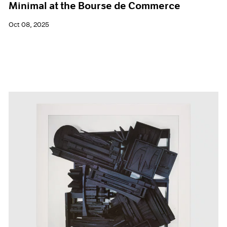
Minimal at the Bourse de Commerce
Oct 08, 2025