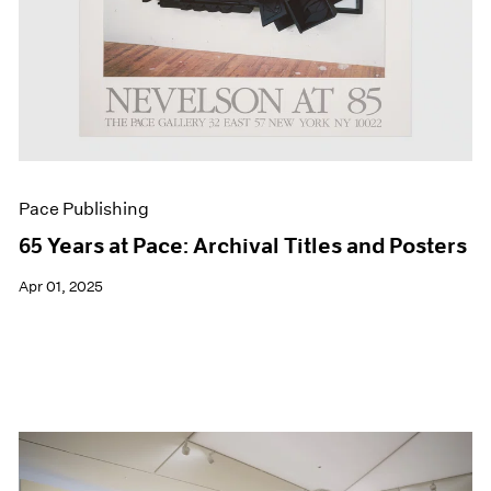
Pace Publishing
65 Years at Pace: Archival Titles and Posters
Apr 01, 2025