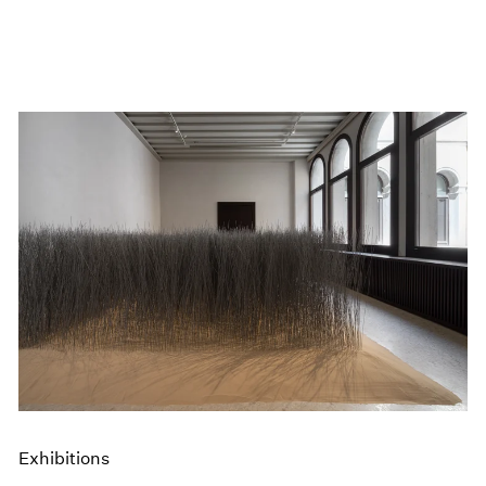
Exhibitions