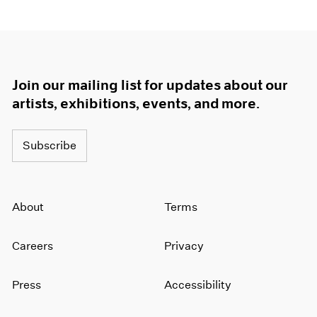
Join our mailing list for updates about our
artists, exhibitions, events, and more.
Subscribe
About
Terms
Careers
Privacy
Press
Accessibility