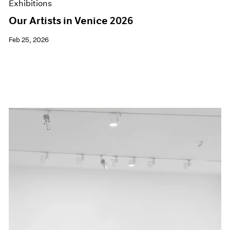
Exhibitions
Our Artists in Venice 2026
Feb 25, 2026