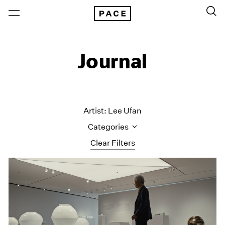
Journal
Artist: Lee Ufan
Categories
Clear Filters
All Categories
Art Fairs
Artist Projects
Content
Essays