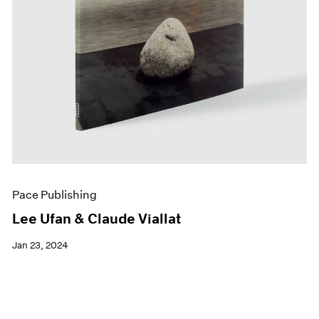
Pace Publishing
Lee Ufan & Claude Viallat
Jan 23, 2024