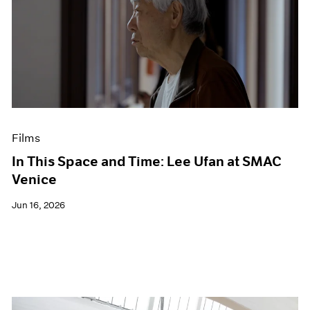
Films
In This Space and Time: Lee Ufan at SMAC
Venice
Jun 16, 2026