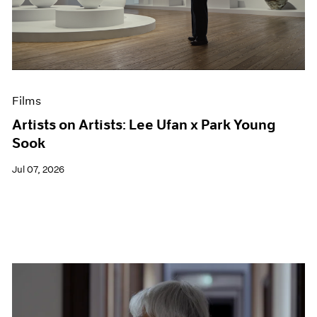
Events
Exhibitions
Films
Museum Exhibitions
News
Pace Live
Films
Pace Publishing
Press
Artists on Artists: Lee Ufan x Park Young
Sook
Jul 07, 2026