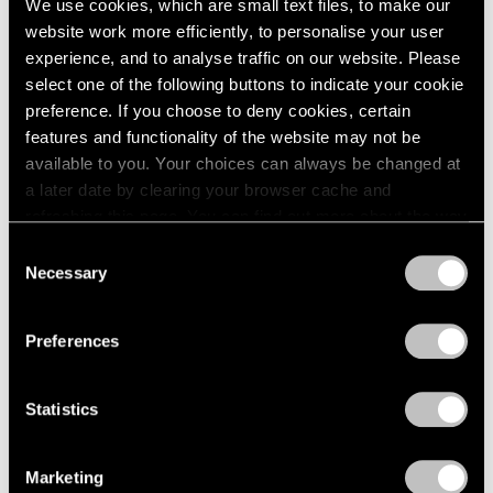
We use cookies, which are small text files, to make our
website work more efficiently, to personalise your user
experience, and to analyse traffic on our website. Please
select one of the following buttons to indicate your cookie
preference. If you choose to deny cookies, certain
features and functionality of the website may not be
available to you. Your choices can always be changed at
a later date by clearing your browser cache and
refreshing this page. You can find out more about the way
we use cookies in our
cookie policy
.
Consent
Necessary
Selection
Privacy Policy
Preferences
News
Storm King Art Center Announces Sonia
Statistics
Gomes Solo Show, Acquisitions by Arlene
Shechet and Lee Ufan
Marketing
Dec 10, 2024