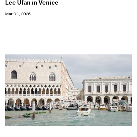
Lee Ufan in Venice
Mar 04, 2026