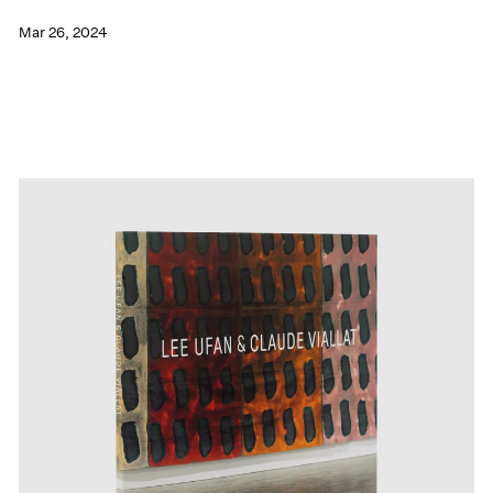
Mar 26, 2024