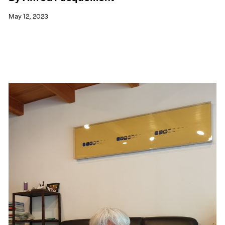
May 12, 2023