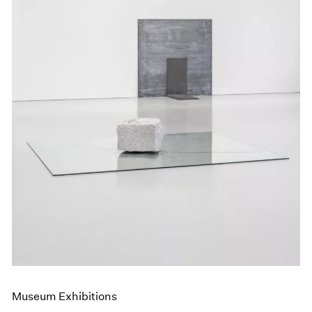
Museum Exhibitions