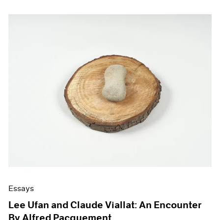
Essays
Lee Ufan and Claude Viallat: An Encounter
By Alfred Pacquement