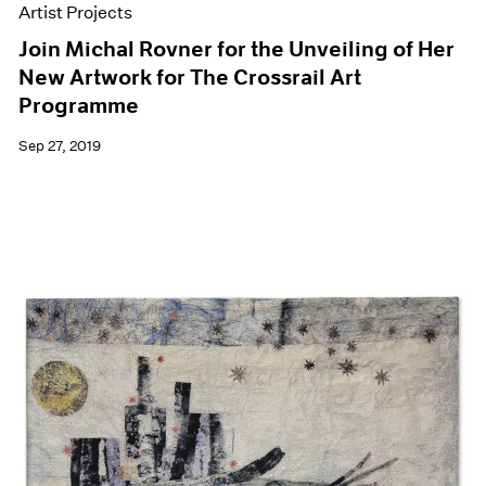
Artist Projects
Join Michal Rovner for the Unveiling of Her
New Artwork for The Crossrail Art
Programme
Sep 27, 2019