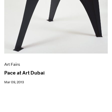
Art Fairs
Pace at Art Dubai
Mar 09, 2013