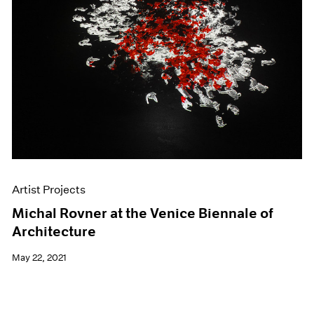
Artist Projects
Michal Rovner at the Venice Biennale of
Architecture
May 22, 2021