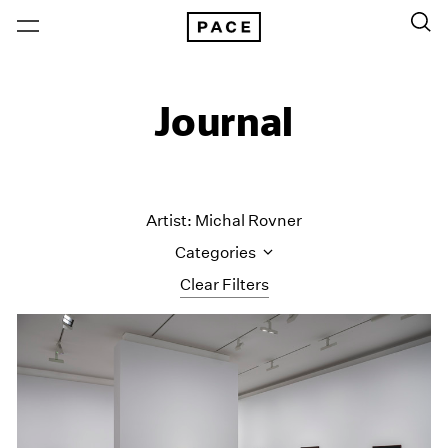
Journal
Artist: Michal Rovner
Categories
Clear Filters
All Categories
Art Fairs
Artist Projects
Content
Essays