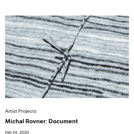
Artist Projects
Michal Rovner: Document
Feb 24, 2020