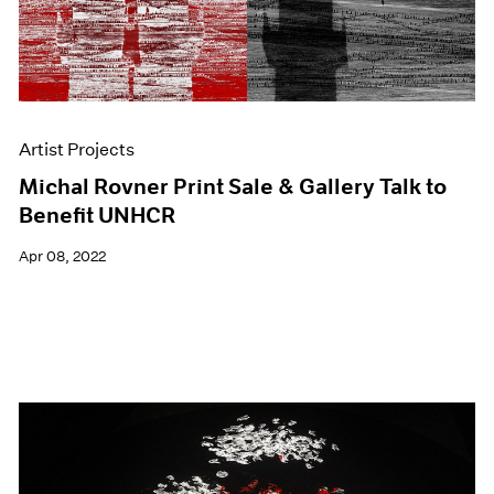
Artist Projects
Michal Rovner Print Sale & Gallery Talk to
Benefit UNHCR
Apr 08, 2022