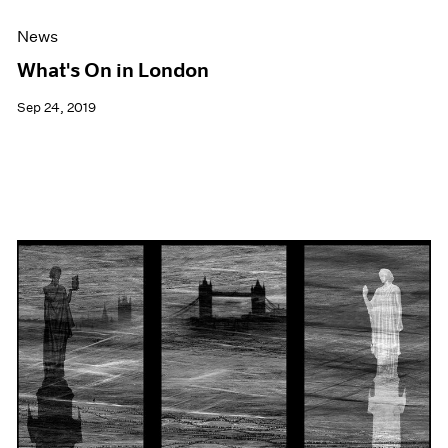
News
What's On in London
Sep 24, 2019