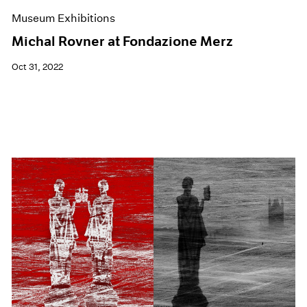
Museum Exhibitions
Michal Rovner at Fondazione Merz
Oct 31, 2022