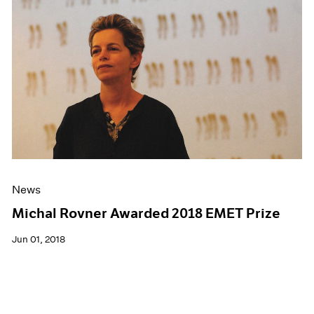
News
Michal Rovner Awarded 2018 EMET Prize
Jun 01, 2018