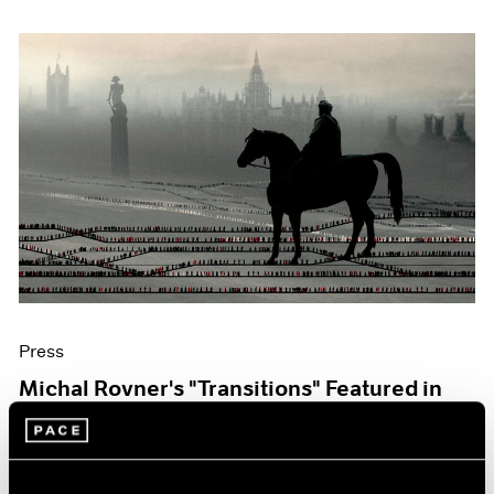
Press
Michal Rovner's "Transitions" Featured in
The Art Newspaper
Oct 07, 2019