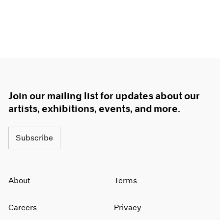
Join our mailing list for updates about our
artists, exhibitions, events, and more.
Subscribe
About
Terms
Careers
Privacy