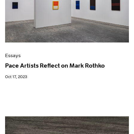
Events
Exhibitions
Films
Museum Exhibitions
News
Pace Live
Pace Publishing
Press
Essays
Pace Artists Reflect on Mark Rothko
Oct 17, 2023