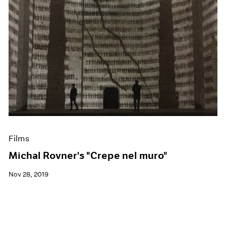
Films
Michal Rovner's "Crepe nel muro"
Nov 28, 2019