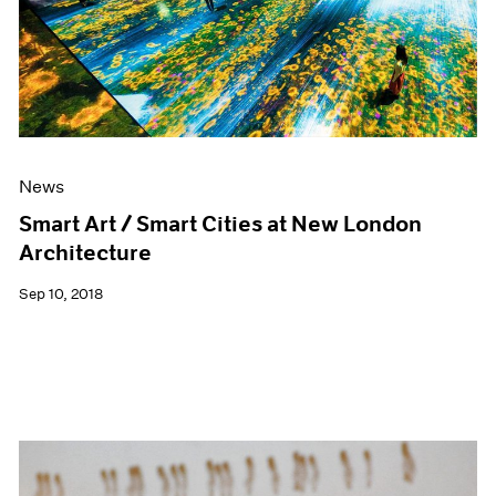
News
Smart Art / Smart Cities at New London
Architecture
Sep 10, 2018