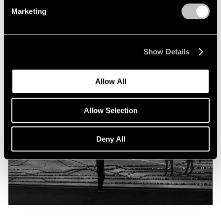
Programme
Marketing
Oct 06, 2019
Show Details
Allow All
Allow Selection
Deny All