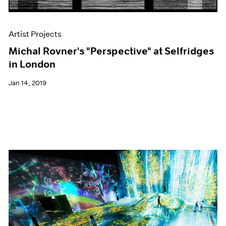
Artist Projects
Michal Rovner's "Perspective" at Selfridges
in London
Jan 14, 2019