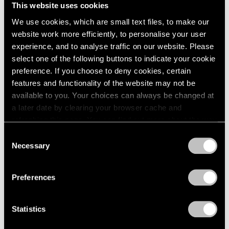
This website uses cookies
We use cookies, which are small text files, to make our
website work more efficiently, to personalise your user
experience, and to analyse traffic on our website. Please
select one of the following buttons to indicate your cookie
preference. If you choose to deny cookies, certain
features and functionality of the website may not be
available to you. Your choices can always be changed at
a later date by clearing your browser cache and
refreshing this page. You can find out more about the way
we use cookies in our
cookie policy
.
Consent
Necessary
Selection
Privacy Policy
Preferences
Press
The FT Reviews Michal Rovner's
Statistics
Commission for the Crossrail Art