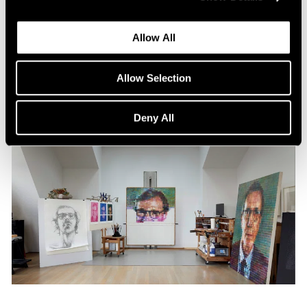
Content
All the World in a Painting
Allow All
Apr 13, 2024
Allow Selection
Deny All