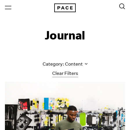
Journal
Category: Content
Clear Filters
All Categories
Art Fairs
Artist Projects
Content
Essays
Events
Exhibitions