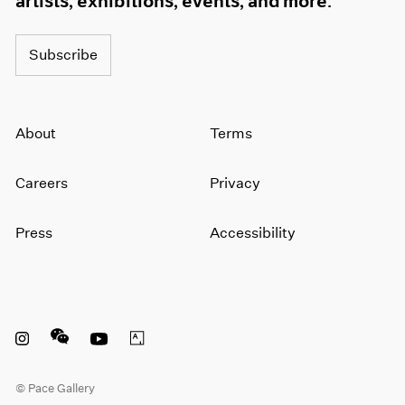
artists, exhibitions, events, and more.
Subscribe
About
Terms
Careers
Privacy
Press
Accessibility
Instagram opens in a new window
WeChat opens in a new window
Youtube opens in a new window
Artsy opens in a new window
© Pace Gallery