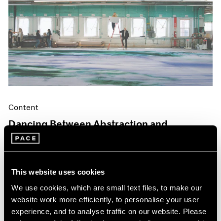
Content
Dancing Between Abstraction and
Figuration
May 06, 2024
This website uses cookies
We use cookies, which are small text files, to make our
website work more efficiently, to personalise your user
experience, and to analyse traffic on our website. Please