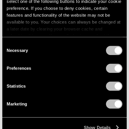
select one of the following buttons to indicate your cookie
preference. If you choose to deny cookies, certain
features and functionality of the website may not be
available to you. Your choices can always be changed at
a later date by clearing your browser cache and
refreshing this page. You can find out more about the way
we use cookies in our
cookie policy
.
Consent
Necessary
Selection
Privacy Policy
Preferences
Statistics
Marketing
Show Details