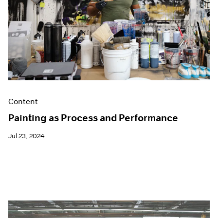
Films
Museum Exhibitions
News
Pace Live
Pace Publishing
Press
Content
Painting as Process and Performance
Jul 23, 2024