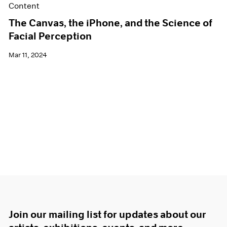
Content
The Canvas, the iPhone, and the Science of
Facial Perception
Mar 11, 2024
Join our mailing list for updates about our