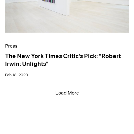
Press
The New York Times Critic's Pick: "Robert
Irwin: Unlights"
Feb 13, 2020
Load More