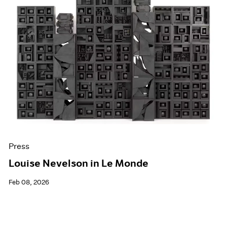
Press
Louise Nevelson in Le Monde
Feb 08, 2026