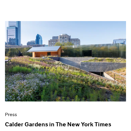
Press
Calder Gardens in The New York Times