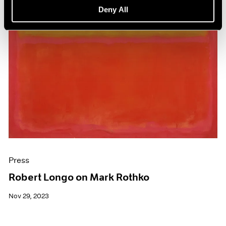
Deny All
Press
Robert Longo on Mark Rothko
Nov 29, 2023