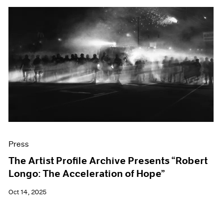
Press
The Artist Profile Archive Presents “Robert
Longo: The Acceleration of Hope”
Oct 14, 2025