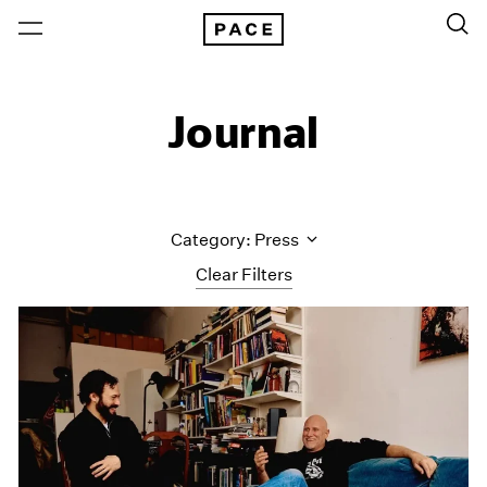
Journal
Category: Press
Clear Filters
All Categories
Art Fairs
Artist Projects
Content
Essays
Events
Exhibitions