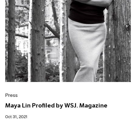
Press
Maya Lin Profiled by WSJ. Magazine
Oct 31, 2021