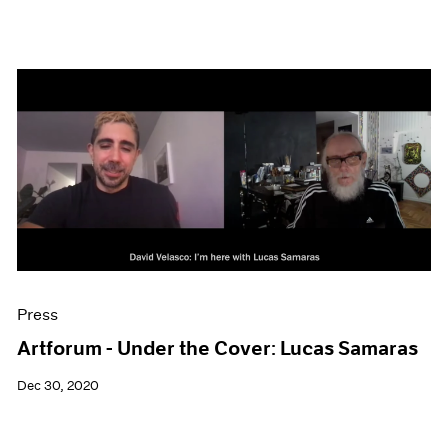
Press
Artforum - Under the Cover: Lucas Samaras
Dec 30, 2020