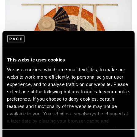
This website uses cookies
We use cookies, which are small text files, to make our
website work more efficiently, to personalise your user
experience, and to analyse traffic on our website. Please
select one of the following buttons to indicate your cookie
preference. If you choose to deny cookies, certain
Press
features and functionality of the website may not be
Acaye Kerunen Interviewed in Burlington
available to you. Your choices can always be changed at
a later date by clearing your browser cache and
Contemporary
refreshing this page. You can find out more about the way
Feb 28, 2025
we use cookies in our
cookie policy
.