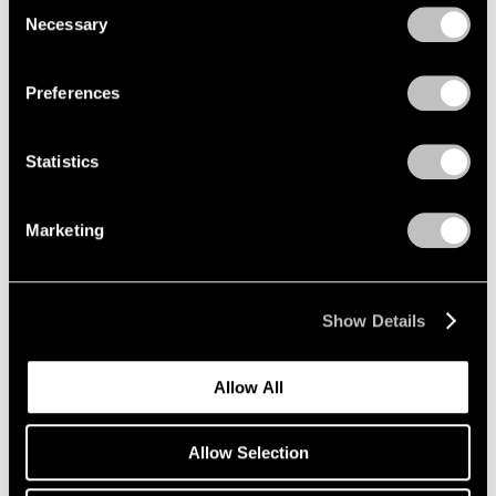
Consent
Necessary
Selection
Privacy Policy
Preferences
Statistics
Marketing
Show Details
Allow All
Allow Selection