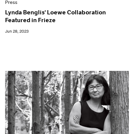
Press
Lynda Benglis' Loewe Collaboration
Featured in Frieze
Jun 28, 2023