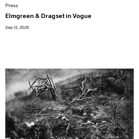
Press
Elmgreen & Dragset in Vogue
Sep 12, 2025