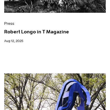
Press
Robert Longo in T Magazine
Aug 12, 2025