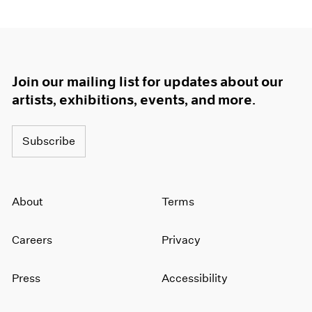
Join our mailing list for updates about our
artists, exhibitions, events, and more.
Subscribe
About
Terms
Careers
Privacy
Press
Accessibility