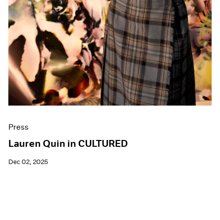
Press
Lauren Quin in CULTURED
Dec 02, 2025