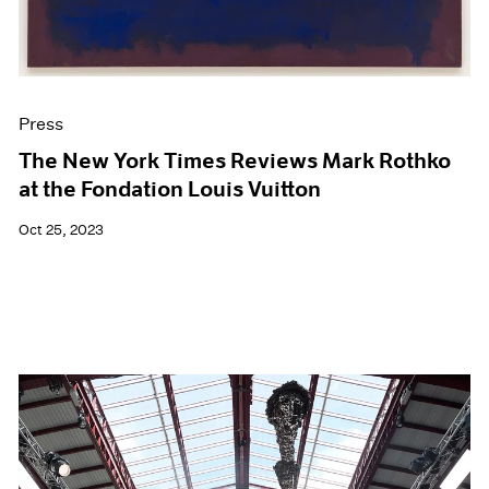
Press
The New York Times Reviews Mark Rothko
at the Fondation Louis Vuitton
Oct 25, 2023