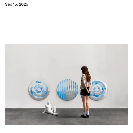
Sep 15, 2025