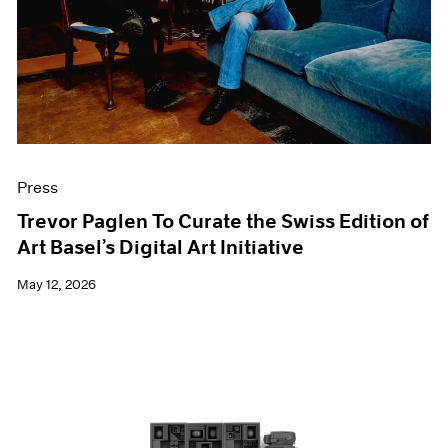
Films
Museum Exhibitions
News
Pace Live
Pace Publishing
Press
Press
Trevor Paglen To Curate the Swiss Edition of
Art Basel’s Digital Art Initiative
May 12, 2026