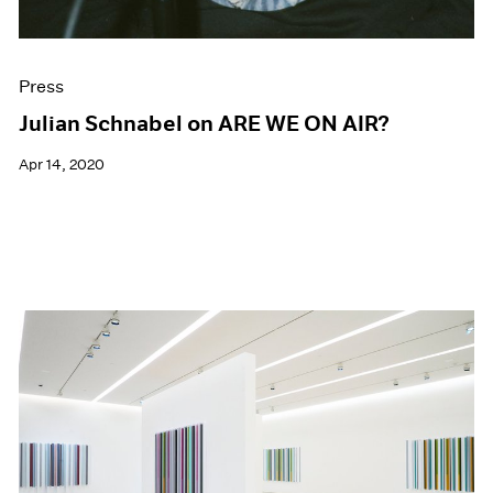
Press
Julian Schnabel on ARE WE ON AIR?
Apr 14, 2020