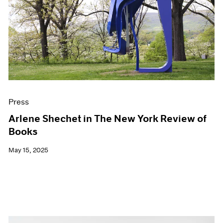
Press
Arlene Shechet in The New York Review of
Books
May 15, 2025