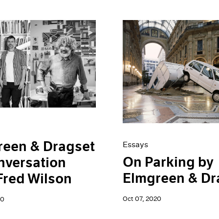
reen & Dragset
Essays
On Parking by
nversation
Elmgreen & Dr
Fred Wilson
Oct 07, 2020
20