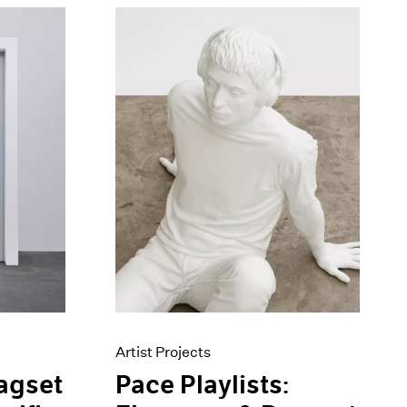
Artist Projects
Pace Playlists:
agset