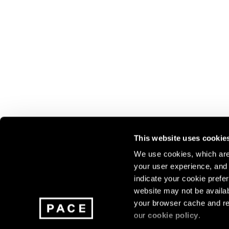
This website uses cookie
We use cookies, which are 
your user experience, and t
Join our mailing list for update
indicate your cookie prefer
exhibitions, events, and more.
website may not be availab
your browser cache and re
our
cookie policy
.
Subscribe