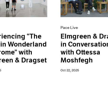
Pace Live
iencing “The
Elmgreen & Dr
 in Wonderland
in Conversatio
rome” with
with Ottessa
reen & Dragset
Moshfegh
5
Oct 22, 2025