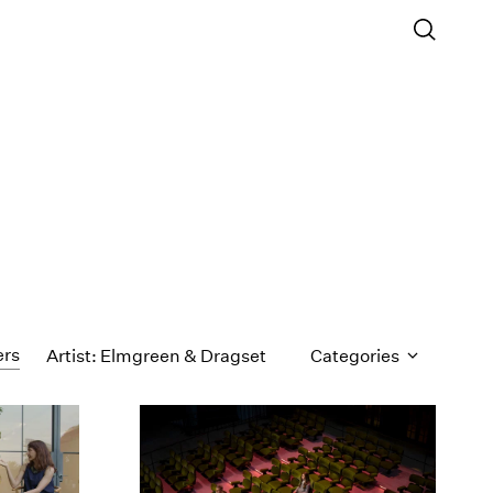
ers
Artist: Elmgreen & Dragset
Categories