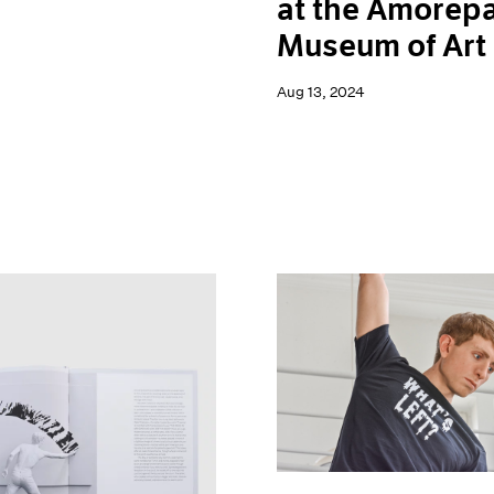
at the Amorepa
Museum of Art
Aug 13, 2024