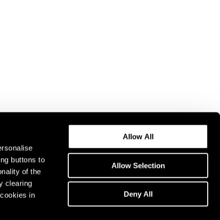
Allow All
ersonalise
ing buttons to
Allow Selection
nality of the
y clearing
Deny All
cookies in