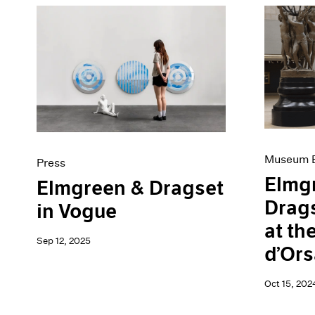
Museum E
Press
Elmg
Elmgreen & Dragset
Drags
in Vogue
at th
Sep 12, 2025
d’Ors
Oct 15, 202