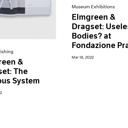
Museum Exhibitions
Elmgreen &
Dragset: Usele
Bodies? at
Fondazione Pr
ishing
Mar 18, 2022
reen &
et: The
ous System
2