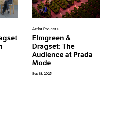
Artist Projects
Elmgreen &
agset
Dragset: The
n
Audience at Prada
Mode
Sep 18, 2025