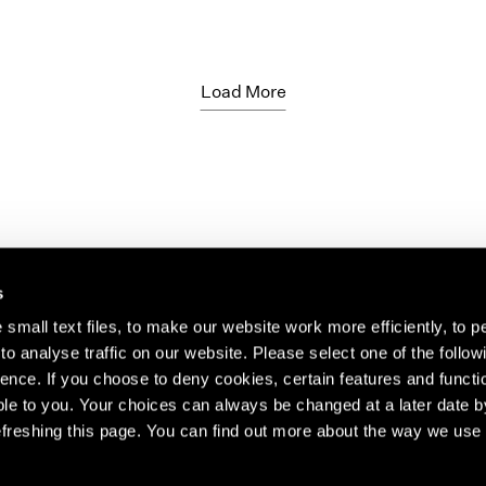
Load More
s
small text files, to make our website work more efficiently, to p
o analyse traffic on our website. Please select one of the follow
s about our artists,
ence. If you choose to deny cookies, certain features and functio
le to you. Your choices can always be changed at a later date b
freshing this page. You can find out more about the way we use 