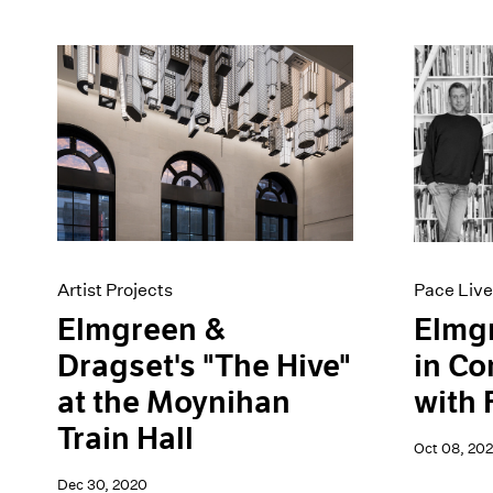
Artist Projects
Pace Live
Elmgreen &
Elmg
Dragset's "The Hive"
in Co
at the Moynihan
with 
Train Hall
Oct 08, 20
Dec 30, 2020