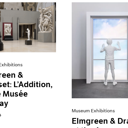
xhibitions
reen &
et: L’Addition,
e Musée
ay
Museum Exhibitions
4
Elmgreen & Dr