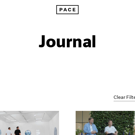
Journal
Clear Filt