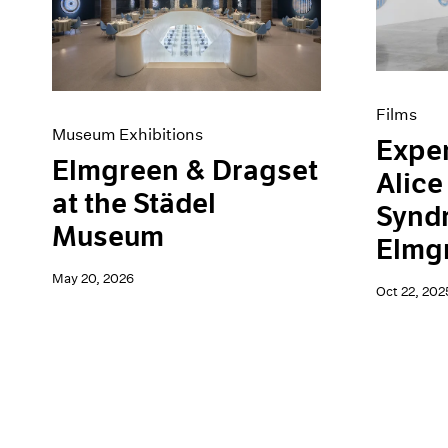
Artist Projects
News
Content
Pace Live
Essays
Pace Publishing
Events
Press
Exhibitions
Films
Museum Exhibitions
Exper
Elmgreen & Dragset
Alice
at the Städel
Synd
Museum
Elmg
May 20, 2026
Oct 22, 202