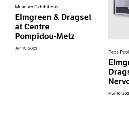
Museum Exhibitions
Elmgreen & Dragset
at Centre
Pompidou-Metz
Jun 10, 2023
Pace Publ
Elmg
Drags
Nerv
May 10, 202