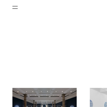
All Categories
Films
Art Fairs
Museum Exhibitions