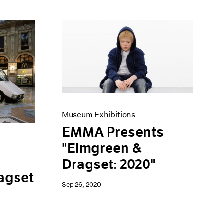
Museum Exhibitions
EMMA Presents
"Elmgreen &
Dragset: 2020"
agset
Sep 26, 2020