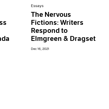
Essays
The Nervous
ss
Fictions: Writers
Respond to
ada
Elmgreen & Dragset
Dec 16, 2021