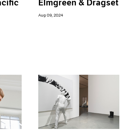
Elmgreen & Dragset
cific
Aug 09, 2024