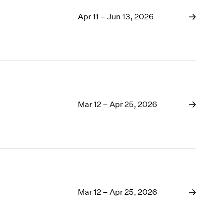
Apr 11 – Jun 13, 2026
Mar 12 – Apr 25, 2026
Mar 12 – Apr 25, 2026