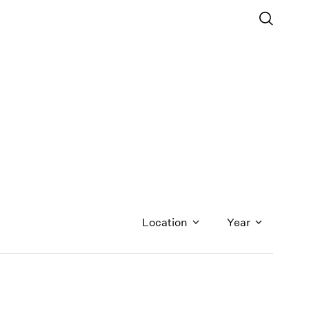
Location
Year
1971
1970
1969