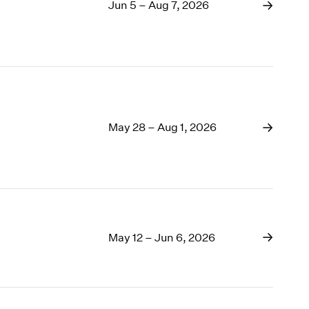
Jun 5 – Aug 7, 2026
1968
1967
1966
1965
1964
1963
1962
May 28 – Aug 1, 2026
1961
1960
May 12 – Jun 6, 2026