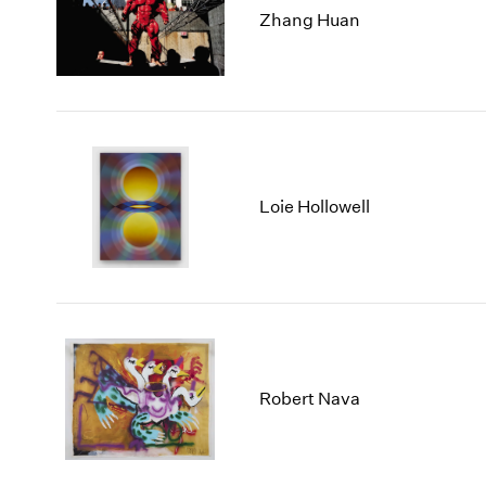
Zhang Huan
Loie Hollowell
Robert Nava