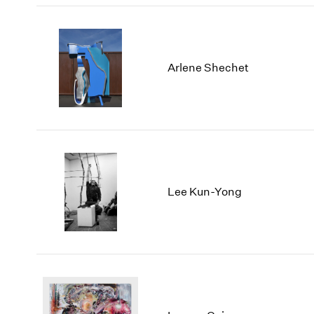
Arlene Shechet
Lee Kun-Yong