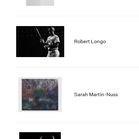
Robert Longo
Sarah Martin-Nuss