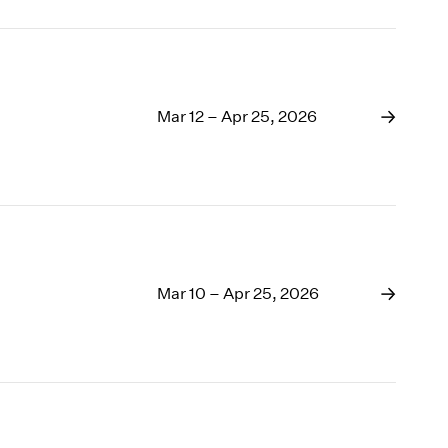
Mar 12 – Apr 25, 2026
Mar 10 – Apr 25, 2026