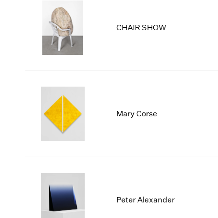
CHAIR SHOW
Mary Corse
Peter Alexander