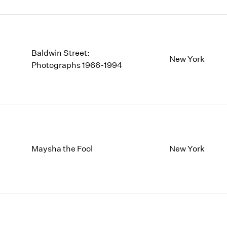
Baldwin Street:
New York
Photographs 1966-1994
Maysha the Fool
New York