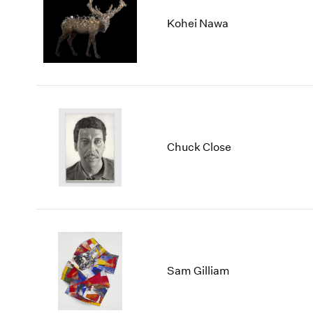
Kohei Nawa
Chuck Close
Sam Gilliam