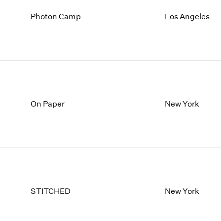
Photon Camp
Los Angeles
On Paper
New York
STITCHED
New York