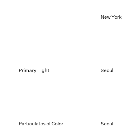
New York
Primary Light
Seoul
Particulates of Color
Seoul