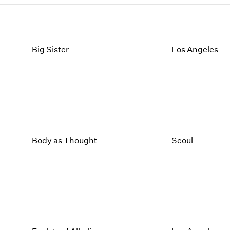
Big Sister
Los Angeles
Body as Thought
Seoul