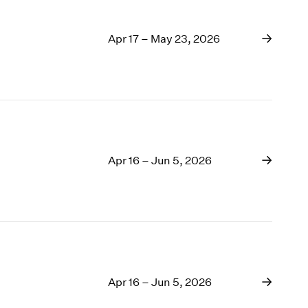
Apr 17 – May 23, 2026
Apr 16 – Jun 5, 2026
Apr 16 – Jun 5, 2026