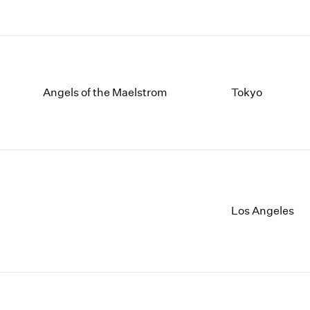
Angels of the Maelstrom
Tokyo
Los Angeles