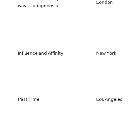
London
way — anagnorisis
1996
1982
1995
1981
1994
1980
1993
1979
1992
1978
1991
1977
1990
1976
Influence and Affinity
New York
1989
1975
1988
1974
1987
1973
1986
1972
Past Time
Los Angeles