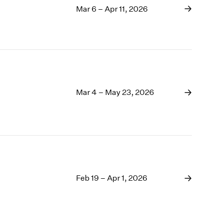
Mar 6 – Apr 11, 2026
Mar 4 – May 23, 2026
Feb 19 – Apr 1, 2026