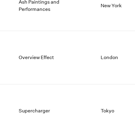
Ash Paintings and
New York
Performances
Overview Effect
London
Supercharger
Tokyo