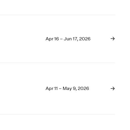
Apr 16 – Jun 17, 2026
Apr 11 – May 9, 2026