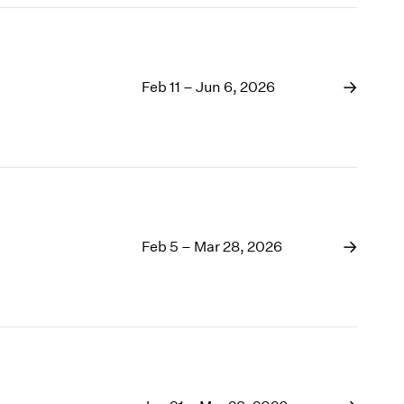
Feb 11 – Jun 6, 2026
Feb 5 – Mar 28, 2026