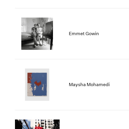
Emmet Gowin
Maysha Mohamedi