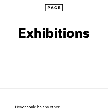
Exhibitions
1999
1985
1998
1984
Never could be any other
1997
1983