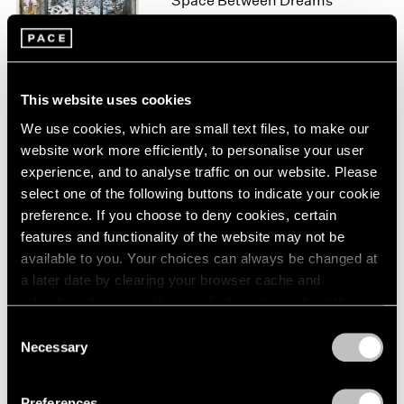
Space Between Dreams
London
2024
New York
Berlin
2023
Nov 10 – Dec 22, 2023
Seoul
2022
Tokyo
2021
2020
This website uses cookies
2019
We use cookies, which are small text files, to make our
Raqib Shaw
2018
website work more efficiently, to personalise your user
Reflections Upon the
2017
experience, and to analyse traffic on our website. Please
Looking-Glass River
2016
select one of the following buttons to indicate your cookie
Geneva
2015
preference. If you choose to deny cookies, certain
2014
Jun 8 – Aug 7, 2021
features and functionality of the website may not be
2013
available to you. Your choices can always be changed at
2012
a later date by clearing your browser cache and
2011
refreshing this page. You can find out more about the way
2010
Raqib Shaw
we use cookies in our
cookie policy
.
2009
Consent
Landscapes of Kashmir
Necessary
2008
Selection
New York
Privacy Policy
2007
Apr 5 – May 18, 2019
2006
Preferences