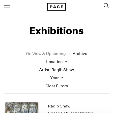
Exhibitions
On View & Upcoming
Archive
Location
Artist: Raqib Shaw
Year
Clear Filters
New York
All Years
Raqib Shaw
New York – 125 Newbury
2026
Los Angeles
2025