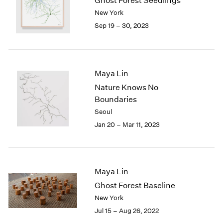
Ghost Forest Seedlings
London
2024
New York
Berlin
2023
Sep 19 – 30, 2023
Seoul
2022
Tokyo
2021
2020
2019
Maya Lin
2018
Nature Knows No
2017
Boundaries
2016
Seoul
2015
2014
Jan 20 – Mar 11, 2023
2013
2012
2011
2010
Maya Lin
2009
Ghost Forest Baseline
2008
New York
2007
Jul 15 – Aug 26, 2022
2006