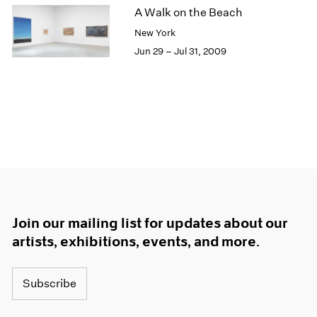
A Walk on the Beach
New York
Jun 29 – Jul 31, 2009
Join our mailing list for updates about our
artists, exhibitions, events, and more.
Subscribe