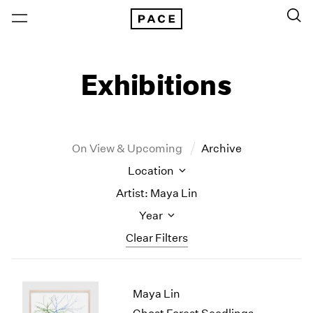
Exhibitions
On View & Upcoming
Archive
Location
Artist: Maya Lin
Year
Clear Filters
New York
All Years
Maya Lin
New York – 125 Newbury
2026
Los Angeles
2025