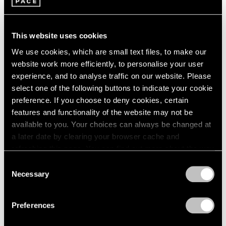
Maya Lin
1985
Hong Kong
1984
Jan 22 – Mar 12, 2016
1983
This website uses cookies
1982
We use cookies, which are small text files, to make our
1981
website work more efficiently, to personalise your user
1980
experience, and to analyse traffic on our website. Please
1979
In the Round
select one of the following buttons to indicate your cookie
1978
preference. If you choose to deny cookies, certain
New York
1977
features and functionality of the website may not be
1976
Jul 16 – Aug 15, 2014
available to you. Your choices can always be changed at
1975
a later date by clearing your browser cache and
1974
refreshing this page. You can find out more about the way
1973
we use cookies in our
cookie policy
.
1972
Consent
Carte Blanche
1971
Necessary
Selection
Zuoz
1970
Privacy Policy
Feb 20 – Mar 30, 2014
1969
Preferences
1968
1967