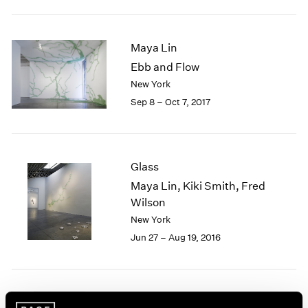
2005
2004
2003
Maya Lin
2002
Ebb and Flow
2001
New York
2000
1999
Sep 8 – Oct 7, 2017
1998
1997
1996
1995
Glass
1994
Maya Lin, Kiki Smith, Fred
1993
Wilson
1992
New York
1991
Jun 27 – Aug 19, 2016
1990
1989
1988
1987
1986