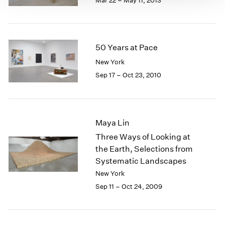
Mar 22 – May 11, 2013
50 Years at Pace
New York
Sep 17 – Oct 23, 2010
Maya Lin
Three Ways of Looking at
the Earth, Selections from
Systematic Landscapes
New York
Sep 11 – Oct 24, 2009