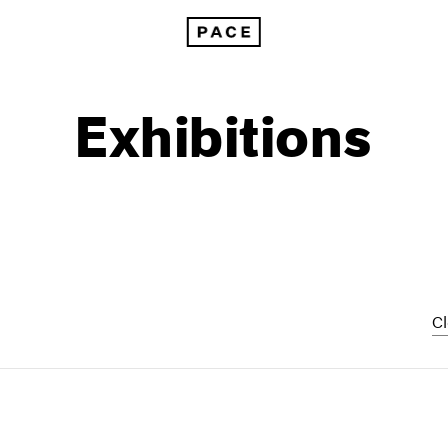
Exhibitions
Cl
1999
1985
1998
1984