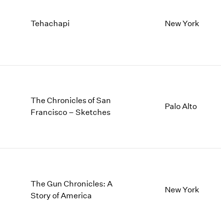
Tehachapi
New York
The Chronicles of San
Palo Alto
Francisco – Sketches
The Gun Chronicles: A
New York
Story of America