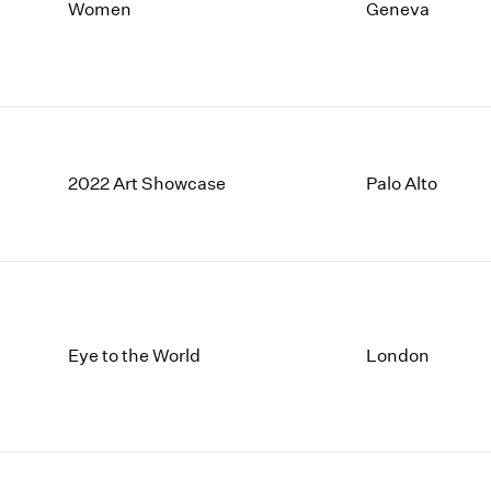
1997
1983
Women
Geneva
1996
1982
1995
1981
1994
1980
1993
1979
1992
1978
1991
1977
2022 Art Showcase
Palo Alto
1990
1976
1989
1975
1988
1974
1987
1973
1986
1972
Eye to the World
London