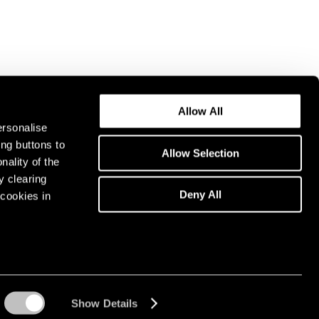
Allow All
ersonalise
ing buttons to
Allow Selection
nality of the
y clearing
Deny All
cookies in
Show Details
Instagram opens in a n
WeChat opens in 
Youtube ope
Artsy 