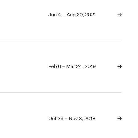
Jun 4 – Aug 20, 2021
Feb 6 – Mar 24, 2019
Oct 26 – Nov 3, 2018