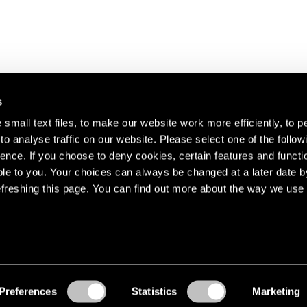
s
small text files, to make our website work more efficiently, to p
o analyse traffic on our website. Please select one of the follow
s about our artists,
ence. If you choose to deny cookies, certain features and functio
le to you. Your choices can always be changed at a later date b
freshing this page. You can find out more about the way we use 
Preferences
Statistics
Marketing
Accessibility
© Pace Gallery