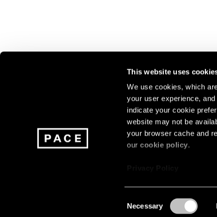
This website uses cookie
We use cookies, which are 
your user experience, and t
Join our mailing list for update
indicate your cookie prefer
exhibitions, events, and more.
website may not be availab
your browser cache and re
our
cookie policy
.
Subscribe
Privacy Policy
Consent
Necessary
About
Careers
Press
Terms
Privacy
Selection