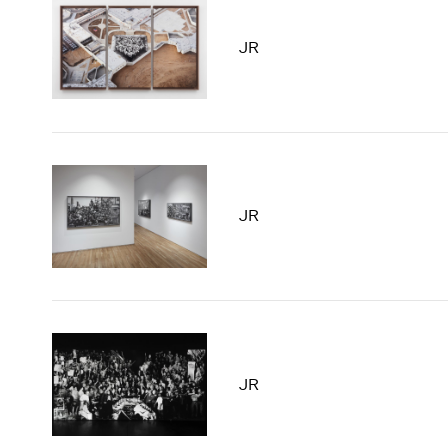
JR
JR
JR