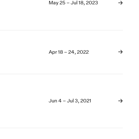
1969
May 25 – Jul 18, 2023
1968
1967
1966
1965
1964
1963
Apr 18 – 24, 2022
1962
1961
1960
Jun 4 – Jul 3, 2021