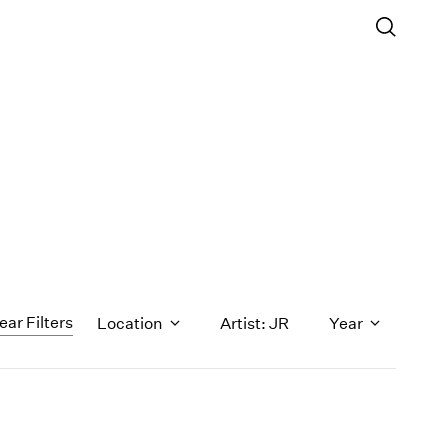
ear Filters
Location
Artist: JR
Year
1971
1970