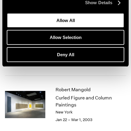
Show Details
New York
Mar 7 – Apr 19, 2003
Allow All
Allow Selection
Antoni Tàpies at 80
New York
Deny All
Feb 28 – Mar 29, 2003
Robert Mangold
Curled Figure and Column
Paintings
New York
Jan 22 – Mar 1, 2003