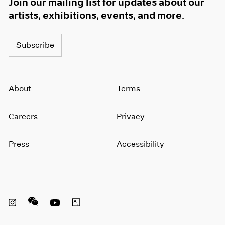
Join our mailing list for updates about our
artists, exhibitions, events, and more.
Subscribe
About
Terms
Careers
Privacy
Press
Accessibility
Instagram opens in a new window
WeChat opens in a new window
Youtube opens in a new window
Artsy opens in a new window