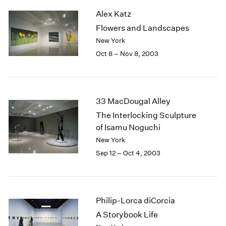
2003
Alex Katz
2002
Flowers and Landscapes
2001
New York
2000
Oct 8 – Nov 8, 2003
1999
1998
1997
1996
33 MacDougal Alley
1995
The Interlocking Sculpture
1994
of Isamu Noguchi
1993
1992
New York
1991
Sep 12 – Oct 4, 2003
1990
1989
1988
1987
Philip-Lorca diCorcia
1986
A Storybook Life
1985