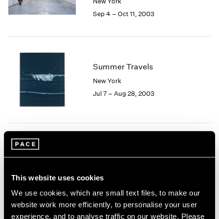
New York
1984
Sep 4 – Oct 11, 2003
1983
1982
1981
1980
1979
Summer Travels
1978
New York
1977
Jul 7 – Aug 28, 2003
1976
1975
1974
1973
1972
Josef Albers
1971
Homage to Color
1970
New York
1969
This website uses cookies
May 9 – Jun 27, 2003
1968
We use cookies, which are small text files, to make our
1967
website work more efficiently, to personalise your user
1966
experience, and to analyse traffic on our website. Please
1965