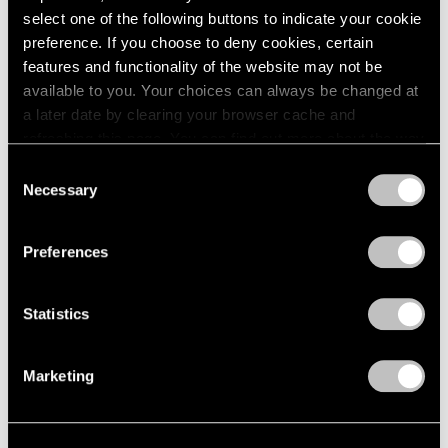
select one of the following buttons to indicate your cookie
1964
Joel Shapiro
preference. If you choose to deny cookies, certain
1963
Recent Sculpture
features and functionality of the website may not be
1962
New York
available to you. Your choices can always be changed at
1961
May 2 – Jul 31, 2003
1960
a later date by clearing your browser cache and
refreshing this page. You can find out more about the way
we use cookies in our
cookie policy
.
Consent
Necessary
Selection
Short Stories by Robert
Privacy Policy
Rauschenberg
Preferences
You Are the Author
New York
Apr 4 – May 3, 2003
Statistics
Marketing
Elizabeth Murray
Paintings 1999-2003