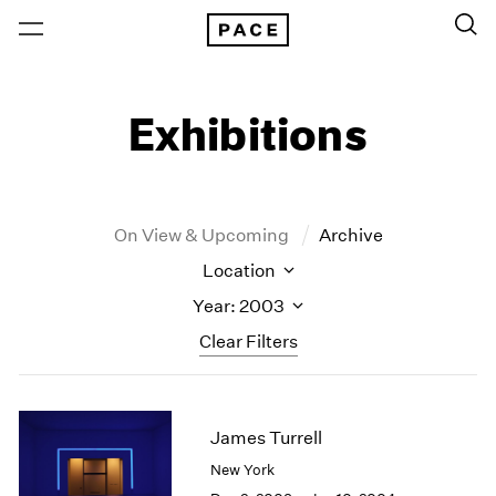
Exhibitions
On View & Upcoming
Archive
Location
Year: 2003
Clear Filters
New York
All Years
New York – 125 Newbury
2026
James Turrell
Los Angeles
2025
New York
London
2024