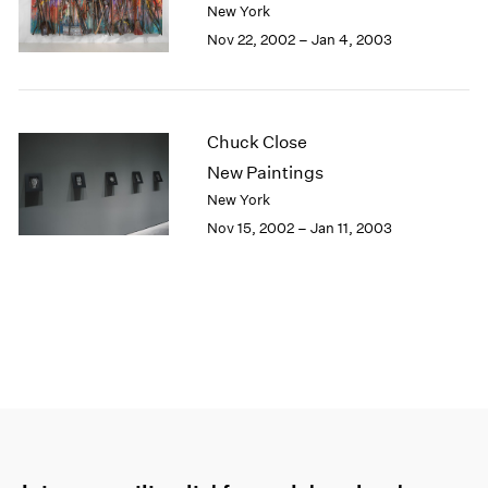
New York
Nov 22, 2002 – Jan 4, 2003
Chuck Close
New Paintings
New York
Nov 15, 2002 – Jan 11, 2003