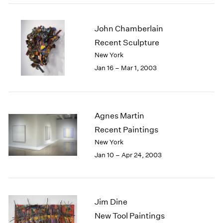
John Chamberlain
Recent Sculpture
New York
Jan 16 – Mar 1, 2003
Agnes Martin
Recent Paintings
New York
Jan 10 – Apr 24, 2003
Jim Dine
New Tool Paintings