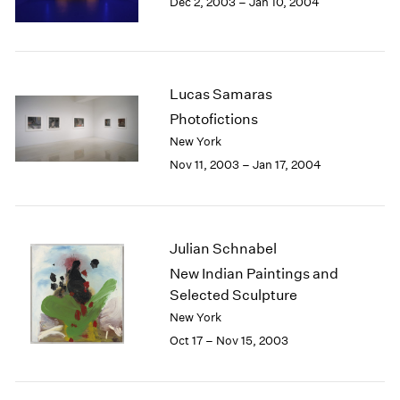
Dec 2, 2003 – Jan 10, 2004
Berlin
2023
Seoul
2022
Tokyo
2021
2020
2019
Lucas Samaras
2018
Photofictions
2017
New York
2016
Nov 11, 2003 – Jan 17, 2004
2015
2014
2013
2012
Julian Schnabel
2011
New Indian Paintings and
2010
Selected Sculpture
2009
2008
New York
2007
Oct 17 – Nov 15, 2003
2006
2005
2004