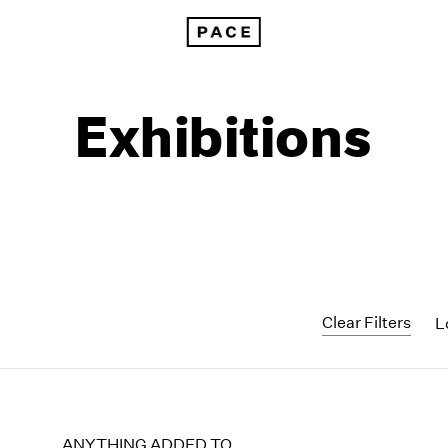
Exhibitions
Clear Filters
L
1999
1985
1998
1984
ANYTHING ADDED TO