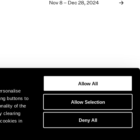
1969
Nov 8 – Dec 28, 2024
1968
1967
1966
1965
1964
1963
1962
1961
1960
Allow All
ersonalise
ing buttons to
Allow Selection
nality of the
y clearing
Deny All
cookies in