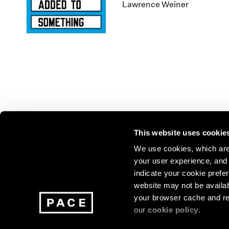
Los Angeles
2025
2011
Lawrence Weiner
London
2024
2010
Berlin
2023
2009
Seoul
2022
2008
Tokyo
2021
2007
2020
2006
2019
2005
2018
2004
2017
2003
2016
2002
This website uses cookie
2015
2001
2014
2000
Join our mailing list for update
We use cookies, which are 
your user experience, and t
exhibitions, events, and more.
indicate your cookie prefer
website may not be availab
your browser cache and re
Subscribe
our
cookie policy
.