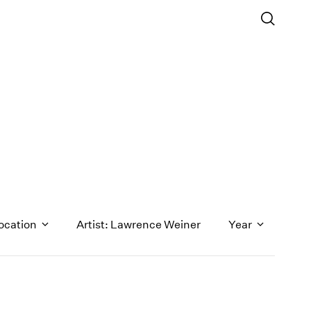
ocation
Artist: Lawrence Weiner
Year
1971
1970