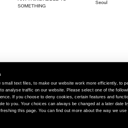
1997
1983
Seoul
SOMETHING
1996
1982
1995
1981
1994
1980
1993
1979
1992
1978
1991
1977
1990
1976
1989
1975
1988
1974
s
1987
1973
1986
1972
s about our artists,
small text files, to make our website work more efficiently, to p
o analyse traffic on our website. Please select one of the follow
ence. If you choose to deny cookies, certain features and functio
le to you. Your choices can always be changed at a later date b
freshing this page. You can find out more about the way we use 