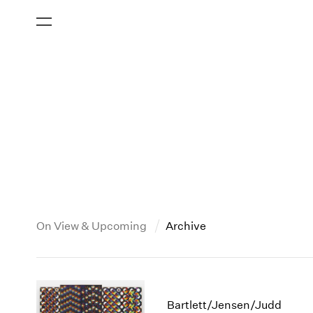
On View & Upcoming
Archive
New York
All Years
2013
New York – 125 Newbury
2026
2012
Bartlett/Jensen/Judd