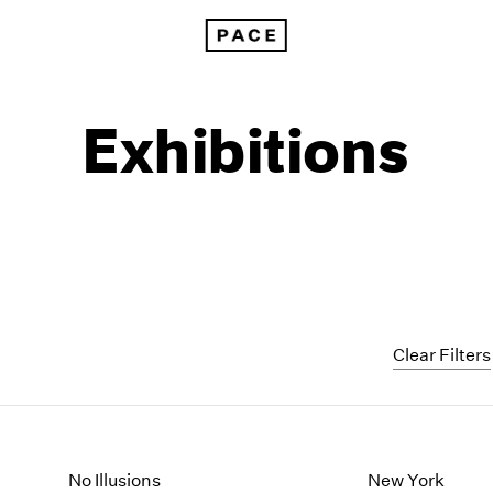
Exhibitions
Clear Filters
1999
1985
1998
1984
No Illusions
New York