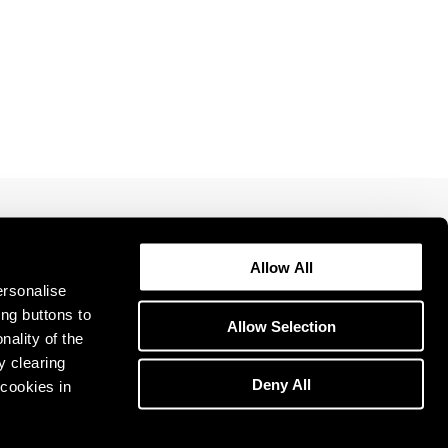
1969
1968
1967
1966
1965
1964
1963
1962
1961
1960
Allow All
ersonalise
ing buttons to
Allow Selection
nality of the
y clearing
Deny All
cookies in