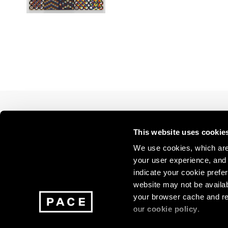
Los Angeles
2025
2011
London
2024
2010
Berlin
2023
2009
Seoul
2022
2008
Tokyo
2021
2007
2020
2006
2019
2005
2018
2004
2017
2003
2016
2002
Join our mailing list for update
This website uses cookie
2015
2001
exhibitions, events, and more.
2014
2000
We use cookies, which are 
your user experience, and t
indicate your cookie prefer
Subscribe
website may not be availab
your browser cache and re
our
cookie policy
.