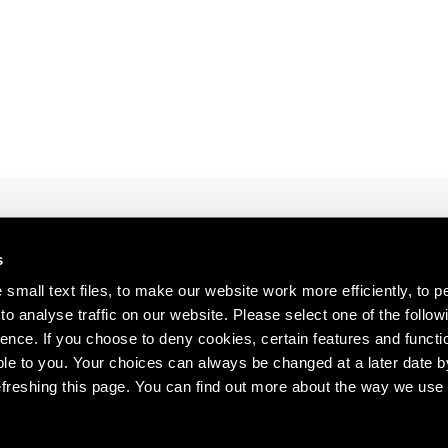
1997
1983
1996
1982
1995
1981
1994
1980
1993
1979
1992
1978
1991
1977
1990
1976
1989
1975
1988
1974
s about our artists,
s
1987
1973
1986
1972
small text files, to make our website work more efficiently, to p
o analyse traffic on our website. Please select one of the follow
ence. If you choose to deny cookies, certain features and functio
le to you. Your choices can always be changed at a later date b
freshing this page. You can find out more about the way we use 