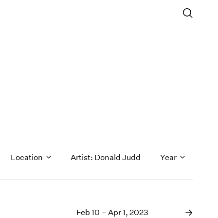
Location
Artist: Donald Judd
Year
1971
1970
Feb 10 – Apr 1, 2023