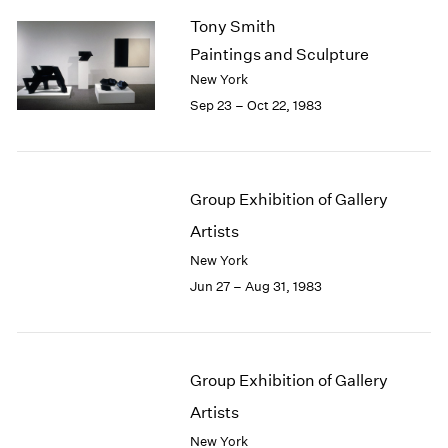
Tony Smith
Paintings and Sculpture
New York
Sep 23 – Oct 22, 1983
Group Exhibition of Gallery
Artists
New York
Jun 27 – Aug 31, 1983
Group Exhibition of Gallery
Artists
New York