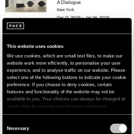
A Dialogue
1966
1965
New York
1964
Dec 12, 2008 – Jan 24, 2009
1963
1962
1961
1960
Alfred Jensen / Tony Smith
This website uses cookies
Personal Geometry
We use cookies, which are small text files, to make our
New York
website work more efficiently, to personalise your user
May 2 – Jun 20, 1997
experience, and to analyse traffic on our website. Please
select one of the following buttons to indicate your cookie
preference. If you choose to deny cookies, certain
features and functionality of the website may not be
Group Exhibition of Gallery
available to you. Your choices can always be changed at
a later date by clearing your browser cache and
Artists
refreshing this page. You can find out more about the way
New York
we use cookies in our
cookie policy
.
Consent
Dec 6, 1991 – Jan 4, 1992
Necessary
Selection