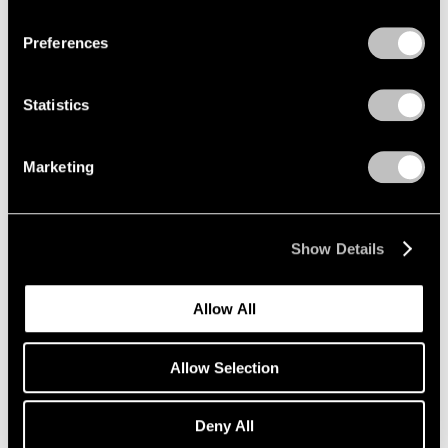
Privacy Policy
Preferences
Painting and Sculpture
New York
Statistics
Jul 16 – Aug 24, 1990
Marketing
Sculpture at Pace
Show Details
New York
Jun 27 – Sep 16, 1988
Allow All
Allow Selection
Group Exhibition of Gallery
Artists
Deny All
New York