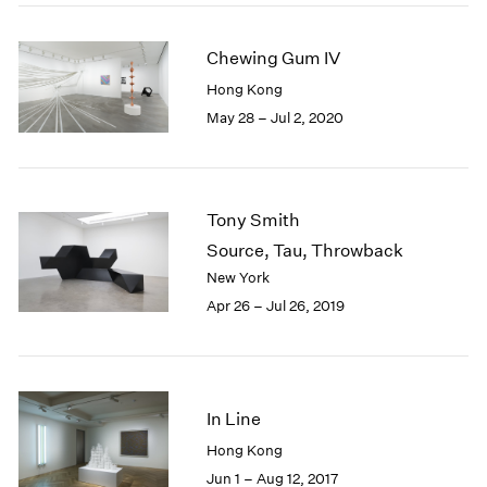
2005
2004
Chewing Gum IV
2003
2002
Hong Kong
2001
May 28 – Jul 2, 2020
2000
1999
1998
1997
Tony Smith
1996
Source, Tau, Throwback
1995
New York
1994
Apr 26 – Jul 26, 2019
1993
1992
1991
1990
1989
In Line
1988
Hong Kong
1987
Jun 1 – Aug 12, 2017
1986