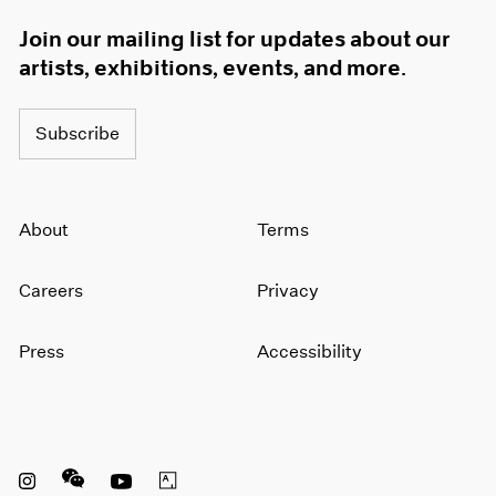
Join our mailing list for updates about our
artists, exhibitions, events, and more.
Subscribe
About
Terms
Careers
Privacy
Press
Accessibility
Instagram opens in a new window
WeChat opens in a new window
Youtube opens in a new window
Artsy opens in a new window