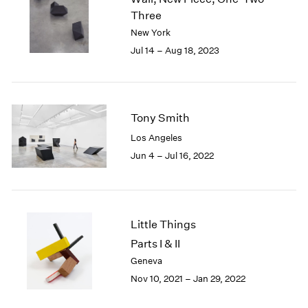
London
2024
Three
Berlin
2023
New York
Seoul
2022
Jul 14 – Aug 18, 2023
Tokyo
2021
2020
2019
2018
Tony Smith
2017
Los Angeles
2016
2015
Jun 4 – Jul 16, 2022
2014
2013
2012
2011
Little Things
2010
Parts I & II
2009
Geneva
2008
Nov 10, 2021 – Jan 29, 2022
2007
2006