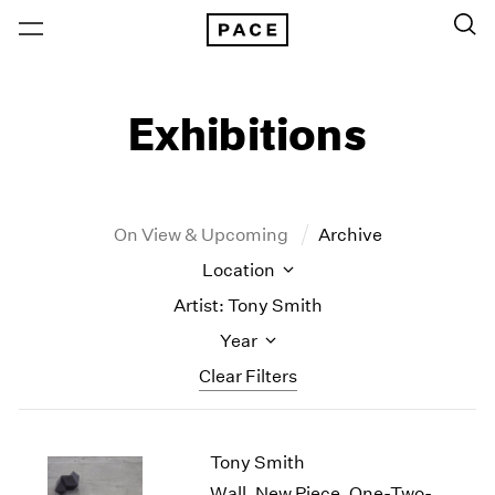
Exhibitions
On View & Upcoming
Archive
Location
Artist: Tony Smith
Year
Clear Filters
New York
All Years
Tony Smith
New York – 125 Newbury
2026
Los Angeles
2025
Wall, New Piece, One-Two-