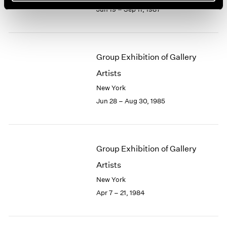
Jun 19 – Sep 11, 1987
Group Exhibition of Gallery
Artists
New York
Jun 28 – Aug 30, 1985
Group Exhibition of Gallery
Artists
New York
Apr 7 – 21, 1984