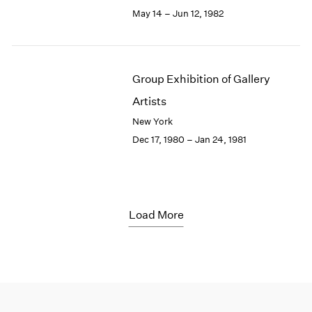
May 14 – Jun 12, 1982
Group Exhibition of Gallery
Artists
New York
Dec 17, 1980 – Jan 24, 1981
Load More