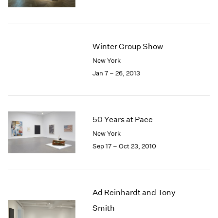
1985
1984
1983
1982
Winter Group Show
1981
New York
1980
Jan 7 – 26, 2013
1979
1978
1977
1976
50 Years at Pace
1975
1974
New York
1973
Sep 17 – Oct 23, 2010
1972
1971
1970
1969
Ad Reinhardt and Tony
1968
Smith
1967