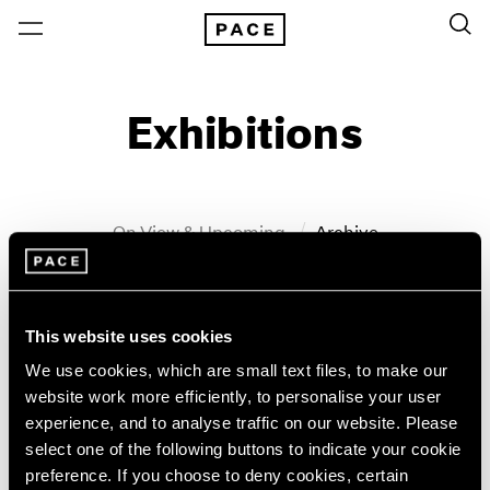
Exhibitions
On View & Upcoming
Archive
Location
Artist: John Wesley
This website uses cookies
Year
We use cookies, which are small text files, to make our
Clear Filters
website work more efficiently, to personalise your user
experience, and to analyse traffic on our website. Please
New York
All Years
select one of the following buttons to indicate your cookie
John Wesley
New York – 125 Newbury
2026
preference. If you choose to deny cookies, certain
Los Angeles
2025
WesleyWorld: Works on