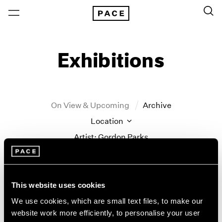
Exhibitions
On View & Upcoming
Archive
Location
Artist: Gordon Parks
Year
Clear Filters
This website uses cookies
New York
All Years
We use cookies, which are small text files, to make our
New York – 125 Newbury
2026
website work more efficiently, to personalise your user
Gordon Parks
Los Angeles
2025