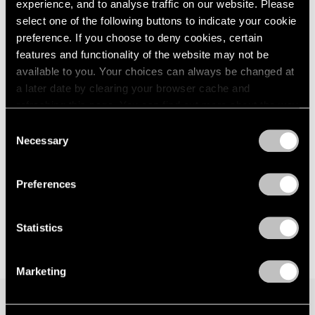
experience, and to analyse traffic on our website. Please
Los Angeles
London
2024
select one of the following buttons to indicate your cookie
Jul 12 – Aug 30, 2024
Berlin
2023
preference. If you choose to deny cookies, certain
Seoul
2022
features and functionality of the website may not be
Tokyo
2021
available to you. Your choices can always be changed at
2020
a later date by clearing your browser cache and
2019
refreshing this page. You can find out more about the way
2018
Face Values
we use cookies in our
cookie policy
.
2017
Consent
New York
Necessary
2016
Selection
Jun 9 – Jul 28, 2023
Privacy Policy
2015
2014
Preferences
2013
2012
2011
Statistics
2010
2009
Marketing
2008
2007
2006