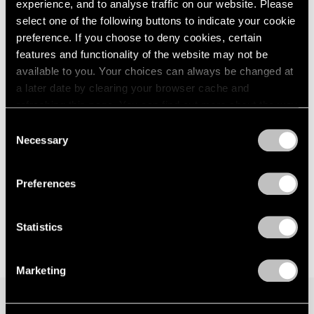
The American Dream
experience, and to analyse traffic on our website. Please
London
2024
New York
select one of the following buttons to indicate your cookie
Berlin
2023
May 9 – Aug 15, 2025
preference. If you choose to deny cookies, certain
Seoul
2022
features and functionality of the website may not be
Tokyo
2021
available to you. Your choices can always be changed at
2020
a later date by clearing your browser cache and
2019
Robert Indiana
refreshing this page. You can find out more about the way
2018
we use cookies in our
cookie policy
.
The Shape of the World
2017
Consent
Necessary
Hong Kong
2016
Selection
Privacy Policy
2015
Mar 25 – May 9, 2025
2014
Preferences
2013
2012
2011
Statistics
2010
2009
Marketing
2008
2007
2006