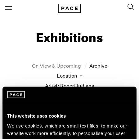
Exhibitions
On View & Upcoming
Archive
Location
Artist: Robert Indiana
Year
Clear Filters
This website uses cookies
New York
All Years
We use cookies, which are small text files, to make our
Robert Indiana
New York – 125 Newbury
2026
website work more efficiently, to personalise your user
Los Angeles
2025