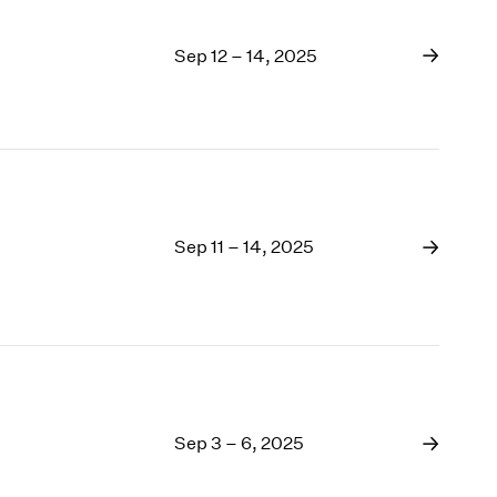
Sep 12 – 14, 2025
Sep 11 – 14, 2025
Sep 3 – 6, 2025