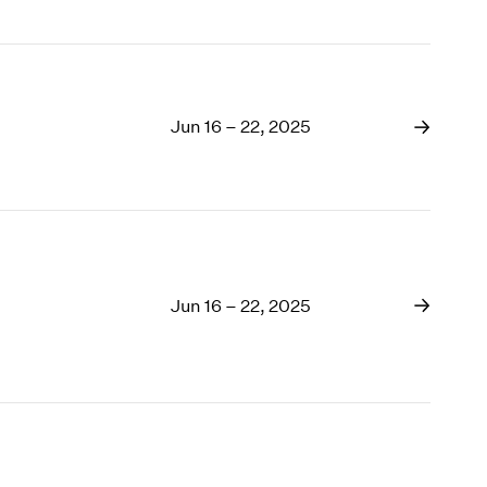
Jun 16 – 22, 2025
Jun 16 – 22, 2025