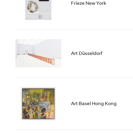
Frieze New York
Art Düsseldorf
Art Basel Hong Kong