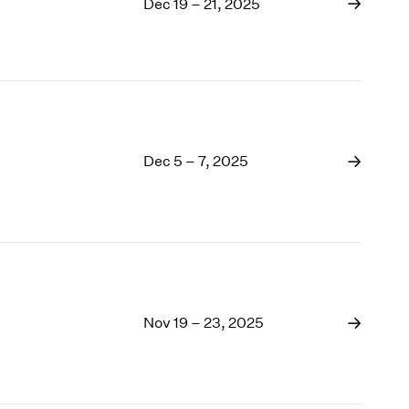
1993
Dec 19 – 21, 2025
1992
1991
1990
Dec 5 – 7, 2025
Nov 19 – 23, 2025