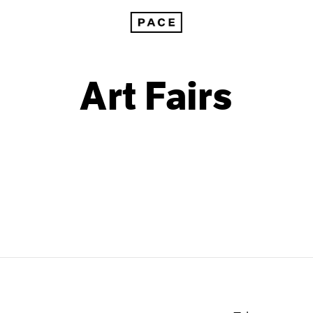
Art Fairs
2011
2003
2010
2002