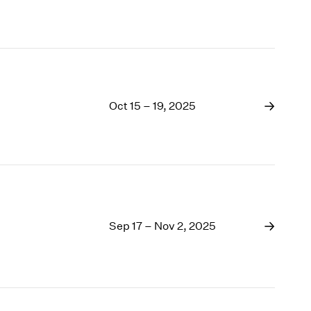
Oct 15 – 19, 2025
Sep 17 – Nov 2, 2025