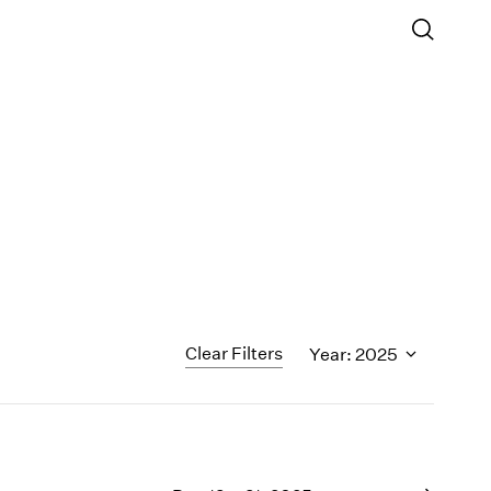
Clear Filters
Year: 2025
1995
1994