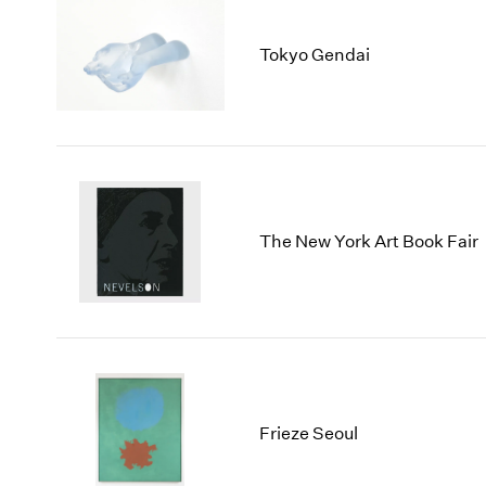
Tokyo Gendai
The New York Art Book Fair
Frieze Seoul