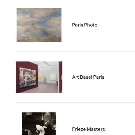
Paris Photo
Art Basel Paris
Frieze Masters