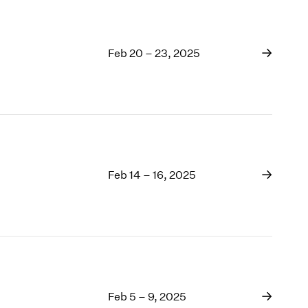
Feb 20 – 23, 2025
Feb 14 – 16, 2025
Feb 5 – 9, 2025