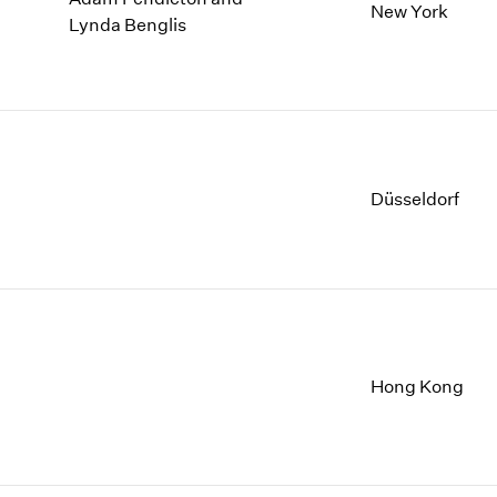
New York
Lynda Benglis
Düsseldorf
Hong Kong