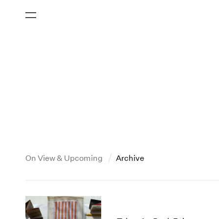
On View & Upcoming
Archive
All Years
2019
2026
2018