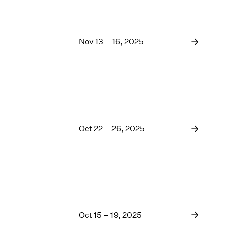
Nov 13 – 16, 2025
Oct 22 – 26, 2025
Oct 15 – 19, 2025