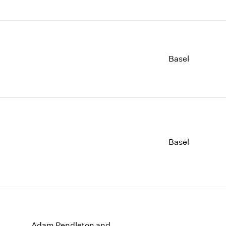
Basel
Basel
Adam Pendleton and