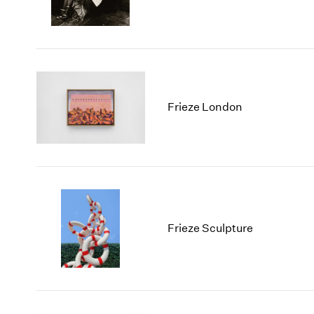
Frieze London
Frieze Sculpture