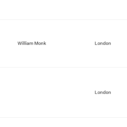
William Monk
London
London