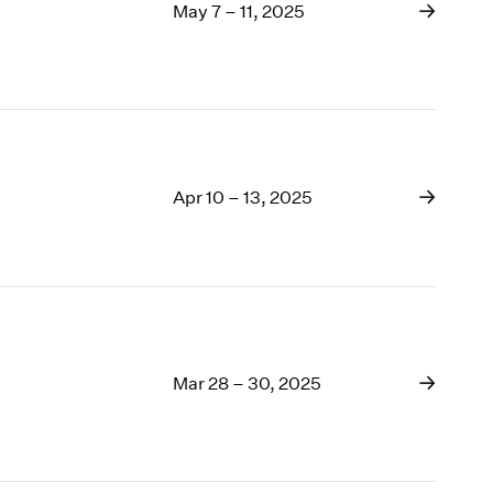
May 7 – 11, 2025
Apr 10 – 13, 2025
Mar 28 – 30, 2025