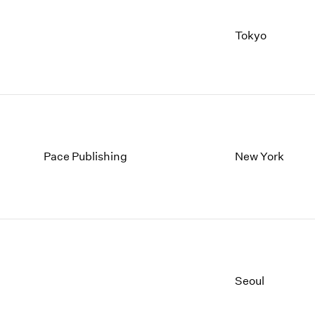
Tokyo
Pace Publishing
New York
Seoul