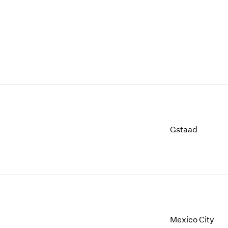
Gstaad
Mexico City