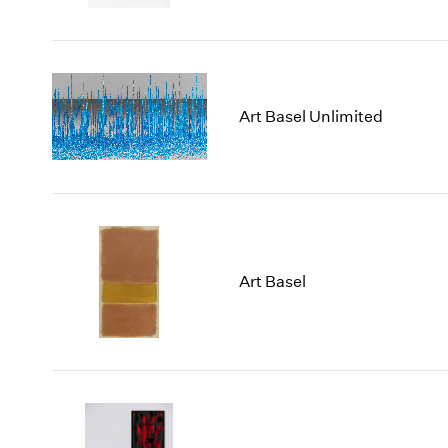
Art Basel Unlimited
Art Basel