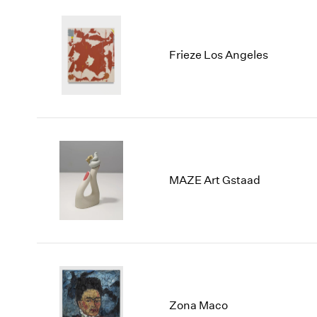
Frieze Los Angeles
MAZE Art Gstaad
Zona Maco