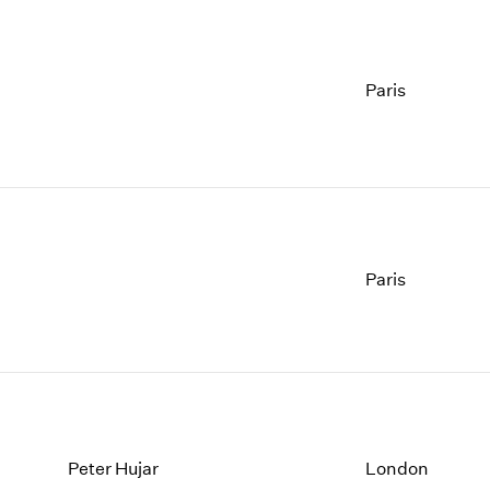
Paris
Paris
Peter Hujar
London