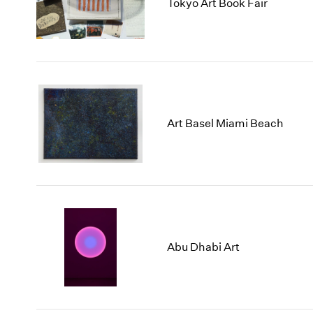
2025
2017
Tokyo Art Book Fair
2024
2016
2023
2015
2022
2014
2021
2013
2020
2012
Art Basel Miami Beach
Abu Dhabi Art