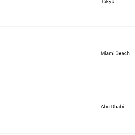
2009
2001
Tokyo
2008
2000
2007
1999
2006
1998
2005
1997
2004
1996
Miami Beach
Abu Dhabi