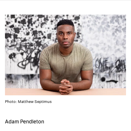
Photo: Matthew Septimus
Adam Pendleton