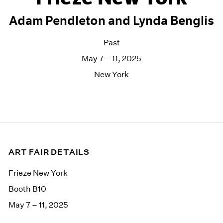
Adam Pendleton and Lynda Benglis
Past
May 7 – 11, 2025
New York
ART FAIR DETAILS
Frieze New York
Booth B10
May 7 – 11, 2025