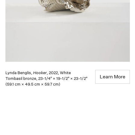
Lynda Benglis,
Hooker
, 2022, White
Learn More
Tombasil bronze, 23-1/4" × 19-1/2" × 23-1/2"
(59.1 cm × 49.5 cm × 59.7 cm)