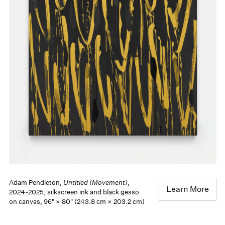
Adam Pendleton,
Untitled (Movement)
,
Learn More
2024-2025, silkscreen ink and black gesso
on canvas, 96" × 80" (243.8 cm × 203.2 cm)