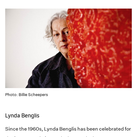
Photo: Billie Scheepers
Lynda Benglis
Since the 1960s, Lynda Benglis has been celebrated for