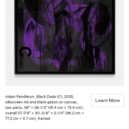
Adam Pendleton,
Black Dada (C)
, 2025,
Learn More
silkscreen ink and black gesso on canvas,
two parts, 36" × 28-1/2" (91.4 cm × 72.4 cm),
overall 37-7/8" × 30-3/8" × 2-1/4" (96.2 cm ×
77.2 cm × 5.7 cm), framed