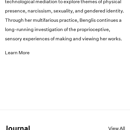
technological mediation to explore themes of physical
presence, narcissism, sexuality, and gendered identity.
Through her multifarious practice, Benglis continues a
long-running investigation of the proprioceptive,
sensory experiences of making and viewing her works.
Learn More
Journal
View All