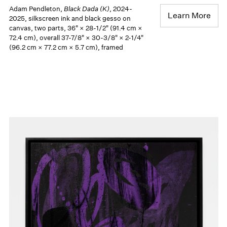
Adam Pendleton,
Black Dada (K)
, 2024-
Learn More
2025, silkscreen ink and black gesso on
canvas, two parts, 36" × 28-1/2" (91.4 cm ×
72.4 cm), overall 37-7/8" × 30-3/8" × 2-1/4"
(96.2 cm × 77.2 cm × 5.7 cm), framed