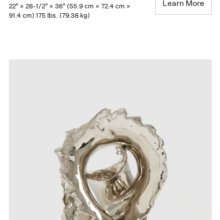
Learn More
22" × 28-1/2" × 36" (55.9 cm × 72.4 cm ×
91.4 cm) 175 lbs. (79.38 kg)