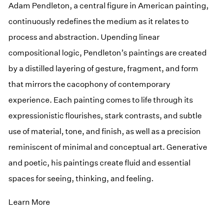
Adam Pendleton, a central figure in American painting,
continuously redefines the medium as it relates to
process and abstraction. Upending linear
compositional logic, Pendleton’s paintings are created
by a distilled layering of gesture, fragment, and form
that mirrors the cacophony of contemporary
experience. Each painting comes to life through its
expressionistic flourishes, stark contrasts, and subtle
use of material, tone, and finish, as well as a precision
reminiscent of minimal and conceptual art. Generative
and poetic, his paintings create fluid and essential
spaces for seeing, thinking, and feeling.
Learn More