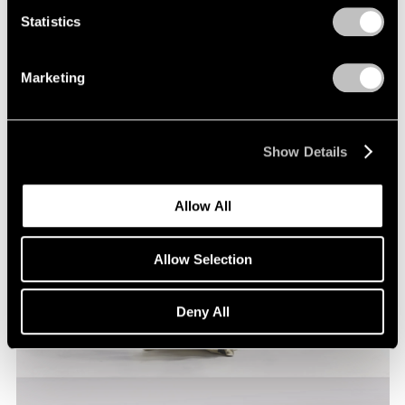
Statistics
Marketing
Show Details
Allow All
Allow Selection
Deny All