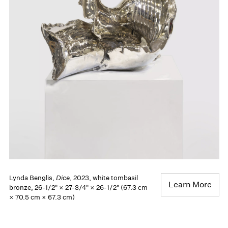
Lynda Benglis,
Dice
, 2023, white tombasil
Learn More
bronze, 26-1/2" × 27-3/4" × 26-1/2" (67.3 cm
× 70.5 cm × 67.3 cm)