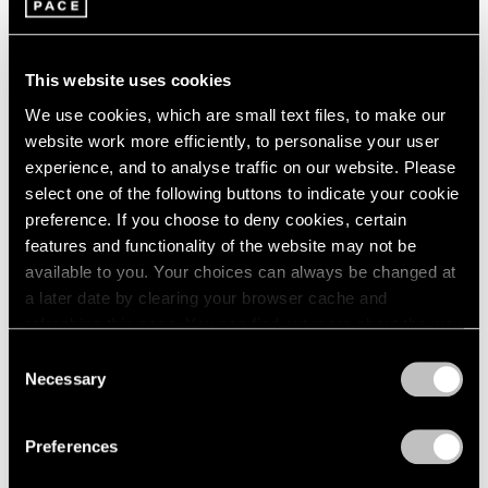
This website uses cookies
We use cookies, which are small text files, to make our
website work more efficiently, to personalise your user
experience, and to analyse traffic on our website. Please
select one of the following buttons to indicate your cookie
preference. If you choose to deny cookies, certain
features and functionality of the website may not be
available to you. Your choices can always be changed at
a later date by clearing your browser cache and
refreshing this page. You can find out more about the way
we use cookies in our
cookie policy
.
Consent
Necessary
Selection
Privacy Policy
Lynda Benglis,
Mad Hatter
, 2021, Everdur
Learn More
bronze (golden), 23" × 15" × 13" (58.4 cm ×
Preferences
38.1 cm × 33 cm)