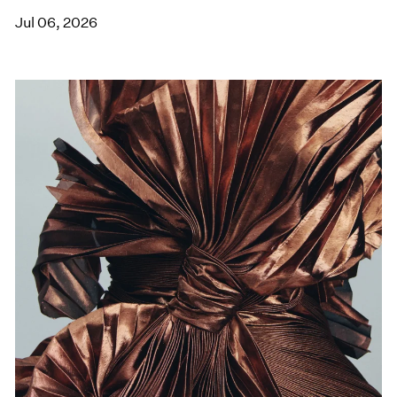
Jul 06, 2026