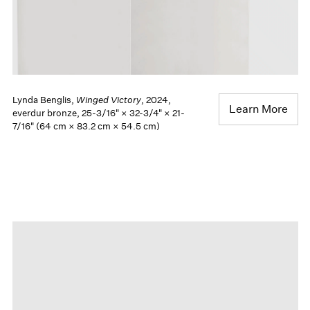
Lynda Benglis,
Winged Victory
, 2024,
Learn More
everdur bronze, 25-3/16" × 32-3/4" × 21-
7/16" (64 cm × 83.2 cm × 54.5 cm)