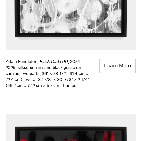
Adam Pendleton,
Black Dada (B)
, 2024-
Learn More
2025, silkscreen ink and black gesso on
canvas, two parts, 36" × 28-1/2" (91.4 cm ×
72.4 cm), overall 37-7/8" × 30-3/8" × 2-1/4"
(96.2 cm × 77.2 cm × 5.7 cm), framed