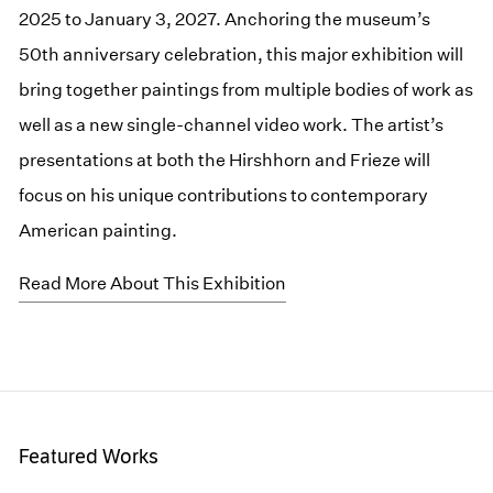
2025 to January 3, 2027. Anchoring the museum’s
50th anniversary celebration, this major exhibition will
bring together paintings from multiple bodies of work as
well as a new single-channel video work. The artist’s
presentations at both the Hirshhorn and Frieze will
focus on his unique contributions to contemporary
American painting.
Read More About This Exhibition
Featured Works