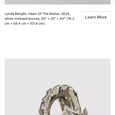
Lynda Benglis,
Heart Of The Matter
, 2024,
Learn More
white tombasil bronze, 30" × 23" × 40" (76.2
cm × 58.4 cm × 101.6 cm)