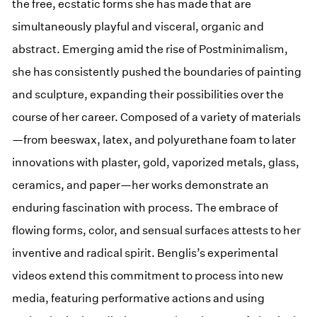
the free, ecstatic forms she has made that are
simultaneously playful and visceral, organic and
abstract. Emerging amid the rise of Postminimalism,
she has consistently pushed the boundaries of painting
and sculpture, expanding their possibilities over the
course of her career. Composed of a variety of materials
—from beeswax, latex, and polyurethane foam to later
innovations with plaster, gold, vaporized metals, glass,
ceramics, and paper—her works demonstrate an
enduring fascination with process. The embrace of
flowing forms, color, and sensual surfaces attests to her
inventive and radical spirit. Benglis’s experimental
videos extend this commitment to process into new
media, featuring performative actions and using