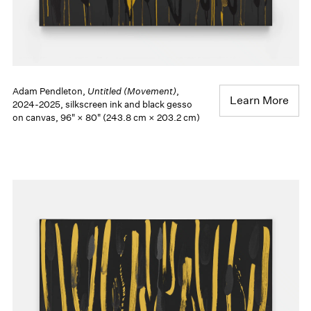
Adam Pendleton,
Untitled (Movement)
,
Learn More
2024-2025, silkscreen ink and black gesso
on canvas, 96" × 80" (243.8 cm × 203.2 cm)