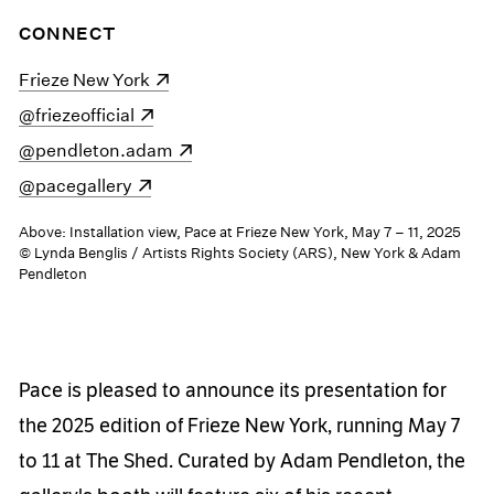
CONNECT
(opens in a new window)
Frieze New York
(opens in a new window)
@friezeofficial
(opens in a new window)
@pendleton.adam
(opens in a new window)
@pacegallery
Above: Installation view, Pace at Frieze New York, May 7 – 11, 2025
© Lynda Benglis / Artists Rights Society (ARS), New York & Adam
Pendleton
Pace is pleased to announce its presentation for
the 2025 edition of Frieze New York, running May 7
to 11 at The Shed. Curated by Adam Pendleton, the