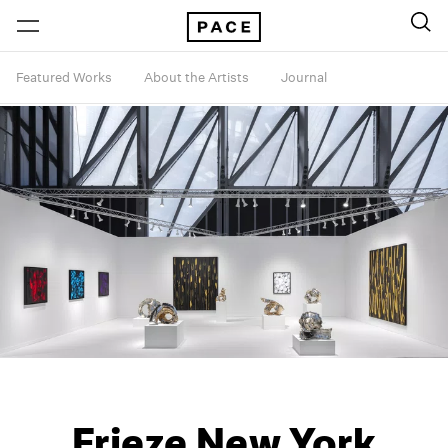
Featured Works
About the Artists
Journal
Frieze New York