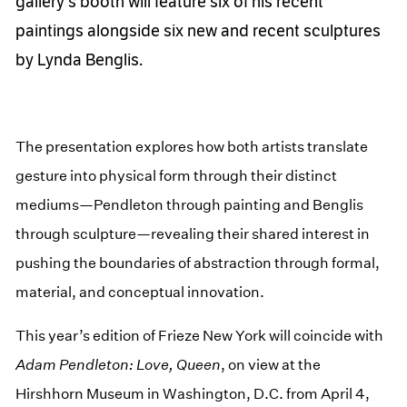
gallery's booth will feature six of his recent
paintings alongside six new and recent sculptures
by Lynda Benglis.
The presentation explores how both artists translate
gesture into physical form through their distinct
mediums—Pendleton through painting and Benglis
through sculpture—revealing their shared interest in
pushing the boundaries of abstraction through formal,
material, and conceptual innovation.
This year’s edition of Frieze New York will coincide with
Adam Pendleton: Love, Queen
, on view at the
Hirshhorn Museum in Washington, D.C. from April 4,