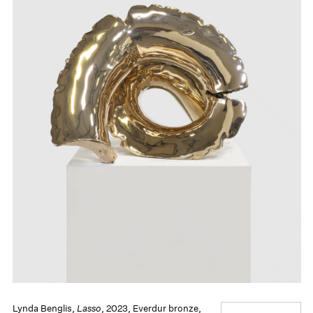
Lynda Benglis,
Lasso
, 2023, Everdur bronze,