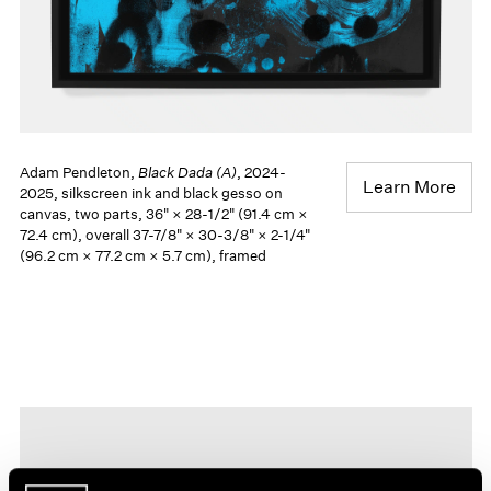
Adam Pendleton,
Black Dada (A)
, 2024-
Learn More
2025, silkscreen ink and black gesso on
canvas, two parts, 36" × 28-1/2" (91.4 cm ×
72.4 cm), overall 37-7/8" × 30-3/8" × 2-1/4"
(96.2 cm × 77.2 cm × 5.7 cm), framed