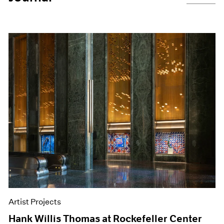
Artist Projects
Hank Willis Thomas at Rockefeller Center