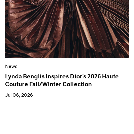
News
Lynda Benglis Inspires Dior’s 2026 Haute
Couture Fall/Winter Collection
Jul 06, 2026